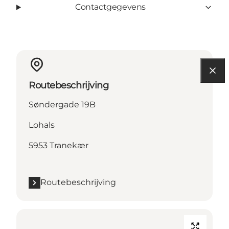
Contactgegevens
Routebeschrijving
Søndergade 19B
Lohals
5953 Tranekær
Routebeschrijving