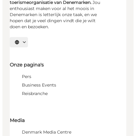
toerismeorganisatie van Denemarken.
Jou
enthousiast maken voor al het moois in
Denemarken is letterlijk onze taak, en we
hopen dat je veel dingen vindt die je wilt
doen en bezoeken.
Selecteer taal
Onze pagina's
Pers
Business Events
Reisbranche
Media
Denmark Media Centre