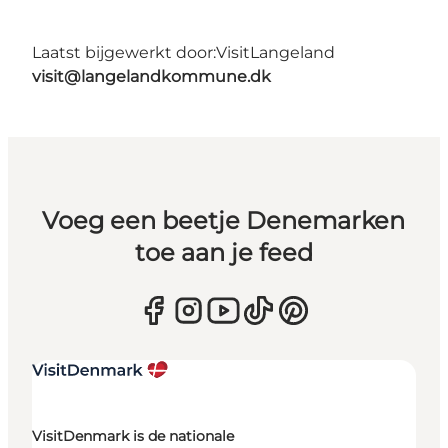
Laatst bijgewerkt door:
VisitLangeland
visit@langelandkommune.dk
Voeg een beetje Denemarken
toe aan je feed
VisitDenmark is de nationale