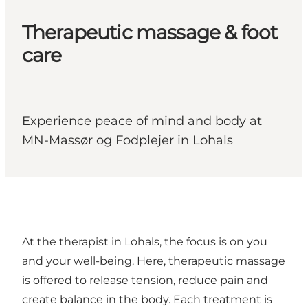
Therapeutic massage & foot
care
Experience peace of mind and body at
MN-Massør og Fodplejer in Lohals
At the therapist in Lohals, the focus is on you
and your well-being. Here, therapeutic massage
is offered to release tension, reduce pain and
create balance in the body. Each treatment is