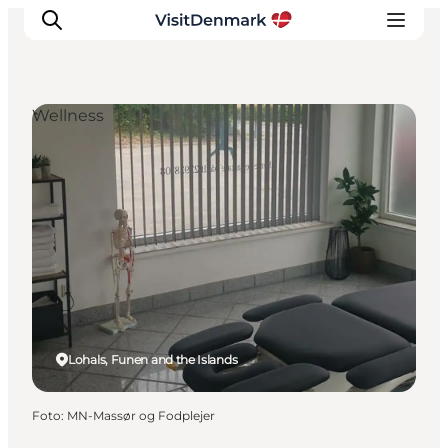
Wellness
Inspiratie
Bestemmingen
Wat te doen
Accommodaties
Plan je reis
Lohals, Funen and the Islands
Foto
:
MN-Massør og Fodplejer