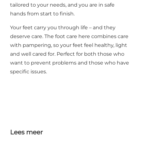
tailored to your needs, and you are in safe
hands from start to finish.
Your feet carry you through life – and they
deserve care. The foot care here combines care
with pampering, so your feet feel healthy, light
and well cared for. Perfect for both those who
want to prevent problems and those who have
specific issues.
Lees meer