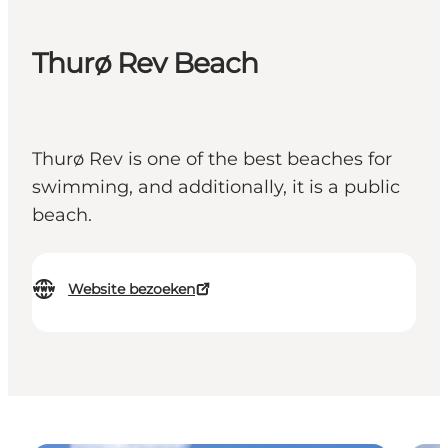
Thurø Rev Beach
Thurø Rev is one of the best beaches for
swimming, and additionally, it is a public
beach.
Website bezoeken