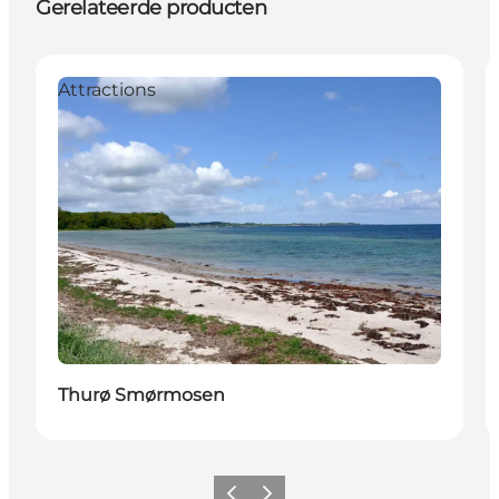
Gerelateerde producten
Attractions
Thurø Smørmosen