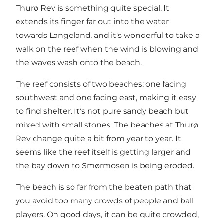
Thurø Rev is something quite special. It
extends its finger far out into the water
towards Langeland, and it's wonderful to take a
walk on the reef when the wind is blowing and
the waves wash onto the beach.
The reef consists of two beaches: one facing
southwest and one facing east, making it easy
to find shelter. It's not pure sandy beach but
mixed with small stones. The beaches at Thurø
Rev change quite a bit from year to year. It
seems like the reef itself is getting larger and
the bay down to Smørmosen is being eroded.
The beach is so far from the beaten path that
you avoid too many crowds of people and ball
players. On good days, it can be quite crowded,