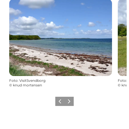
Foto
:
VisitSvendborg
Foto
:
©
knud mortensen
©
knu
Vorige
Volgende