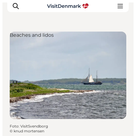
Beaches and lidos
Inspiratie
Bestemmingen
Wat te doen
Accommodaties
Plan je reis
Foto
:
VisitSvendborg
©
knud mortensen