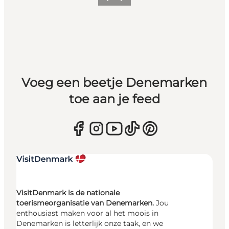
Vorige
Volgende
Voeg een beetje Denemarken
toe aan je feed
VisitDenmark is de nationale
toerismeorganisatie van Denemarken.
Jou
enthousiast maken voor al het moois in
Denemarken is letterlijk onze taak, en we