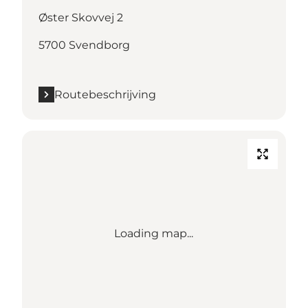
Øster Skovvej 2
5700 Svendborg
Routebeschrijving
Loading map...