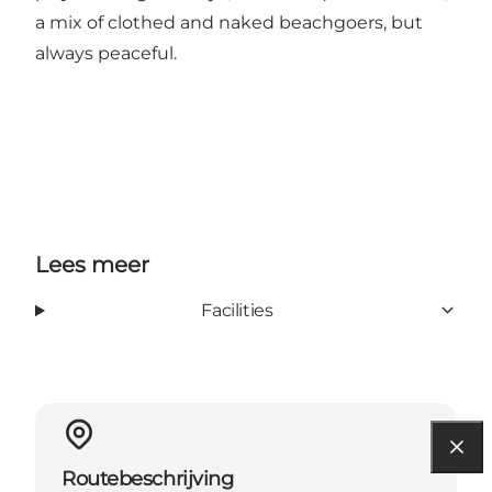
a mix of clothed and naked beachgoers, but
always peaceful.
Lees meer
Facilities
Routebeschrijving