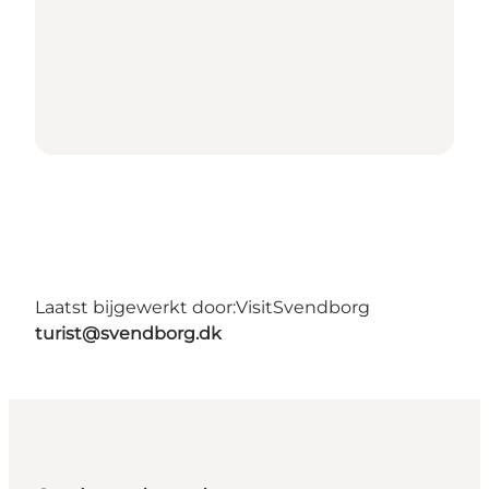
Laatst bijgewerkt door:
VisitSvendborg
turist@svendborg.dk