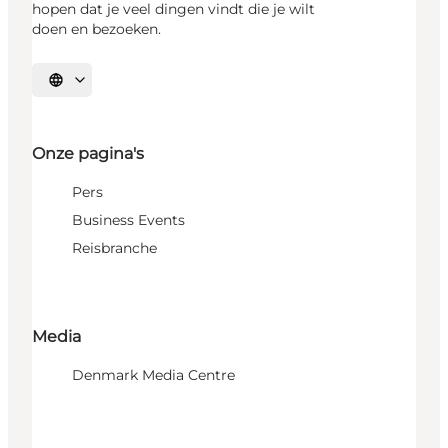
hopen dat je veel dingen vindt die je wilt
doen en bezoeken.
Selecteer taal
Onze pagina's
Pers
Business Events
Reisbranche
Media
Denmark Media Centre