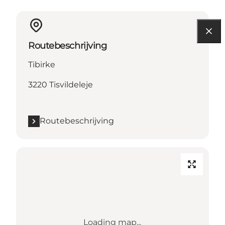
Routebeschrijving
Tibirke
3220 Tisvildeleje
Routebeschrijving
Loading map...