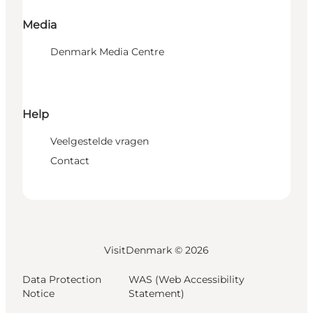
Media
Denmark Media Centre
Help
Veelgestelde vragen
Contact
VisitDenmark ©
2026
Data Protection
WAS (Web Accessibility
Notice
Statement)