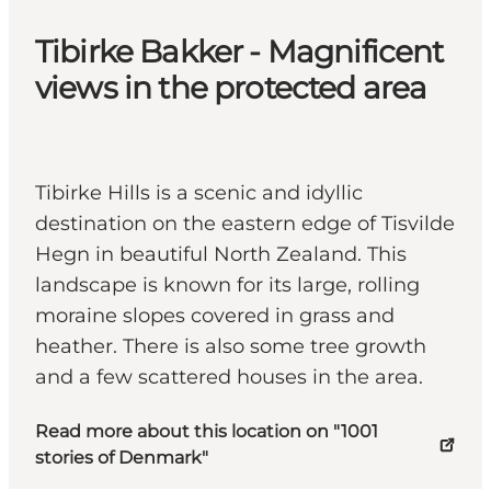
Tibirke Bakker - Magnificent
views in the protected area
Tibirke Hills is a scenic and idyllic
destination on the eastern edge of Tisvilde
Hegn in beautiful North Zealand. This
landscape is known for its large, rolling
moraine slopes covered in grass and
heather. There is also some tree growth
and a few scattered houses in the area.
Read more about this location on "1001
stories of Denmark"