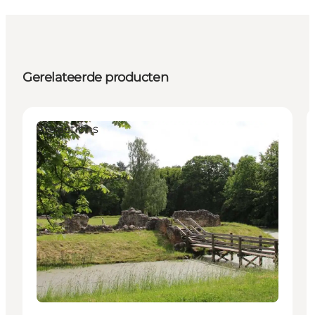
Gerelateerde producten
Attractions