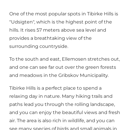
One of the most popular spots in Tibirke Hills is
"Udsigten", which is the highest point of the
hills. It rises 57 meters above sea level and
provides a breathtaking view of the
surrounding countryside.
To the south and east, Ellemosen stretches out,
and one can see far out over the green forests
and meadows in the Gribskov Municipality.
Tibirke Hills is a perfect place to spend a
relaxing day in nature. Many hiking trails and
paths lead you through the rolling landscape,
and you can enjoy the beautiful views and fresh
air. The area is also rich in wildlife, and you can
see many species of birds and small animals in