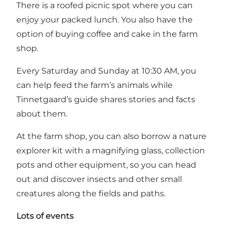
There is a roofed picnic spot where you can
enjoy your packed lunch. You also have the
option of buying coffee and cake in the farm
shop.
Every Saturday and Sunday at 10:30 AM, you
can help feed the farm’s animals while
Tinnetgaard’s guide shares stories and facts
about them.
At the farm shop, you can also borrow a nature
explorer kit with a magnifying glass, collection
pots and other equipment, so you can head
out and discover insects and other small
creatures along the fields and paths.
Lots of events