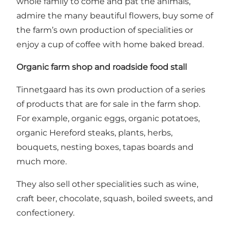
whole family to come and pat the animals,
admire the many beautiful flowers, buy some of
the farm’s own production of specialities or
enjoy a cup of coffee with home baked bread.
Organic farm shop and roadside food stall
Tinnetgaard has its own production of a series
of products that are for sale in the farm shop.
For example, organic eggs, organic potatoes,
organic Hereford steaks, plants, herbs,
bouquets, nesting boxes, tapas boards and
much more.
They also sell other specialities such as wine,
craft beer, chocolate, squash, boiled sweets, and
confectionery.