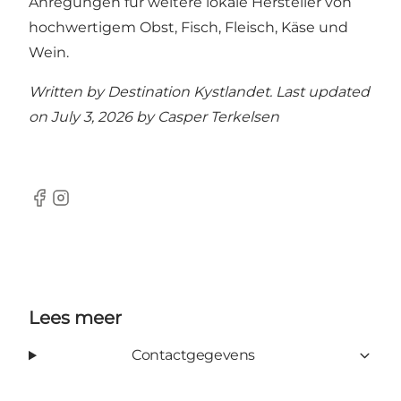
Anregungen für weitere lokale Hersteller von
hochwertigem Obst, Fisch, Fleisch, Käse und
Wein.
Written by Destination Kystlandet. Last updated
on July 3, 2026 by
Casper Terkelsen
Facebook
Instagram
Lees meer
Contactgegevens