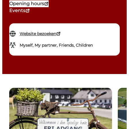
Opening hours
Events
Website bezoeken
Myself, My partner, Friends, Children