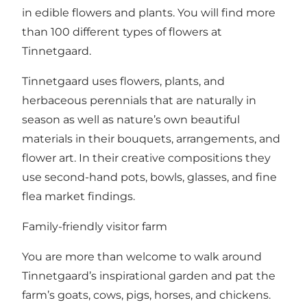
in edible flowers and plants. You will find more
than 100 different types of flowers at
Tinnetgaard.
Tinnetgaard uses flowers, plants, and
herbaceous perennials that are naturally in
season as well as nature’s own beautiful
materials in their bouquets, arrangements, and
flower art. In their creative compositions they
use second-hand pots, bowls, glasses, and fine
flea market findings.
Family-friendly visitor farm
You are more than welcome to walk around
Tinnetgaard’s inspirational garden and pat the
farm’s goats, cows, pigs, horses, and chickens.