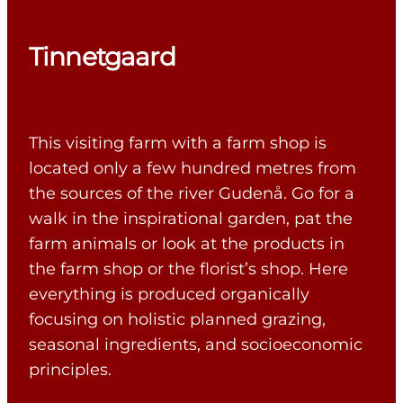
Tinnetgaard
This visiting farm with a farm shop is
located only a few hundred metres from
the sources of the river Gudenå. Go for a
walk in the inspirational garden, pat the
farm animals or look at the products in
the farm shop or the florist’s shop. Here
everything is produced organically
focusing on holistic planned grazing,
seasonal ingredients, and socioeconomic
principles.