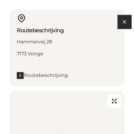
Routebeschrijving
Hammervej 28
7173 Vonge
Routebeschrijving