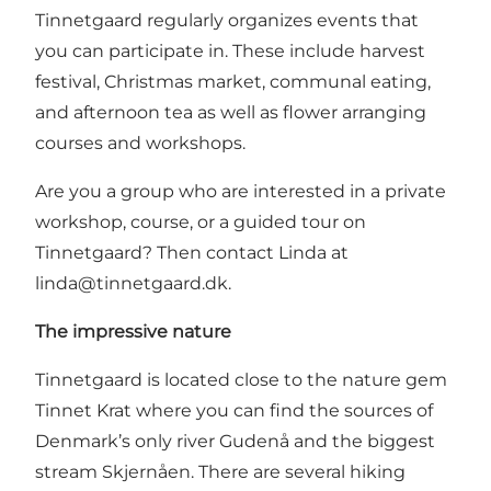
Tinnetgaard regularly organizes events that
you can participate in. These include harvest
festival, Christmas market, communal eating,
and afternoon tea as well as flower arranging
courses and workshops.
Are you a group who are interested in a private
workshop, course, or a guided tour on
Tinnetgaard? Then contact Linda at
linda@tinnetgaard.dk
.
The impressive nature
Tinnetgaard is located close to the nature gem
Tinnet Krat where you can find the sources of
Denmark’s only river Gudenå and the biggest
stream Skjernåen. There are several hiking