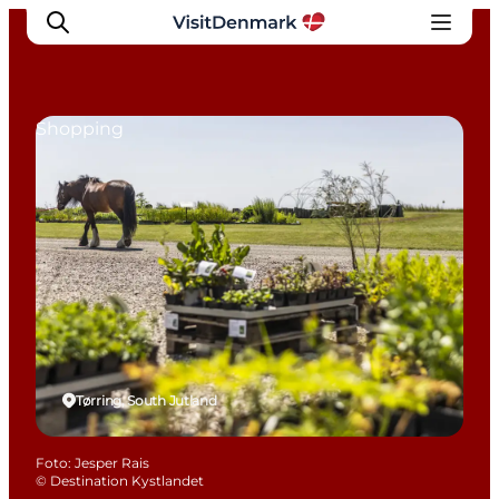
Shopping
Inspiratie
Bestemmingen
Wat te doen
Accommodaties
Plan je reis
Tørring, South Jutland
Foto
:
Jesper Rais
©
Destination Kystlandet