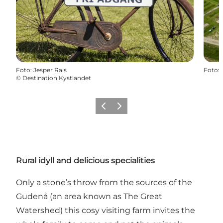
Foto
:
Jesper Rais
Foto
:
©
Destination Kystlandet
Vorige
Volgende
Rural idyll and delicious specialities
Only a stone’s throw from the sources of the
Gudenå (an area known as The Great
Watershed) this cosy visiting farm invites the