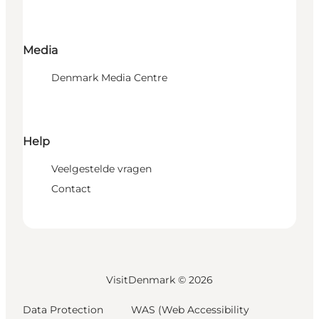
Media
Denmark Media Centre
Help
Veelgestelde vragen
Contact
VisitDenmark ©
2026
Data Protection
WAS (Web Accessibility