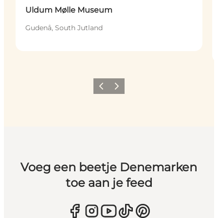
Uldum Mølle Museum
Gudenå, South Jutland
Vorige
Volgende
Voeg een beetje Denemarken
toe aan je feed