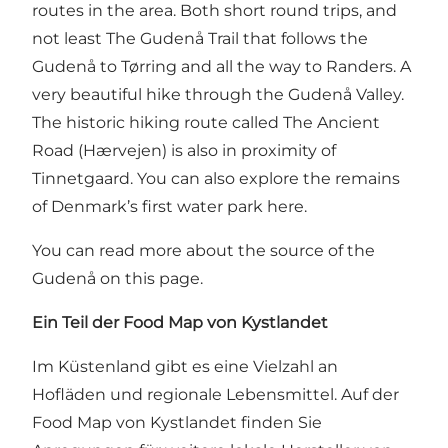
routes in the area. Both short round trips, and
not least
The Gudenå Trail that follows the
Gudenå to Tørring and all the way to Randers
. A
very beautiful hike through the Gudenå Valley.
The historic hiking route called
The Ancient
Road (Hærvejen)
is also in proximity of
Tinnetgaard. You can also explore the remains
of Denmark’s first water park here.
You can read more about the source of the
Gudenå on this page
.
Ein Teil der Food Map von Kystlandet
Im Küstenland gibt es eine Vielzahl an
Hofläden und regionale Lebensmittel. Auf
der
Food Map von Kystlandet
finden Sie