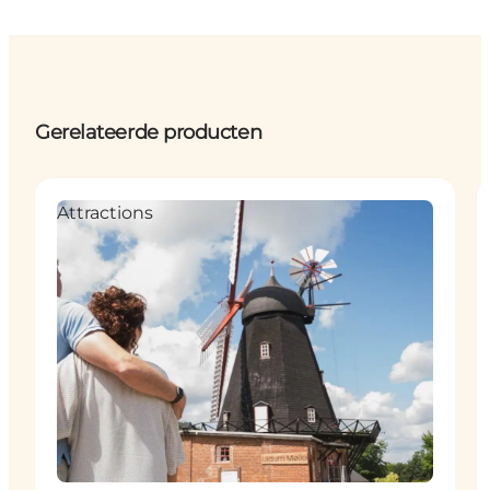
Gerelateerde producten
Attractions