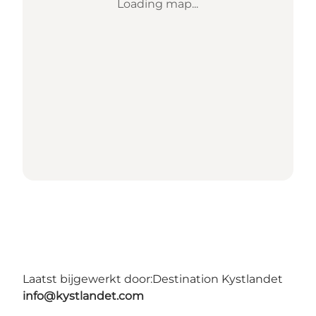
Loading map...
Laatst bijgewerkt door:
Destination Kystlandet
info@kystlandet.com