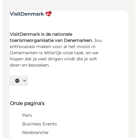
VisitDenmark is de nationale
toerismeorganisatie van Denemarken.
Jou
enthousiast maken voor al het moois in
Denemarken is letterlijk onze taak, en we
hopen dat je veel dingen vindt die je wilt
doen en bezoeken.
Selecteer taal
Onze pagina's
Pers
Business Events
Reisbranche