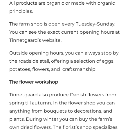
All products are organic or made with organic
principles.
The farm shop is open every Tuesday-Sunday.
You can see the exact current opening hours at
Tinnetgaard’s website
.
Outside opening hours, you can always stop by
the roadside stall, offering a selection of eggs,
potatoes, flowers, and craftsmanship.
The flower workshop
Tinnetgaard also produce Danish flowers from
spring till autumn. In the flower shop you can
anything from bouquets to decorations, and
plants. During winter you can buy the farm’s
own dried flowers. The florist’s shop specializes