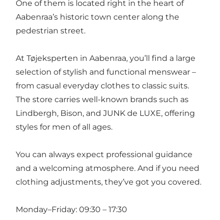
One of them is located right in the heart of
Aabenraa’s historic town center along the
pedestrian street.
At Tøjeksperten in Aabenraa, you’ll find a large
selection of stylish and functional menswear –
from casual everyday clothes to classic suits.
The store carries well-known brands such as
Lindbergh, Bison, and JUNK de LUXE, offering
styles for men of all ages.
You can always expect professional guidance
and a welcoming atmosphere. And if you need
clothing adjustments, they’ve got you covered.
Monday–Friday: 09:30 – 17:30