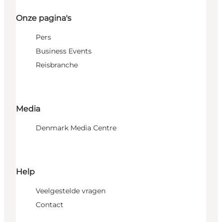
Onze pagina's
Pers
Business Events
Reisbranche
Media
Denmark Media Centre
Help
Veelgestelde vragen
Contact