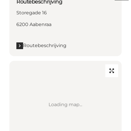
Routebeschrijving
Storegade 16
6200 Aabenraa
Routebeschrijving
Loading map...