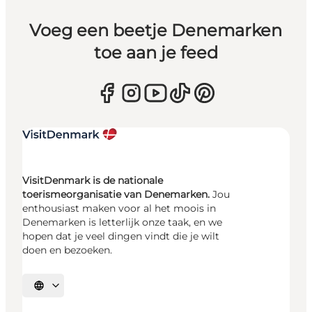
Voeg een beetje Denemarken
toe aan je feed
VisitDenmark is de nationale
toerismeorganisatie van Denemarken.
Jou
enthousiast maken voor al het moois in
Denemarken is letterlijk onze taak, en we
hopen dat je veel dingen vindt die je wilt
doen en bezoeken.
Selecteer taal