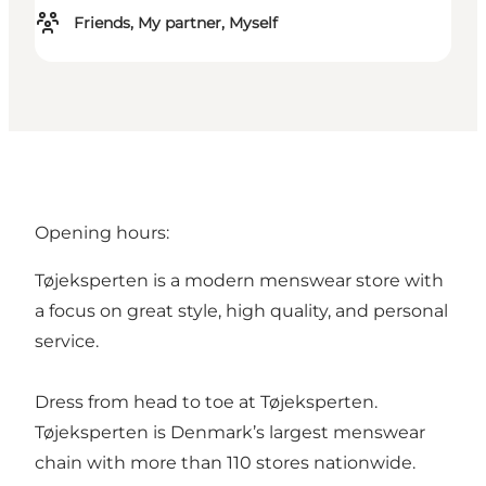
Friends, My partner, Myself
Opening hours:
Tøjeksperten is a modern menswear store with
a focus on great style, high quality, and personal
service.
Dress from head to toe at Tøjeksperten.
Tøjeksperten is Denmark’s largest menswear
chain with more than 110 stores nationwide.