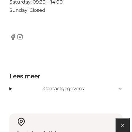
Saturday: 09:30 – 14:00
Sunday: Closed
Facebook
Instagram
Lees meer
Contactgegevens