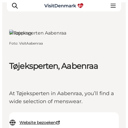
Aabenraa, South Jutland
Shopping
Foto
:
VisitAabenraa
Inspiratie
Bestemmingen
Wat te doen
Tøjeksperten, Aabenraa
Accommodaties
Plan je reis
At Tøjeksperten in Aabenraa, you’ll find a
wide selection of menswear.
Website bezoeken