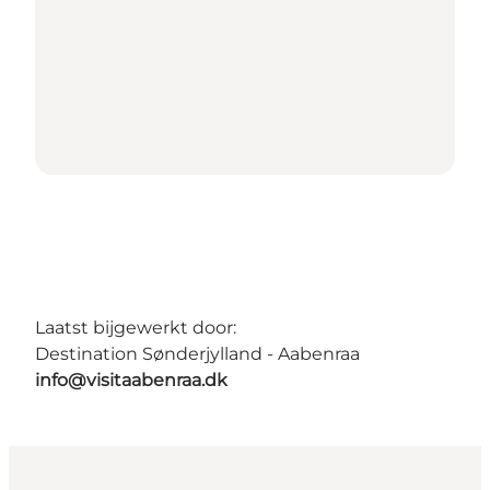
Laatst bijgewerkt door:
Destination Sønderjylland - Aabenraa
info@visitaabenraa.dk