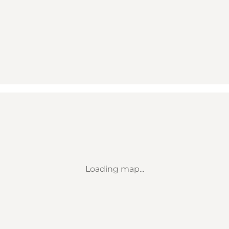
Loading map...