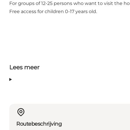
For groups of 12-25 persons who want to visit the ho
Free access for children 0-17 years old.
Lees meer
Routebeschrijving