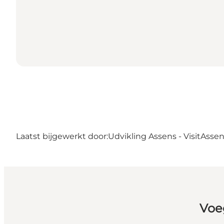
Laatst bijgewerkt door:
Udvikling Assens - VisitAsse
Voe