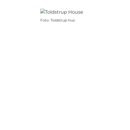
Foto
:
Toldstrup Hus