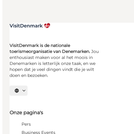
VisitDenmark is de nationale
toerismeorganisatie van Denemarken.
Jou
enthousiast maken voor al het moois in
Denemarken is letterlijk onze taak, en we
hopen dat je veel dingen vindt die je wilt
doen en bezoeken.
Selecteer taal
Onze pagina's
Pers
Business Events