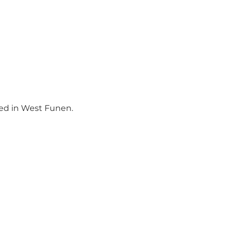
ced in West Funen.