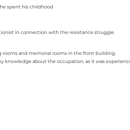
 he spent his childhood
onist in connection with the resistance struggle
ng rooms and memorial rooms in the front building.
vey knowledge about the occupation, as it was experien