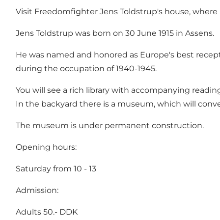
Visit Freedomfighter Jens Toldstrup's house, where
Jens Toldstrup was born on 30 June 1915 in Assens.
He was named and honored as Europe's best recepti
during the occupation of 1940-1945.
You will see a rich library with accompanying readi
In the backyard there is a museum, which will con
The museum is under permanent construction.
Opening hours:
Saturday from 10 - 13
Admission:
Adults 50.- DDK