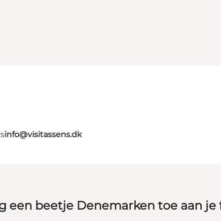
ns
info@visitassens.dk
g een beetje Denemarken toe aan je 