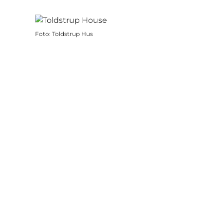
Foto
:
Toldstrup Hus