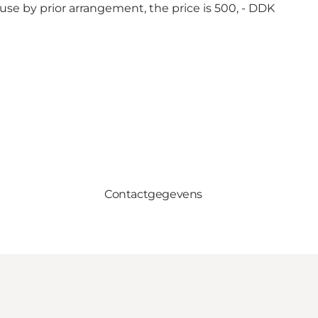
use by prior arrangement, the price is 500, - DDK
Contactgegevens