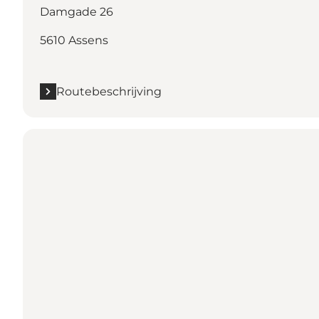
Damgade 26
5610 Assens
Routebeschrijving