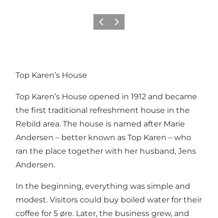
Vorige
Volgende
Top Karen’s House
Top Karen’s House opened in 1912 and became
the first traditional refreshment house in the
Rebild area. The house is named after Marie
Andersen – better known as Top Karen – who
ran the place together with her husband, Jens
Andersen.
In the beginning, everything was simple and
modest. Visitors could buy boiled water for their
coffee for 5 øre. Later, the business grew, and