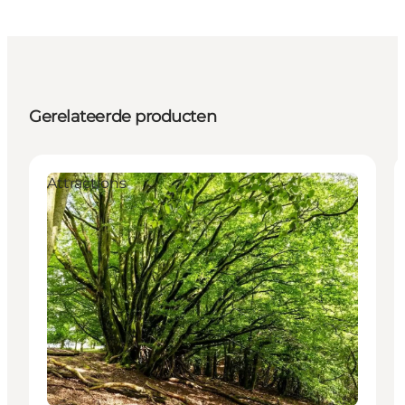
Gerelateerde producten
Attractions