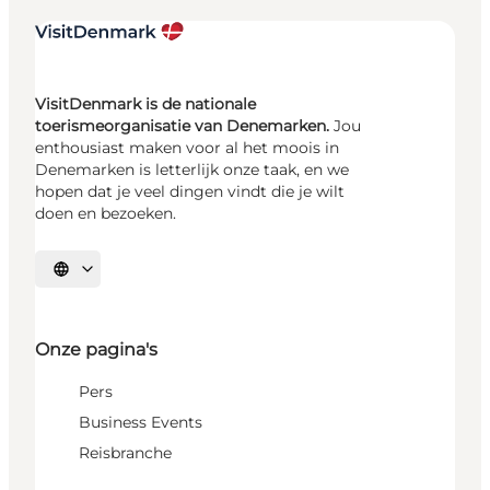
VisitDenmark is de nationale
toerismeorganisatie van Denemarken.
Jou
enthousiast maken voor al het moois in
Denemarken is letterlijk onze taak, en we
hopen dat je veel dingen vindt die je wilt
doen en bezoeken.
Selecteer taal
Onze pagina's
Pers
Business Events
Reisbranche