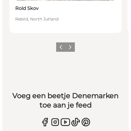
Rold Skov
Rebild, North Jutland
Vorige
Volgende
Voeg een beetje Denemarken
toe aan je feed