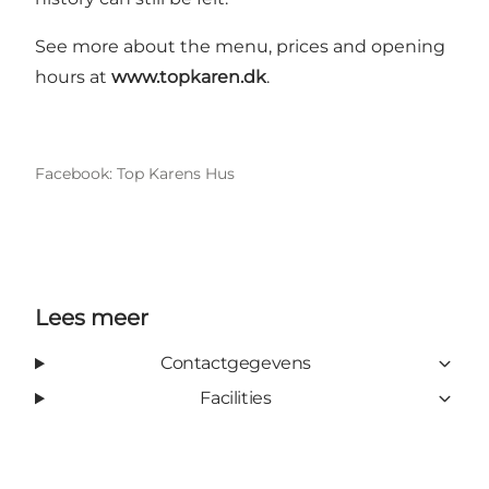
See more about the menu, prices and opening
hours at
www.topkaren.dk
.
Facebook: Top Karens Hus
Lees meer
Contactgegevens
Facilities