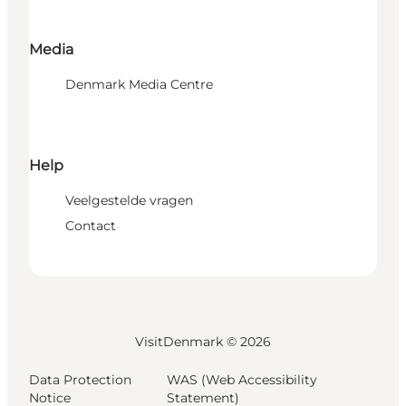
Media
Denmark Media Centre
Help
Veelgestelde vragen
Contact
VisitDenmark ©
2026
Data Protection
WAS (Web Accessibility
Notice
Statement)