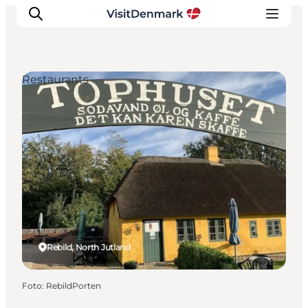
Restaurants
Inspiratie
Bestemmingen
Wat te doen
Accommodaties
Plan je reis
Rebild, North Jutland
Foto
:
RebildPorten