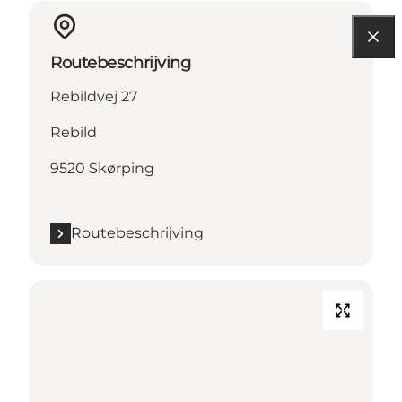
Routebeschrijving
Rebildvej 27
Rebild
9520 Skørping
Routebeschrijving