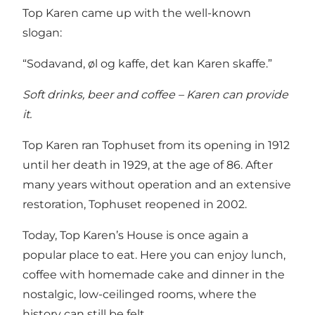
Top Karen came up with the well-known
slogan:
“Sodavand, øl og kaffe, det kan Karen skaffe.”
Soft drinks, beer and coffee – Karen can provide
it.
Top Karen ran Tophuset from its opening in 1912
until her death in 1929, at the age of 86. After
many years without operation and an extensive
restoration, Tophuset reopened in 2002.
Today, Top Karen’s House is once again a
popular place to eat. Here you can enjoy lunch,
coffee with homemade cake and dinner in the
nostalgic, low-ceilinged rooms, where the
history can still be felt.