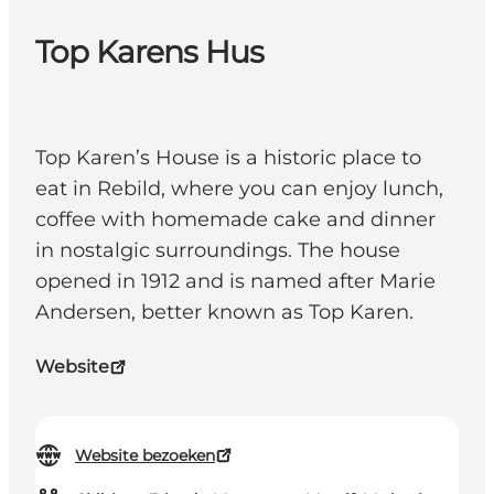
Top Karens Hus
Top Karen’s House is a historic place to
eat in Rebild, where you can enjoy lunch,
coffee with homemade cake and dinner
in nostalgic surroundings. The house
opened in 1912 and is named after Marie
Andersen, better known as Top Karen.
Website
Website bezoeken