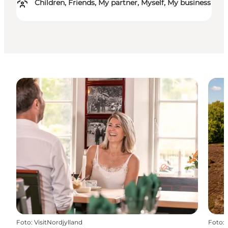
Children, Friends, My partner, Myself, My business
Foto
:
VisitNordjylland
Foto
: