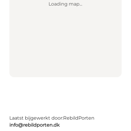
Loading map...
Laatst bijgewerkt door:
RebildPorten
info@rebildporten.dk