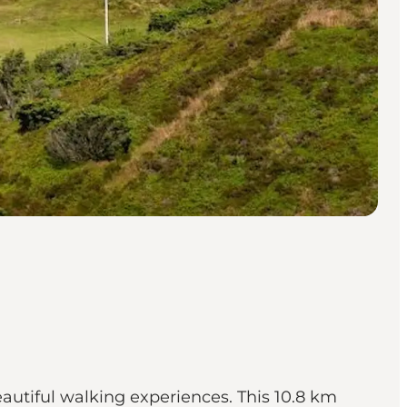
autiful walking experiences. This 10.8 km