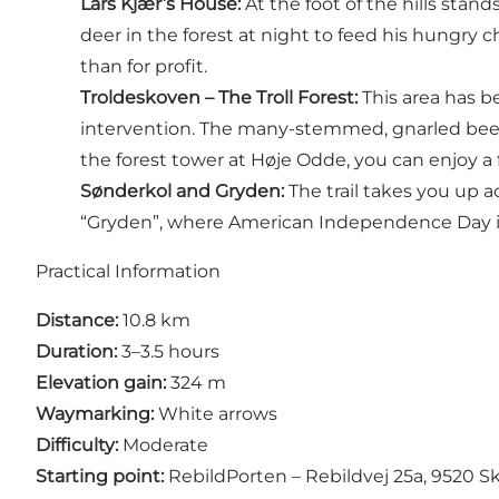
Lars Kjær’s House
:
At the foot of the hills sta
deer in the forest at night to feed his hungry c
than for profit.
Troldeskoven
– The Troll Forest:
This area has b
intervention. The many-stemmed, gnarled beech 
the
forest tower at Høje Odde
, you can enjoy a 
Sønderkol and Gryden:
The trail takes you up a
“Gryden”, where American Independence Day is 
Practical Information
Distance:
10.8 km
Duration:
3–3.5 hours
Elevation gain:
324 m
Waymarking:
White arrows
Difficulty:
Moderate
Starting point:
RebildPorten – Rebildvej 25a, 9520 S