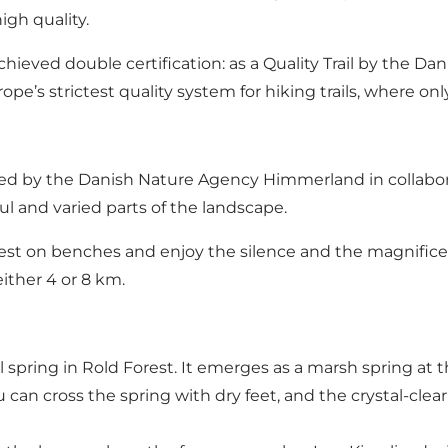
igh quality.
 achieved double certification: as a Quality Trail by the
rope’s strictest quality system for hiking trails, where o
ned by the Danish Nature Agency Himmerland in collabor
l and varied parts of the landscape.
est on benches and enjoy the silence and the magnificent v
ither 4 or 8 km.
l spring in Rold Forest. It emerges as a marsh spring at 
an cross the spring with dry feet, and the crystal-clear w