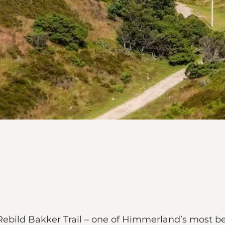
Rebild Bakker Trail – one of Himmerland’s most be