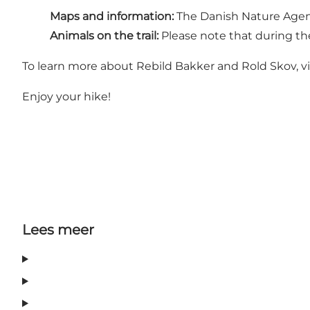
Maps and information:
The Danish Nature Age
Animals on the trail:
Please note that during t
To learn more about Rebild Bakker and Rold Skov, vi
Enjoy your hike!
Lees meer