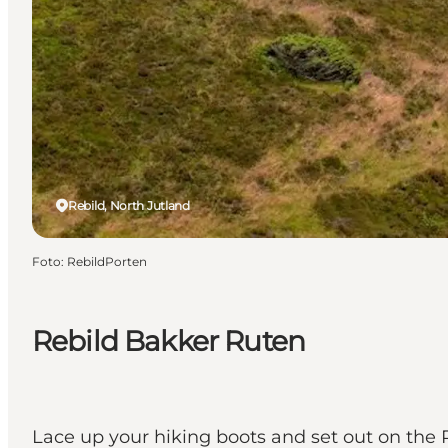
Rebild, North Jutland
Foto
:
RebildPorten
Rebild Bakker Ruten
Lace up your hiking boots and set out on the 