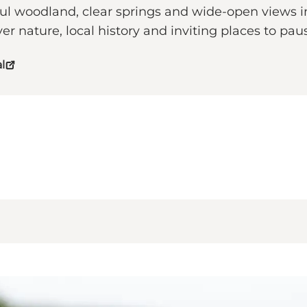
eful woodland, clear springs and wide-open views
ver nature, local history and inviting places to p
l