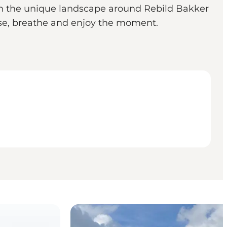
 in the unique landscape around Rebild Bakker
ause, breathe and enjoy the moment.