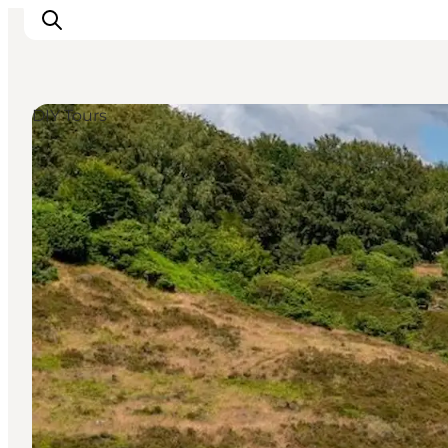
DIY Tours
Inspiratie
Bestemmingen
Wat te doen
Accommodaties
Plan je reis