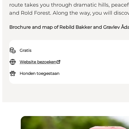
route takes you through dramatic hills, peac
and Rold Forest. Along the way, you will disco
Brochure and map of Rebild Bakker and Gravlev Åda
Gratis
Website bezoeken
Honden toegestaan