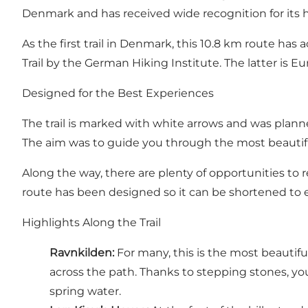
Denmark and has received wide recognition for its h
As the first trail in Denmark, this 10.8 km route has
Trail by the German Hiking Institute. The latter is Eu
Designed for the Best Experiences
The trail is marked with white arrows and was plan
The aim was to guide you through the most beautifu
Along the way, there are plenty of opportunities to r
route has been designed so it can be shortened to e
Highlights Along the Trail
Ravnkilden
:
For many, this is the most beautifu
across the path. Thanks to stepping stones, you c
spring water.