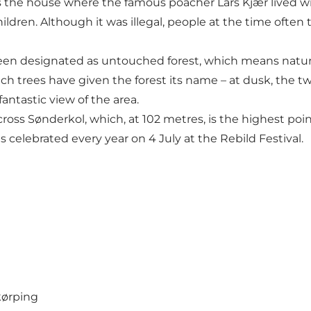
nds the house where the famous poacher Lars Kjær lived 
hildren. Although it was illegal, people at the time often
een designated as untouched forest, which means nature 
trees have given the forest its name – at dusk, the twis
fantastic view of the area.
cross Sønderkol, which, at 102 metres, is the highest poin
celebrated every year on 4 July at the
Rebild Festival
.
kørping