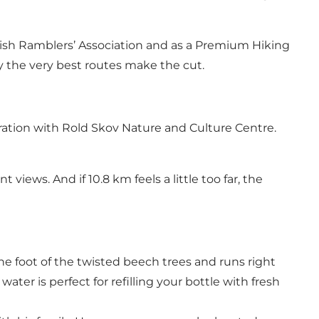
 Danish Ramblers’ Association and as a Premium Hiking
nly the very best routes make the cut.
ation with Rold Skov Nature and Culture Centre.
iews. And if 10.8 km feels a little too far, the
the foot of the twisted beech trees and runs right
ater is perfect for refilling your bottle with fresh