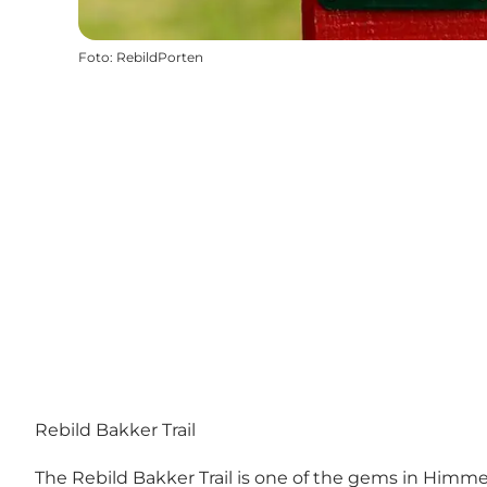
Foto
:
RebildPorten
Rebild Bakker Trail
The Rebild Bakker Trail is one of the gems in Himmer