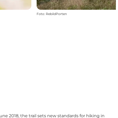
Foto
:
RebildPorten
ne 2018, the trail sets new standards for hiking in