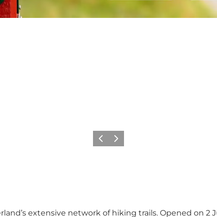
Vorige
Volgende
land’s extensive network of hiking trails. Opened on 2 Ju