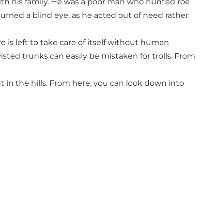
with his family. He was a poor man who hunted roe
 turned a blind eye, as he acted out of need rather
is left to take care of itself without human
ted trunks can easily be mistaken for trolls. From
t in the hills. From here, you can look down into