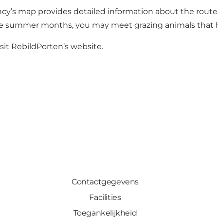
ncy’s map
provides detailed information about the route 
he summer months, you may meet grazing animals that h
sit
RebildPorten’s website
.
Contactgegevens
Facilities
Toegankelijkheid