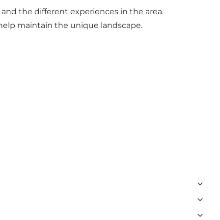
and the different experiences in the area.
elp maintain the unique landscape.