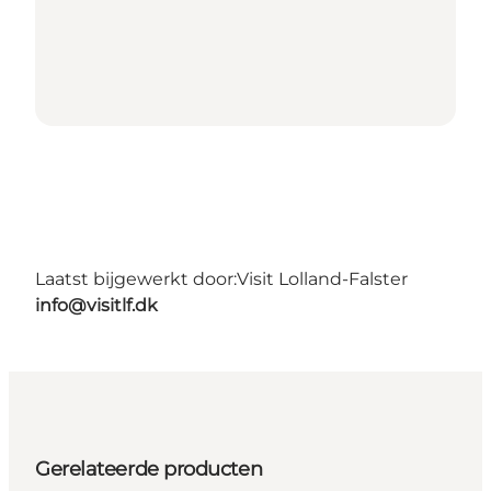
Laatst bijgewerkt door:
Visit Lolland-Falster
info@visitlf.dk
Gerelateerde producten