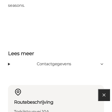
seasons.
Lees meer
Contactgegevens
Routebeschrijving
Torkilstrupvej 10A