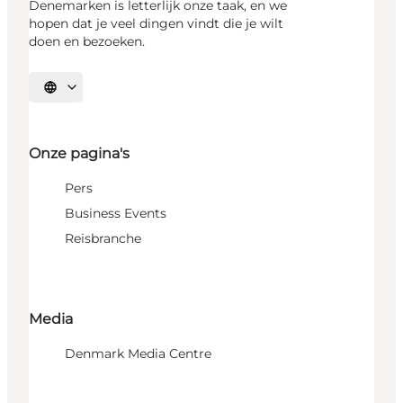
Denemarken is letterlijk onze taak, en we
hopen dat je veel dingen vindt die je wilt
doen en bezoeken.
Selecteer taal
Onze pagina's
Pers
Business Events
Reisbranche
Media
Denmark Media Centre