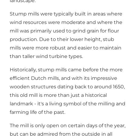
landscape.
Stump mills were typically built in areas where
wind resources were moderate and where the
mill was primarily used to grind grain for flour
production. Due to their lower height, stub
mills were more robust and easier to maintain
than taller wind turbine types.
Historically, stump mills came before the more
efficient Dutch mills, and with its impressive
wooden structures dating back to around 1650,
this old mill is more than just a historical
landmark - it's a living symbol of the milling and
farming life of the past.
The mill is only open on certain days of the year,
but can be admired from the outside in all