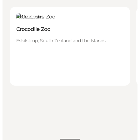
Attractions
Crocodile Zoo
Eskilstrup, South Zealand and the Islands