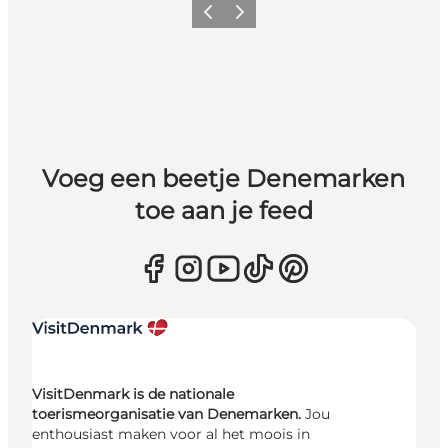
Vorige
Volgende
Voeg een beetje Denemarken
toe aan je feed
VisitDenmark is de nationale
toerismeorganisatie van Denemarken.
Jou
enthousiast maken voor al het moois in