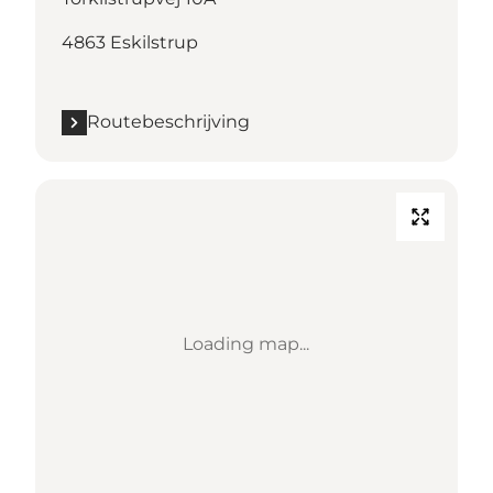
4863 Eskilstrup
Routebeschrijving
Loading map...