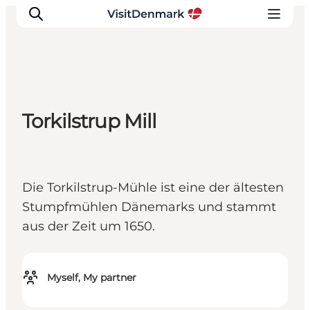
Inspiratie
Torkilstrup Mill
Bestemmingen
Wat te doen
Accommodaties
Die Torkilstrup-Mühle ist eine der ältesten
Plan je reis
Stumpfmühlen Dänemarks und stammt
aus der Zeit um 1650.
Myself, My partner