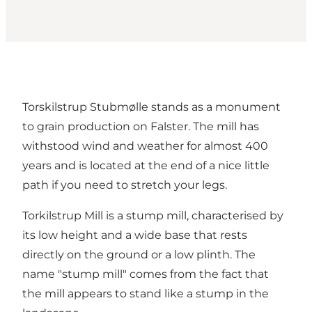
Torskilstrup Stubmølle stands as a monument
to grain production on Falster. The mill has
withstood wind and weather for almost 400
years and is located at the end of a nice little
path if you need to stretch your legs.
Torkilstrup Mill is a stump mill, characterised by
its low height and a wide base that rests
directly on the ground or a low plinth. The
name "stump mill" comes from the fact that
the mill appears to stand like a stump in the