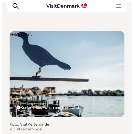
DIY Tours
Inspiratie
Bestemmingen
Wat te doen
Accommodaties
Plan je reis
Kerteminde, Funen and the Islands
Foto
:
VisitKerteminde
©
visitkerteminde