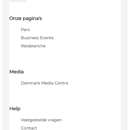
Onze pagina's
Pers
Business Events
Reisbranche
Media
Denmark Media Centre
Help
Veelgestelde vragen
Contact