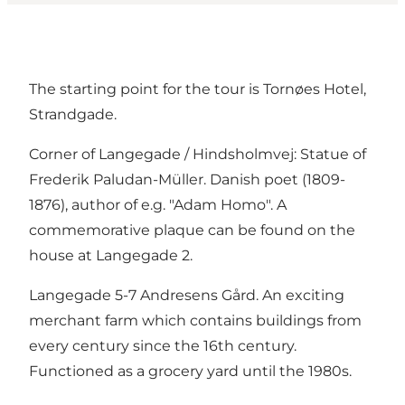
The starting point for the tour is Tornøes Hotel,
Strandgade.
Corner of Langegade / Hindsholmvej: Statue of
Frederik Paludan-Müller. Danish poet (1809-
1876), author of e.g. "Adam Homo". A
commemorative plaque can be found on the
house at Langegade 2.
Langegade 5-7 Andresens Gård. An exciting
merchant farm which contains buildings from
every century since the 16th century.
Functioned as a grocery yard until the 1980s.