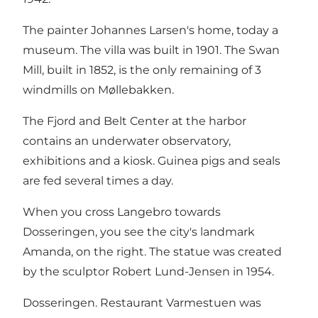
The painter Johannes Larsen's home, today a
museum. The villa was built in 1901. The Swan
Mill, built in 1852, is the only remaining of 3
windmills on Møllebakken.
The Fjord and Belt Center at the harbor
contains an underwater observatory,
exhibitions and a kiosk. Guinea pigs and seals
are fed several times a day.
When you cross Langebro towards
Dosseringen, you see the city's landmark
Amanda, on the right. The statue was created
by the sculptor Robert Lund-Jensen in 1954.
Dosseringen. Restaurant Varmestuen was