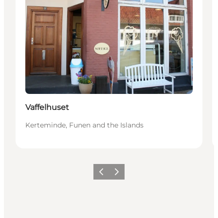
Vaffelhuset
Kerteminde, Funen and the Islands
Vorige
Volgende