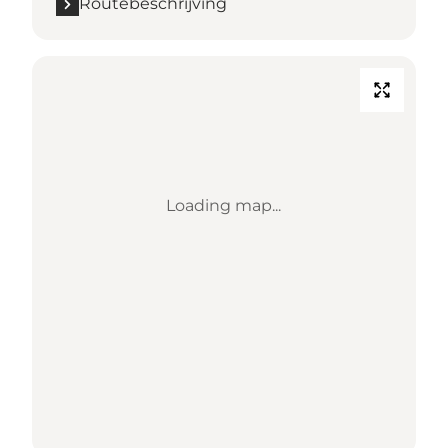
Routebeschrijving
Loading map...