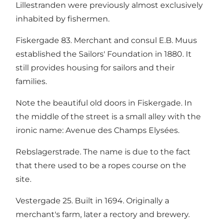
Lillestranden were previously almost exclusively
inhabited by fishermen.
Fiskergade 83. Merchant and consul E.B. Muus
established the Sailors' Foundation in 1880. It
still provides housing for sailors and their
families.
Note the beautiful old doors in Fiskergade. In
the middle of the street is a small alley with the
ironic name: Avenue des Champs Elysées.
Rebslagerstrade. The name is due to the fact
that there used to be a ropes course on the
site.
Vestergade 25. Built in 1694. Originally a
merchant's farm, later a rectory and brewery.