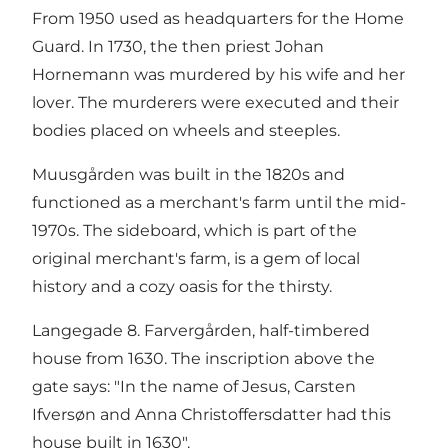
From 1950 used as headquarters for the Home
Guard. In 1730, the then priest Johan
Hornemann was murdered by his wife and her
lover. The murderers were executed and their
bodies placed on wheels and steeples.
Muusgården was built in the 1820s and
functioned as a merchant's farm until the mid-
1970s. The sideboard, which is part of the
original merchant's farm, is a gem of local
history and a cozy oasis for the thirsty.
Langegade 8. Farvergården, half-timbered
house from 1630. The inscription above the
gate says: "In the name of Jesus, Carsten
Ifversøn and Anna Christoffersdatter had this
house built in 1630".