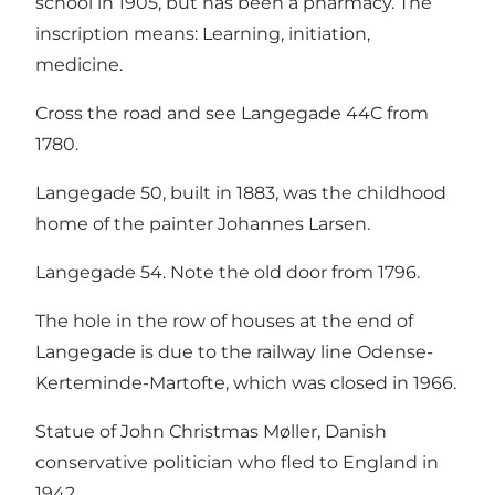
school in 1905, but has been a pharmacy. The
inscription means: Learning, initiation,
medicine.
Cross the road and see Langegade 44C from
1780.
Langegade 50, built in 1883, was the childhood
home of the painter Johannes Larsen.
Langegade 54. Note the old door from 1796.
The hole in the row of houses at the end of
Langegade is due to the railway line Odense-
Kerteminde-Martofte, which was closed in 1966.
Statue of John Christmas Møller, Danish
conservative politician who fled to England in
1942.