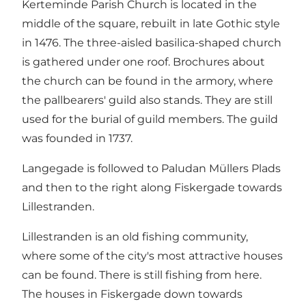
Kerteminde Parish Church is located in the
middle of the square, rebuilt in late Gothic style
in 1476. The three-aisled basilica-shaped church
is gathered under one roof. Brochures about
the church can be found in the armory, where
the pallbearers' guild also stands. They are still
used for the burial of guild members. The guild
was founded in 1737.
Langegade is followed to Paludan Müllers Plads
and then to the right along Fiskergade towards
Lillestranden.
Lillestranden is an old fishing community,
where some of the city's most attractive houses
can be found. There is still fishing from here.
The houses in Fiskergade down towards