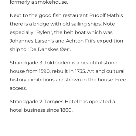
formerly a smokehouse.
Next to the good fish restaurant Rudolf Mathis
there is a bridge with old sailing ships. Note
especially "Rylen", the belt boat which was
Johannes Larsen's and Achton Frii's expedition
ship to "De Danskes Øer".
Strandgade 3. Toldboden is a beautiful stone
house from 1590, rebuilt in 1735. Art and cultural
history exhibitions are shown in the house. Free
access.
Strandgade 2. Tornøes Hotel has operated a
hotel business since 1860.