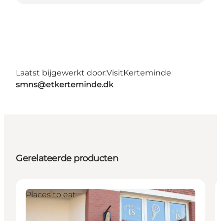
Laatst bijgewerkt door:
VisitKerteminde
smns@etkerteminde.dk
Gerelateerde producten
Places to eat