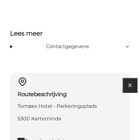
Lees meer
Contactgegevens
Routebeschrijving
Tornøes Hotel - Parkeringsplads
5300 Kerteminde