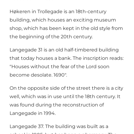
Høkeren in Trollegade is an 18th-century
building, which houses an exciting museum
shop, which has been kept in the old style from
the beginning of the 20th century.
Langegade 31 is an old half-timbered building
that today houses a bank. The inscription reads:
"Houses without the fear of the Lord soon
become desolate. 1690".
On the opposite side of the street there is a city
well, which was in use until the 18th century. It
was found during the reconstruction of
Langegade in 1994.
Langegade 37. The building was built as a