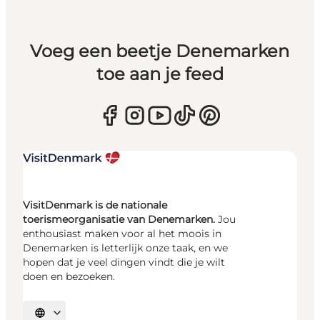
Voeg een beetje Denemarken
toe aan je feed
VisitDenmark is de nationale
toerismeorganisatie van Denemarken.
Jou
enthousiast maken voor al het moois in
Denemarken is letterlijk onze taak, en we
hopen dat je veel dingen vindt die je wilt
doen en bezoeken.
Selecteer taal