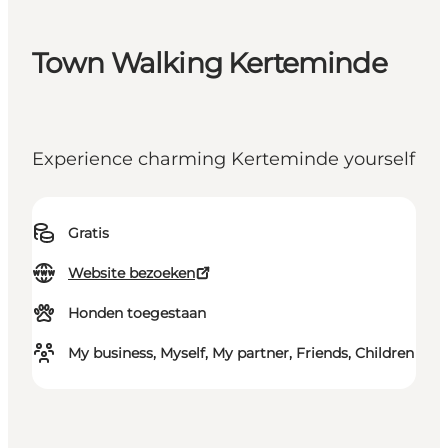
Town Walking Kerteminde
Experience charming Kerteminde yourself
Gratis
Website bezoeken
Honden toegestaan
My business, Myself, My partner, Friends, Children