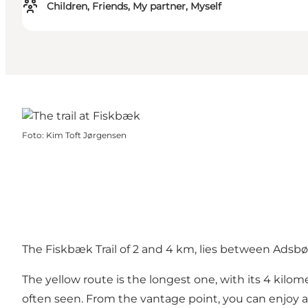
Children, Friends, My partner, Myself
Foto
:
Kim Toft Jørgensen
The Fiskbæk Trail of 2 and 4 km, lies between Adsbø
The yellow route is the longest one, with its 4 kil
often seen. From the vantage point, you can enjoy 