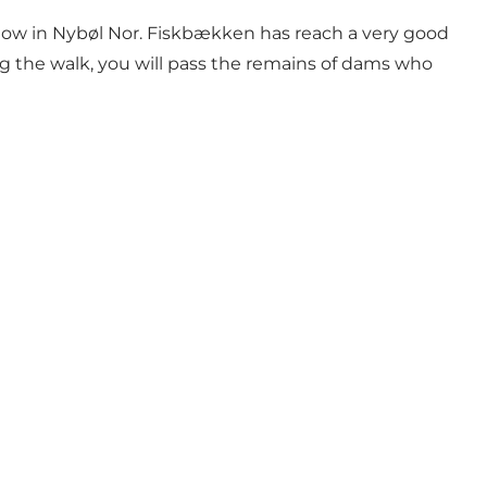
flow in Nybøl Nor. Fiskbækken has reach a very good
ing the walk, you will pass the remains of dams who