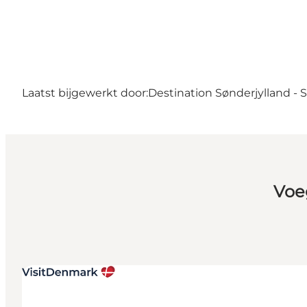
Laatst bijgewerkt door:
Destination Sønderjylland -
Voe