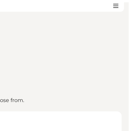
oose from.