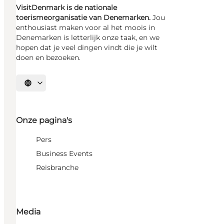
VisitDenmark is de nationale
toerismeorganisatie van Denemarken.
Jou
enthousiast maken voor al het moois in
Denemarken is letterlijk onze taak, en we
hopen dat je veel dingen vindt die je wilt
doen en bezoeken.
Selecteer taal
Onze pagina's
Pers
Business Events
Reisbranche
Media