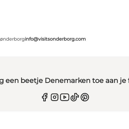
 Sønderborg
info@visitsonderborg.com
g een beetje Denemarken toe aan je 