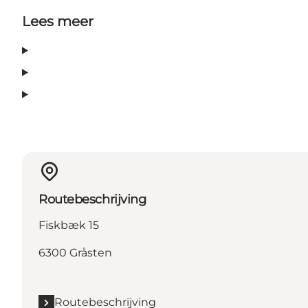
Lees meer
Routebeschrijving
Fiskbæk 15
6300 Gråsten
Routebeschrijving