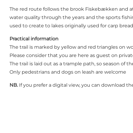
The red route follows the brook Fiskebækken and at 
water quality through the years and the sports fishi
used to create to lakes originally used for carp bread
Practical information
The trail is marked by yellow and red triangles on w
Please consider that you are here as guest on privat
The trail is laid out as a trample path, so season of
Only pedestrians and dogs on leash are welcome
NB.
If you prefer a digital view, you can download t