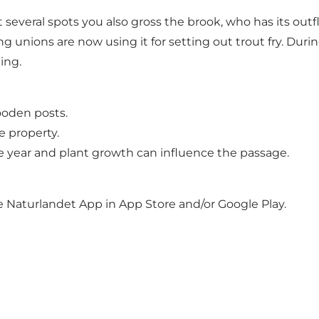
several spots you also gross the brook, who has its out
ng unions are now using it for setting out trout fry. Dur
ing.
ooden posts.
e property.
 the year and plant growth can influence the passage.
he Naturlandet App in App Store and/or Google Play.