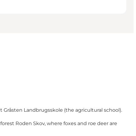
t Gråsten Landbrugsskole (the agricultural school).
 forest Roden Skov, where foxes and roe deer are