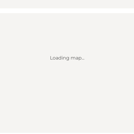
Loading map...