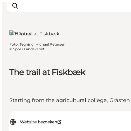
Gråsten, South Jutland
DIY Tours
Foto
:
Tegning: Michael Petersen
Inspiratie
©
Spor i Landskabet
Bestemmingen
Wat te doen
The trail at Fiskbæk
Accommodaties
Plan je reis
Starting from the agricultural college, Gråste
Website bezoeken