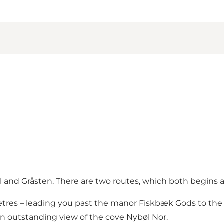
l and Gråsten. There are two routes, which both begins a
ometres – leading you past the manor Fiskbæk Gods to the
an outstanding view of the cove Nybøl Nor.