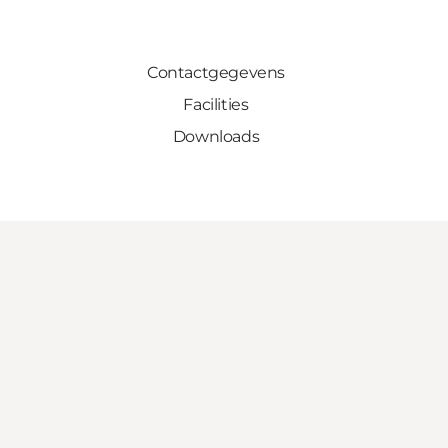
Contactgegevens
Facilities
Downloads