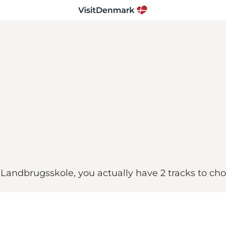
n Landbrugsskole, you actually have 2 tracks to ch