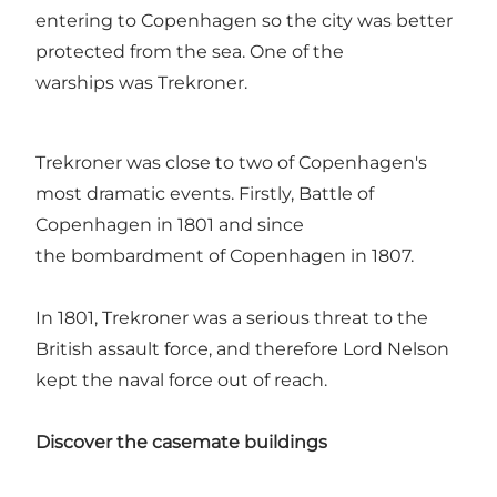
entering to Copenhagen so the city was better
protected from the sea. One of the
warships was Trekroner.
Trekroner was close to two of Copenhagen's
most dramatic events. Firstly, Battle of
Copenhagen in 1801 and since
the bombardment of Copenhagen in 1807.
In 1801, Trekroner was a serious threat to the
British assault force, and therefore Lord Nelson
kept the naval force out of reach.
Discover the casemate buildings