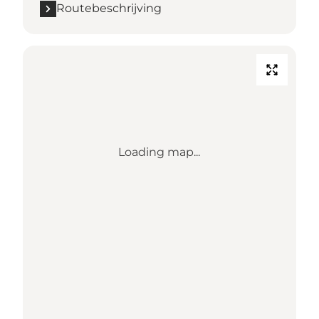
Routebeschrijving
Loading map...