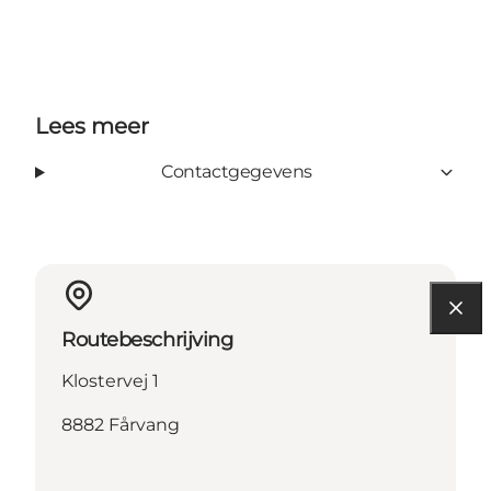
Lees meer
Contactgegevens
Routebeschrijving
Klostervej 1
8882 Fårvang