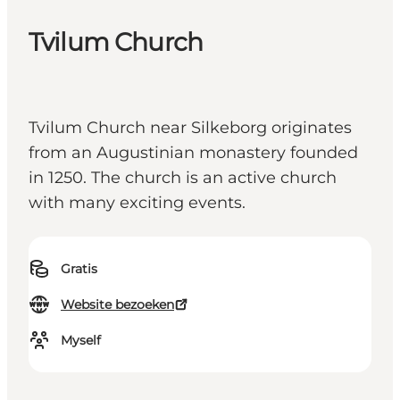
Tvilum Church
Tvilum Church near Silkeborg originates
from an Augustinian monastery founded
in 1250. The church is an active church
with many exciting events.
Gratis
Website bezoeken
Myself