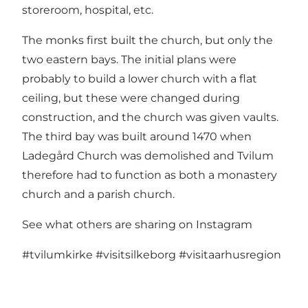
storeroom, hospital, etc.
The monks first built the church, but only the
two eastern bays. The initial plans were
probably to build a lower church with a flat
ceiling, but these were changed during
construction, and the church was given vaults.
The third bay was built around 1470 when
Ladegård Church was demolished and Tvilum
therefore had to function as both a monastery
church and a parish church.
See what others are sharing on Instagram
#tvilumkirke
#visitsilkeborg
#visitaarhusregion