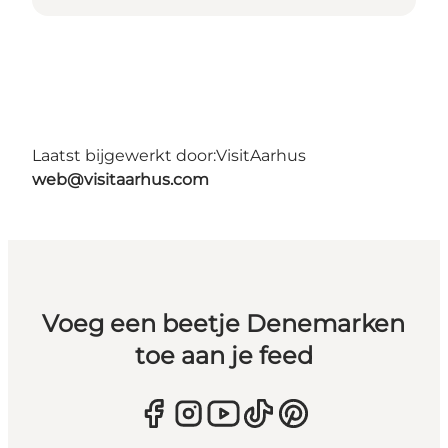
Laatst bijgewerkt door:
VisitAarhus
web@visitaarhus.com
Voeg een beetje Denemarken
toe aan je feed