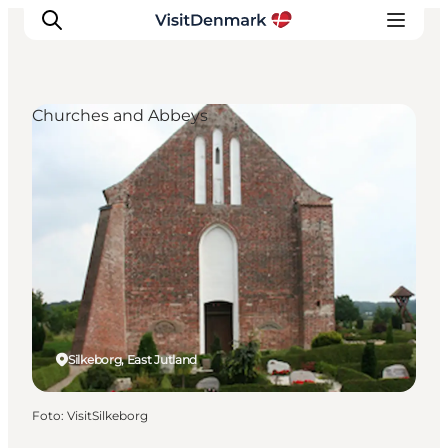
Churches and Abbeys
Inspiratie
Bestemmingen
Wat te doen
Accommodaties
Plan je reis
Silkeborg, East Jutland
Foto
:
VisitSilkeborg