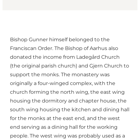
Bishop Gunner himself belonged to the
Franciscan Order. The Bishop of Aarhus also
donated the income from Ladegård Church
(the original parish church) and Gjern Church to
support the monks. The monastery was
originally a four-winged complex, with the
church forming the north wing, the east wing
housing the dormitory and chapter house, the
south wing housing the kitchen and dining hall
for the monks at the east end, and the west
end serving as a dining hall for the working
people. The west wing was probably used as a