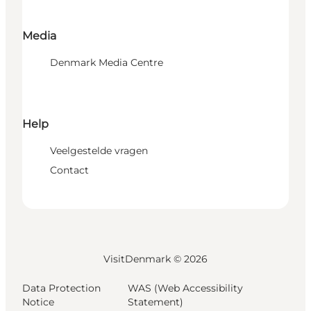
Media
Denmark Media Centre
Help
Veelgestelde vragen
Contact
VisitDenmark ©
2026
Data Protection
WAS (Web Accessibility
Notice
Statement)