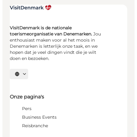
VisitDenmark is de nationale
toerismeorganisatie van Denemarken.
Jou
enthousiast maken voor al het moois in
Denemarken is letterlijk onze taak, en we
hopen dat je veel dingen vindt die je wilt
doen en bezoeken.
Selecteer taal
Onze pagina's
Pers
Business Events
Reisbranche