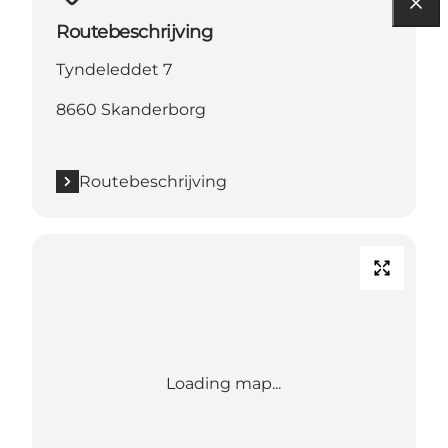
Routebeschrijving
Tyndeleddet 7
8660 Skanderborg
Routebeschrijving
Loading map...