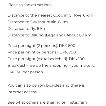
Close to the attractions
Distance to the nearest Coop in Gl. Rye: 6 km
Distance to Sky Mountain: 8 km
Distance to Ry: 8 km
Distance to Billund (Legoland): About 60 km
Price per night (2 persons): DKK 500
Price per night (4 persons): DKK 700
Price per night (extra bed/child): DKK 100
Breakfast – we do the shopping – you make it:
DKK 50 per person
You can also borrow bicycles and there is
internet access.
See what others are sharing on Instagram