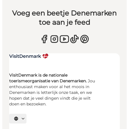
Voeg een beetje Denemarken
toe aan je feed
VisitDenmark is de nationale
toerismeorganisatie van Denemarken.
Jou
enthousiast maken voor al het moois in
Denemarken is letterlijk onze taak, en we
hopen dat je veel dingen vindt die je wilt
doen en bezoeken.
Selecteer taal