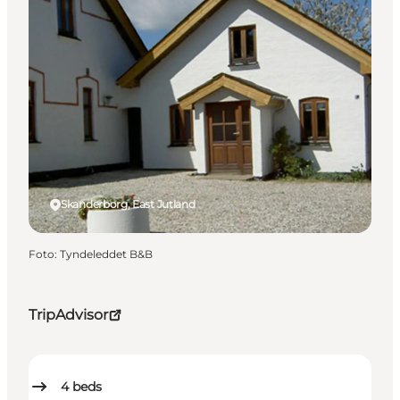
Skanderborg, East Jutland
Foto
:
Tyndeleddet B&B
TripAdvisor
4
beds