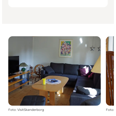
Foto
:
VisitSkanderborg
Foto
: