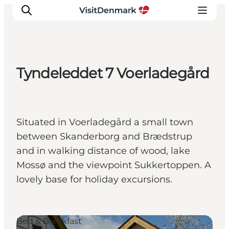
Tyndeleddet 7 Voerladegård
Inspiratie
Bestemmingen
Wat te doen
Situated in Voerladegård a small town
Accommodaties
between Skanderborg and Brædstrup
Plan je reis
and in walking distance of wood, lake
Mossø and the viewpoint Sukkertoppen. A
lovely base for holiday excursions.
Bed & Breakfast