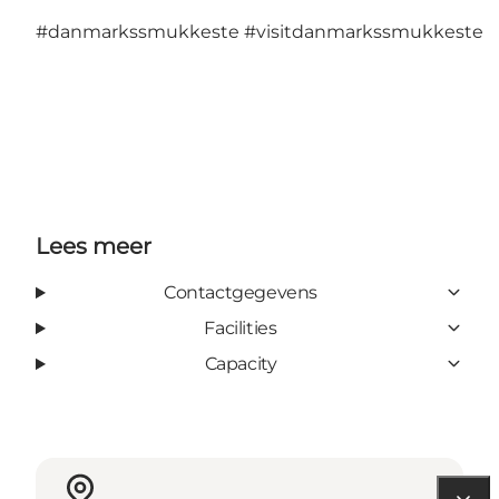
#danmarkssmukkeste
#visitdanmarkssmukkeste
Lees meer
Contactgegevens
Facilities
Capacity