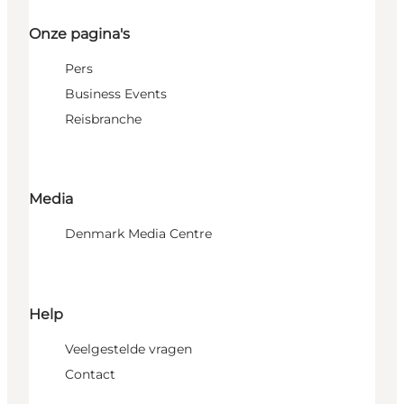
Onze pagina's
Pers
Business Events
Reisbranche
Media
Denmark Media Centre
Help
Veelgestelde vragen
Contact