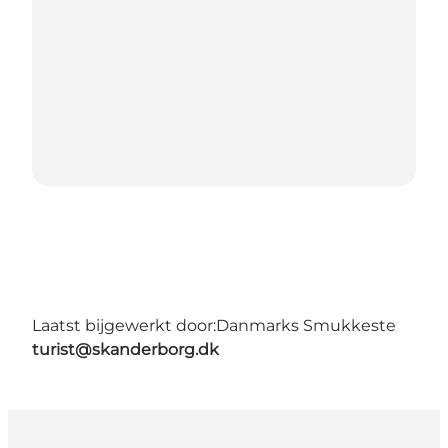
Laatst bijgewerkt door:
Danmarks Smukkeste
turist@skanderborg.dk