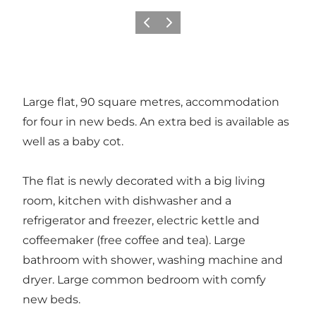
Vorige
Volgende
Large flat, 90 square metres, accommodation
for four in new beds. An extra bed is available as
well as a baby cot.
The flat is newly decorated with a big living
room, kitchen with dishwasher and a
refrigerator and freezer, electric kettle and
coffeemaker (free coffee and tea). Large
bathroom with shower, washing machine and
dryer. Large common bedroom with comfy
new beds.