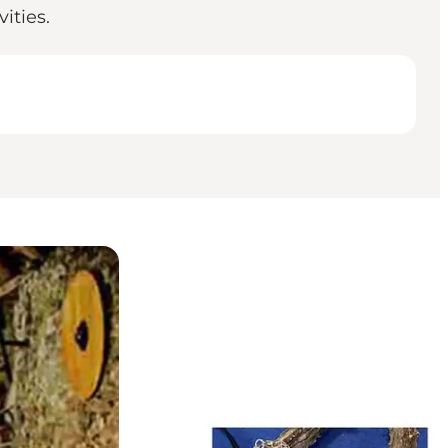
ities.