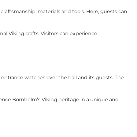
craftsmanship, materials and tools. Here, guests can
al Viking crafts. Visitors can experience
he entrance watches over the hall and its guests. The
rience Bornholm’s Viking heritage in a unique and