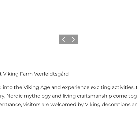
Vorige
Volgende
t Viking Farm Værfeldtsgård
 into the Viking Age and experience exciting activities,
ory, Nordic mythology and living craftsmanship come tog
the entrance, visitors are welcomed by Viking decorations