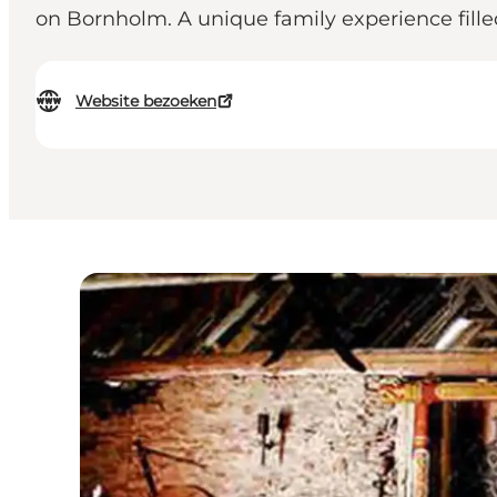
on Bornholm. A unique family experience filled
Website bezoeken