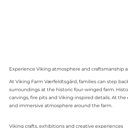
Experience Viking atmosphere and craftsmanship a
At Viking Farm Værfeldtsgård, families can step back
surroundings at the historic four-winged farm. Hist
carvings, fire pits and Viking-inspired details. At 
and immersive atmosphere around the farm.
Viking crafts, exhibitions and creative experiences