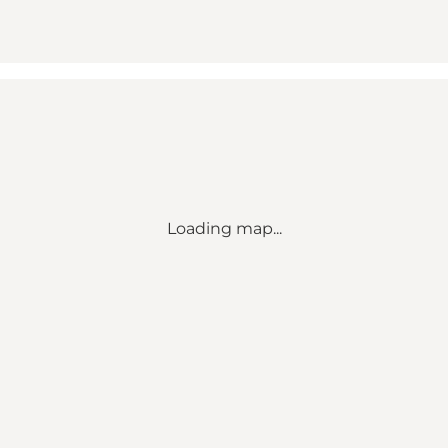
Loading map...