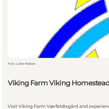
Foto
:
Lotte Nielsen
Viking Farm Viking Homestea
Visit Viking Farm Værfeldtsgård and experienc