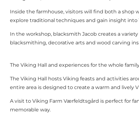
Inside the farmhouse, visitors will find both a sho
explore traditional techniques and gain insight into 
In the workshop, blacksmith Jacob creates a variety o
blacksmithing, decorative arts and wood carving ins
The Viking Hall and experiences for the whole famil
The Viking Hall hosts Viking feasts and activities ar
entire area is designed to create a warm and lively
A visit to Viking Farm Værfeldtsgård is perfect for 
memorable way.