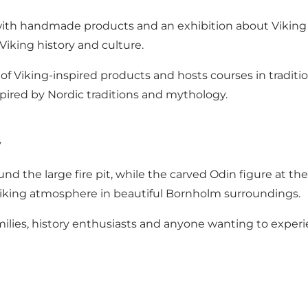
p with handmade products and an exhibition about Viking 
Viking history and culture.
f Viking-inspired products and hosts courses in tradition
pired by Nordic traditions and mythology.
y
ound the large fire pit, while the carved Odin figure at t
 Viking atmosphere in beautiful Bornholm surroundings.
families, history enthusiasts and anyone wanting to expe