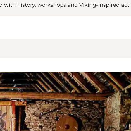
 with history, workshops and Viking-inspired activ