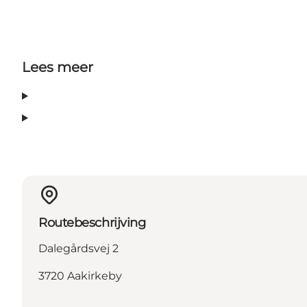
Lees meer
Routebeschrijving
Dalegårdsvej 2
3720 Aakirkeby