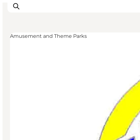
Amusement and Theme Parks
Inspiratie
Bestemmingen
Wat te doen
Accommodaties
Plan je reis