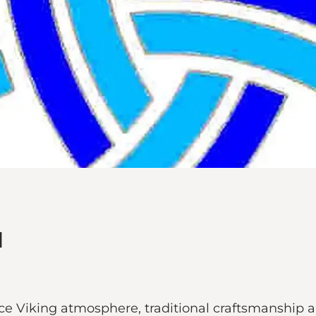
d
e Viking atmosphere, traditional craftsmanship a