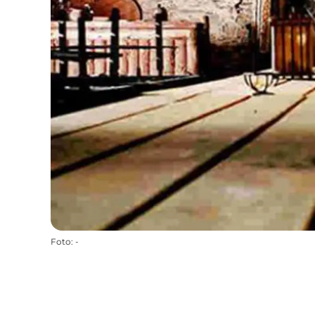
Foto
:
-