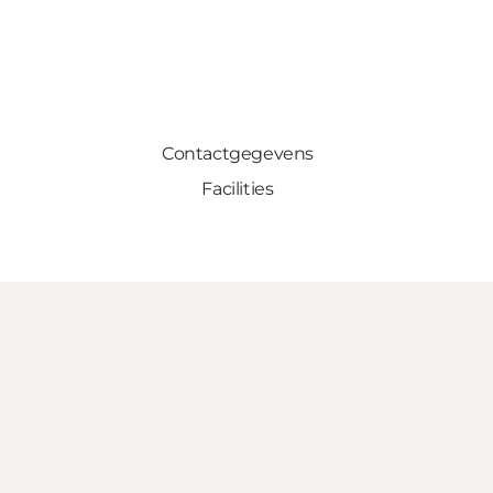
Contactgegevens
Facilities