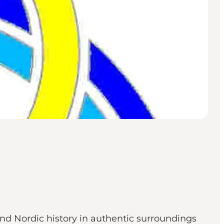
nd Nordic history in authentic surroundings