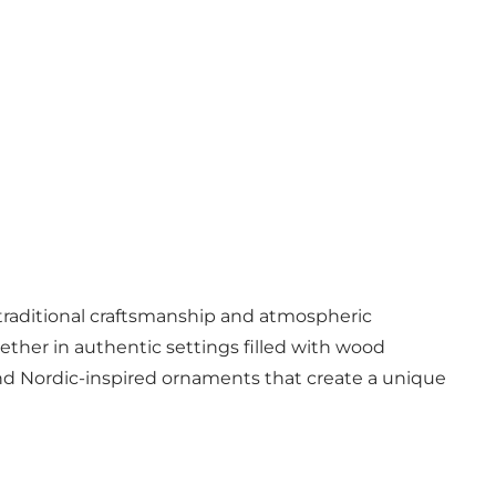
 traditional craftsmanship and atmospheric
ether in authentic settings filled with wood
 and Nordic-inspired ornaments that create a unique