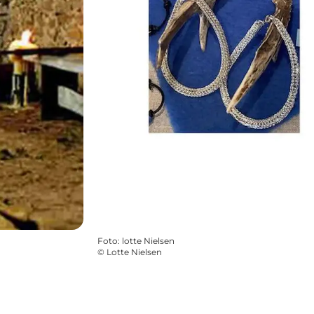
Foto
:
lotte Nielsen
©
Lotte Nielsen