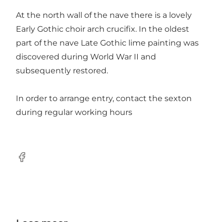
At the north wall of the nave there is a lovely
Early Gothic choir arch crucifix. In the oldest
part of the nave Late Gothic lime painting was
discovered during World War II and
subsequently restored.
In order to arrange entry, contact the sexton
during regular working hours
Facebook