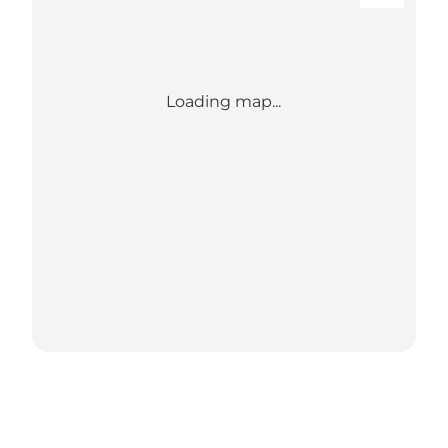
Loading map...