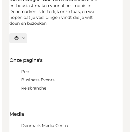
enthousiast maken voor al het moois in
Denemarken is letterlijk onze taak, en we
hopen dat je veel dingen vindt die je wilt
doen en bezoeken.
Selecteer taal
Onze pagina's
Pers
Business Events
Reisbranche
Media
Denmark Media Centre