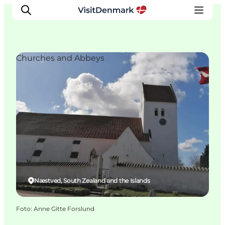
Churches and Abbeys
Inspiratie
Bestemmingen
Wat te doen
Accommodaties
Plan je reis
Næstved, South Zealand and the Islands
Foto
:
Anne Gitte Forslund