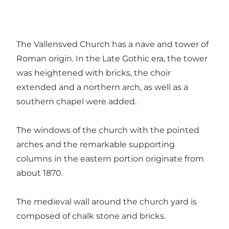
The Vallensved Church has a nave and tower of
Roman origin. In the Late Gothic era, the tower
was heightened with bricks, the choir
extended and a northern arch, as well as a
southern chapel were added.
The windows of the church with the pointed
arches and the remarkable supporting
columns in the eastern portion originate from
about 1870.
The medieval wall around the church yard is
composed of chalk stone and bricks.