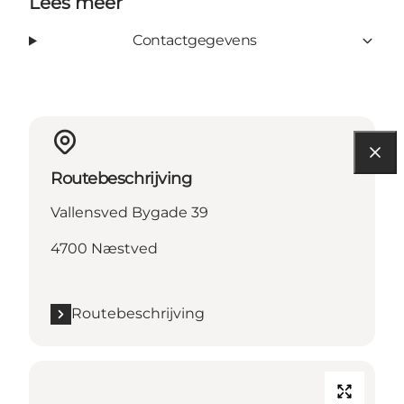
Lees meer
Contactgegevens
Routebeschrijving
Vallensved Bygade 39
4700 Næstved
Routebeschrijving