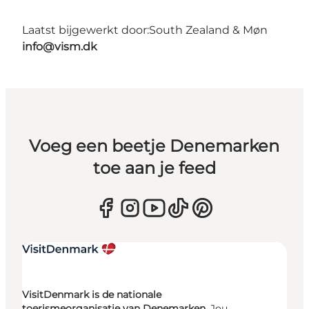
Laatst bijgewerkt door:
South Zealand & Møn
info@vism.dk
Voeg een beetje Denemarken
toe aan je feed
VisitDenmark is de nationale
toerismeorganisatie van Denemarken.
Jou