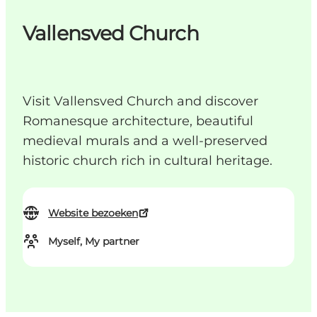
Vallensved Church
Visit Vallensved Church and discover
Romanesque architecture, beautiful
medieval murals and a well-preserved
historic church rich in cultural heritage.
Website bezoeken
Myself, My partner