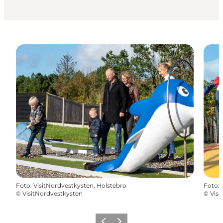
Foto
:
VisitNordvestkysten, Holstebro
Foto
:
©
VisitNordvestkysten
©
Visi