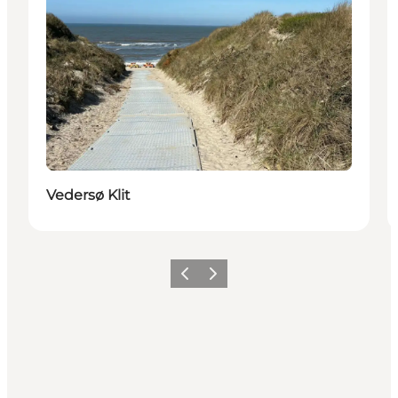
Vedersø Klit
Vorige
Volgende