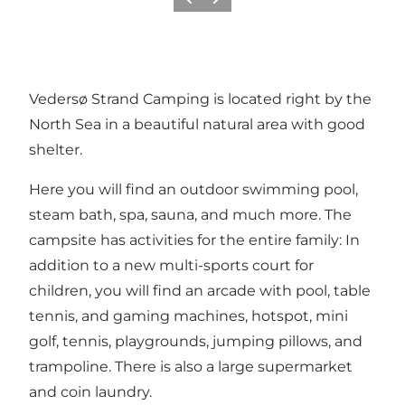
Vorige
Volgende
Vedersø Strand Camping is located right by the
North Sea in a beautiful natural area with good
shelter.
Here you will find an outdoor swimming pool,
steam bath, spa, sauna, and much more. The
campsite has activities for the entire family: In
addition to a new multi-sports court for
children, you will find an arcade with pool, table
tennis, and gaming machines, hotspot, mini
golf, tennis, playgrounds, jumping pillows, and
trampoline. There is also a large supermarket
and coin laundry.