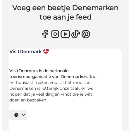
Voeg een beetje Denemarken
toe aan je feed
VisitDenmark is de nationale
toerismeorganisatie van Denemarken.
Jou
enthousiast maken voor al het moois in
Denemarken is letterlijk onze taak, en we
hopen dat je veel dingen vindt die je wilt
doen en bezoeken.
Selecteer taal