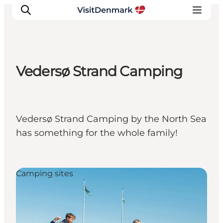
Vedersø Strand Camping
Inspiratie
Bestemmingen
Wat te doen
Vedersø Strand Camping by the North Sea
Accommodaties
has something for the whole family!
Plan je reis
Camping sites