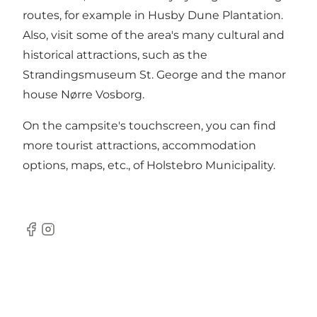
routes, for example in Husby Dune Plantation.
Also, visit some of the area's many cultural and
historical attractions, such as the
Strandingsmuseum St. George and the manor
house Nørre Vosborg.
On the campsite's touchscreen, you can find
more tourist attractions, accommodation
options, maps, etc., of Holstebro Municipality.
Facebook
Instagram