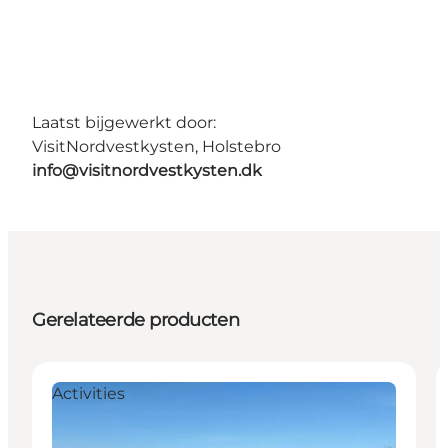
Laatst bijgewerkt door:
VisitNordvestkysten, Holstebro
info@visitnordvestkysten.dk
Gerelateerde producten
Activities