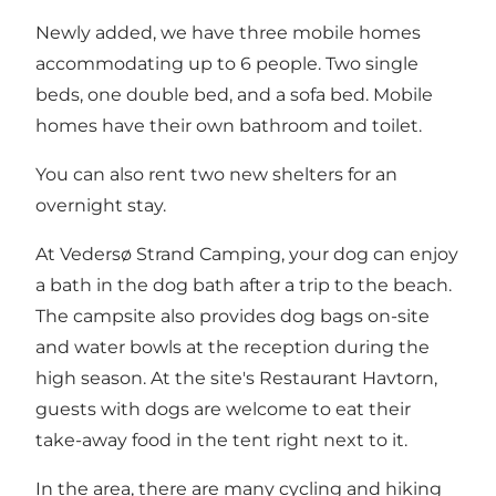
Newly added, we have three mobile homes
accommodating up to 6 people. Two single
beds, one double bed, and a sofa bed. Mobile
homes have their own bathroom and toilet.
You can also rent two new shelters for an
overnight stay.
At Vedersø Strand Camping, your dog can enjoy
a bath in the dog bath after a trip to the beach.
The campsite also provides dog bags on-site
and water bowls at the reception during the
high season. At the site's Restaurant Havtorn,
guests with dogs are welcome to eat their
take-away food in the tent right next to it.
In the area, there are many cycling and hiking