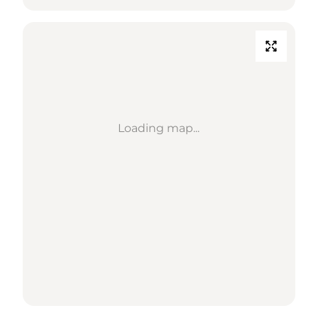
Loading map...