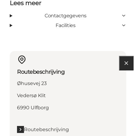
Lees meer
Contactgegevens
Facilities
Routebeschrijving
Øhusevej 23
Vedersø Klit
6990 Ulfborg
Routebeschrijving