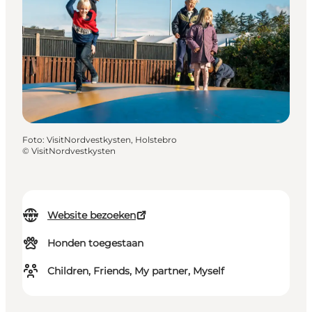
Foto
:
VisitNordvestkysten, Holstebro
©
VisitNordvestkysten
Website bezoeken
Honden toegestaan
Children, Friends, My partner, Myself