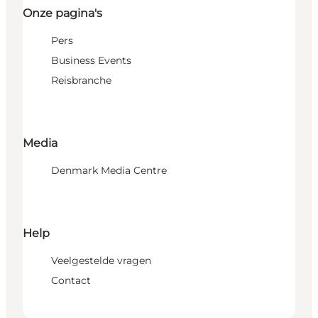
Onze pagina's
Pers
Business Events
Reisbranche
Media
Denmark Media Centre
Help
Veelgestelde vragen
Contact