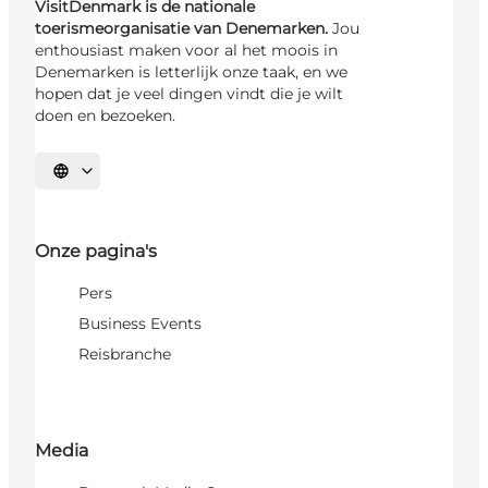
VisitDenmark is de nationale
toerismeorganisatie van Denemarken.
Jou
enthousiast maken voor al het moois in
Denemarken is letterlijk onze taak, en we
hopen dat je veel dingen vindt die je wilt
doen en bezoeken.
Selecteer taal
Onze pagina's
Pers
Business Events
Reisbranche
Media