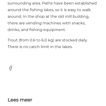
surrounding area. Paths have been established
around the fishing lakes, so it is easy to walk
around. In the shop at the old mill building,
there are vending machines with snacks,
drinks, and fishing equipment.
Trout (from 0.6 to 6.0 kg) are stocked daily.
There is no catch limit in the lakes.
Facebook
Lees meer