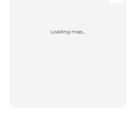
Loading map...