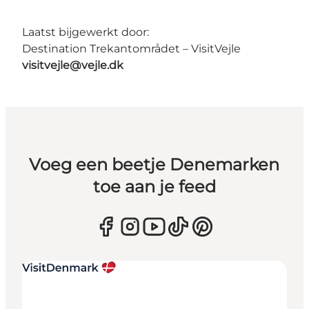
Laatst bijgewerkt door:
Destination Trekantområdet – VisitVejle
visitvejle@vejle.dk
Voeg een beetje Denemarken
toe aan je feed