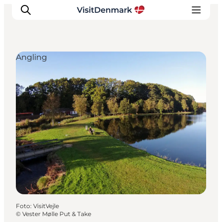
Angling
Inspiratie
Bestemmingen
Wat te doen
Accommodaties
Plan je reis
Foto
:
VisitVejle
©
Vester Mølle Put & Take