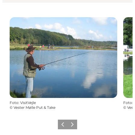
Foto
:
VisitVejle
Foto
:
©
Vester Mølle Put & Take
©
Vest
Vorige
Volgende