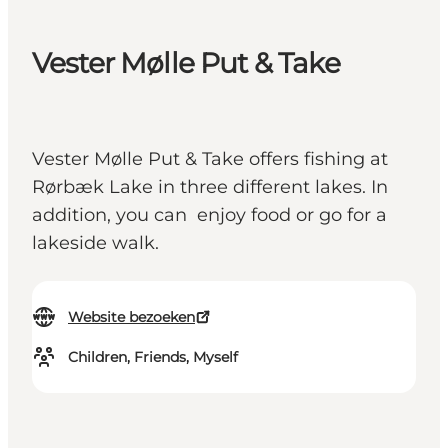
Vester Mølle Put & Take
Vester Mølle Put & Take offers fishing at
Rørbæk Lake in three different lakes. In
addition, you can enjoy food or go for a
lakeside walk.
Website bezoeken
Children, Friends, Myself