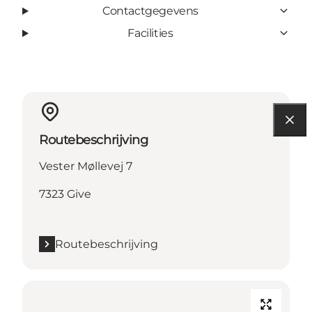
Contactgegevens
Facilities
Routebeschrijving
Vester Møllevej 7
7323 Give
Routebeschrijving