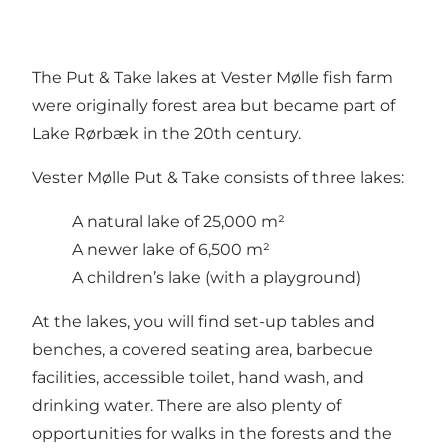
The Put & Take lakes at Vester Mølle fish farm
were originally forest area but became part of
Lake Rørbæk in the 20th century.
Vester Mølle Put & Take consists of three lakes:
A natural lake of 25,000 m²
A newer lake of 6,500 m²
A children’s lake (with a playground)
At the lakes, you will find set-up tables and
benches, a covered seating area, barbecue
facilities, accessible toilet, hand wash, and
drinking water. There are also plenty of
opportunities for walks in the forests and the