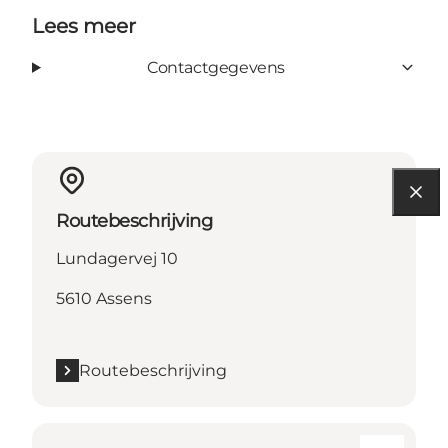
Lees meer
Contactgegevens
Routebeschrijving
Lundagervej 10
5610 Assens
Routebeschrijving