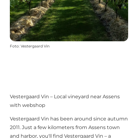
Foto
:
Vestergaard Vin
Vestergaard Vin – Local vineyard near Assens
with webshop
Vestergaard Vin has been around since autumn
2011. Just a few kilometers from Assens town
and harbor, you'll find Vestergaard Vin – a