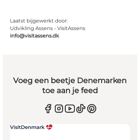
Laatst bijgewerkt door:
Udvikling Assens - VisitAssens
info@visitassens.dk
Voeg een beetje Denemarken
toe aan je feed