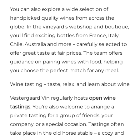
You can also explore a wide selection of
handpicked quality wines from across the
globe. In the vineyard’s webshop and boutique,
you’ll find exciting bottles from France, Italy,
Chile, Australia and more – carefully selected to
offer great taste at fair prices. The team offers
guidance on pairing wines with food, helping
you choose the perfect match for any meal.
Wine tasting – taste, relax, and learn about wine
Vestergaard Vin regularly hosts
open wine
tastings
. You're also welcome to arrange a
private tasting for a group of friends, your
company, or a special occasion. Tastings often
take place in the old horse stable – a cozy and