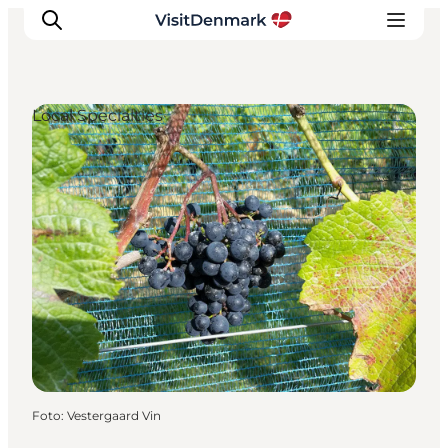
Local Specialties
Inspiratie
Bestemmingen
Wat te doen
Accommodaties
Plan je reis
Foto
:
Vestergaard Vin