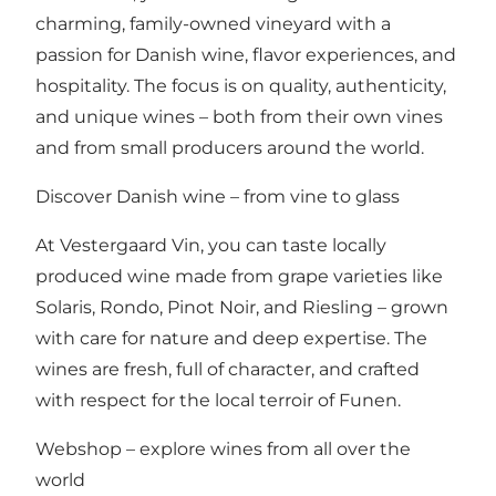
charming, family-owned vineyard with a
passion for Danish wine, flavor experiences, and
hospitality. The focus is on quality, authenticity,
and unique wines – both from their own vines
and from small producers around the world.
Discover Danish wine – from vine to glass
At Vestergaard Vin, you can taste locally
produced wine made from grape varieties like
Solaris, Rondo, Pinot Noir, and Riesling – grown
with care for nature and deep expertise. The
wines are fresh, full of character, and crafted
with respect for the local terroir of Funen.
Webshop – explore wines from all over the
world