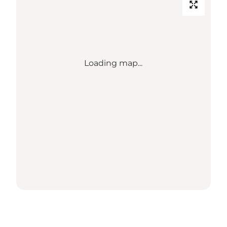
Loading map...