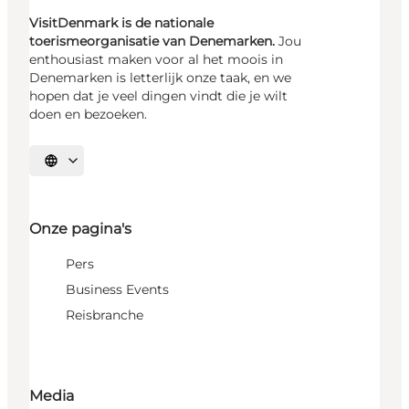
VisitDenmark is de nationale
toerismeorganisatie van Denemarken.
Jou
enthousiast maken voor al het moois in
Denemarken is letterlijk onze taak, en we
hopen dat je veel dingen vindt die je wilt
doen en bezoeken.
Selecteer taal
Onze pagina's
Pers
Business Events
Reisbranche
Media