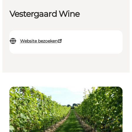
Vestergaard Wine
Website bezoeken