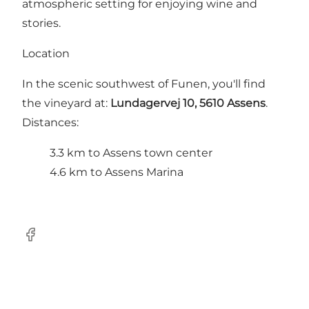
atmospheric setting for enjoying wine and
stories.
Location
In the scenic southwest of Funen, you'll find
the vineyard at:
Lundagervej 10, 5610 Assens
.
Distances:
3.3 km to Assens town center
4.6 km to Assens Marina
FaceBook