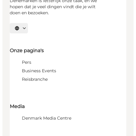
Denemarken is letterlijk onze taak, en we
hopen dat je veel dingen vindt die je wilt
doen en bezoeken.
Selecteer taal
Onze pagina's
Pers
Business Events
Reisbranche
Media
Denmark Media Centre