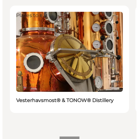
Places to eat
Vesterhavsmost® & TONOW® Distillery