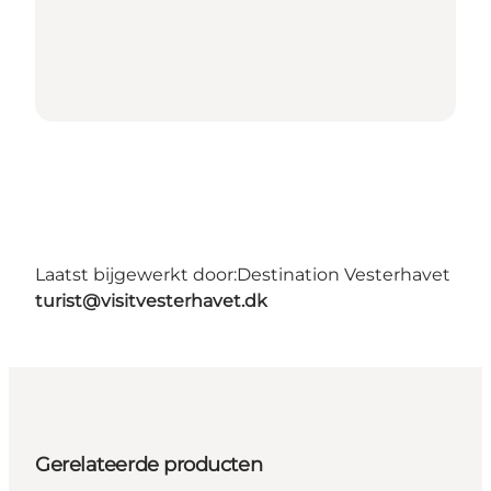
Laatst bijgewerkt door:
Destination Vesterhavet
turist@visitvesterhavet.dk
Gerelateerde producten