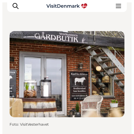
Local Specialties
Inspiratie
Bestemmingen
Wat te doen
Accommodaties
Plan je reis
Foto
:
VisitVesterhavet