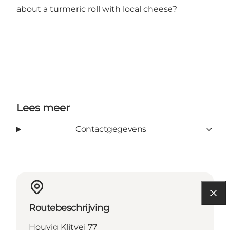
about a turmeric roll with local cheese?
Lees meer
Contactgegevens
Routebeschrijving
Houvig Klitvej 77