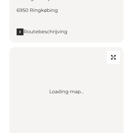
6950 Ringkøbing
Routebeschrijving
Loading map...