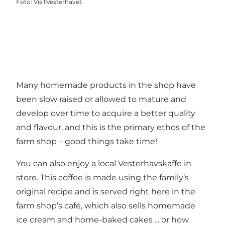
Foto
:
VisitVesterhavet
Many homemade products in the shop have
been slow raised or allowed to mature and
develop over time to acquire a better quality
and flavour, and this is the primary ethos of the
farm shop – good things take time!
You can also enjoy a local Vesterhavskaffe in
store. This coffee is made using the family’s
original recipe and is served right here in the
farm shop’s café, which also sells homemade
ice cream and home-baked cakes ... or how