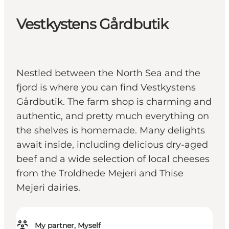
Vestkystens Gårdbutik
Nestled between the North Sea and the
fjord is where you can find Vestkystens
Gårdbutik. The farm shop is charming and
authentic, and pretty much everything on
the shelves is homemade. Many delights
await inside, including delicious dry-aged
beef and a wide selection of local cheeses
from the Troldhede Mejeri and Thise
Mejeri dairies.
My partner, Myself