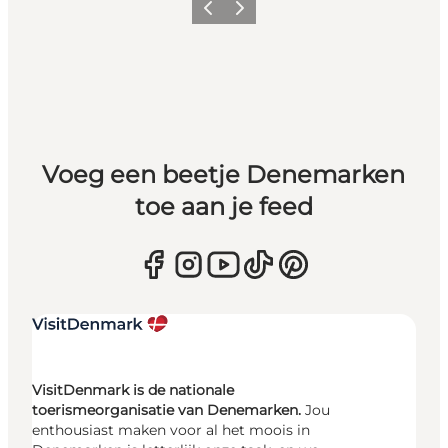
Vorige
Volgende
Voeg een beetje Denemarken
toe aan je feed
VisitDenmark is de nationale
toerismeorganisatie van Denemarken.
Jou
enthousiast maken voor al het moois in