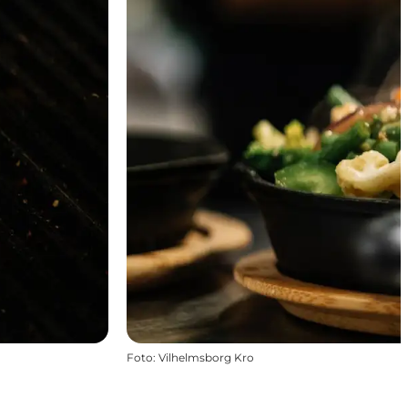
Foto
:
Vilhelmsborg Kro