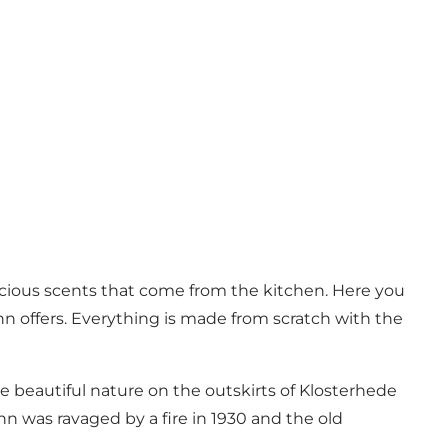
licious scents that come from the kitchen. Here you
nn offers. Everything is made from scratch with the
e beautiful nature on the outskirts of Klosterhede
inn was ravaged by a fire in 1930 and the old