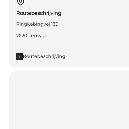
Routebeschrijving
Ringkøbingvej 139
7620 Lemvig
Routebeschrijving