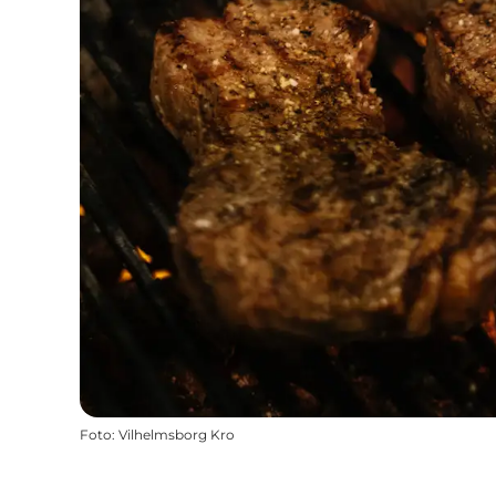
Foto
:
Vilhelmsborg Kro