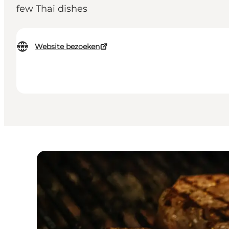
few Thai dishes
Website bezoeken