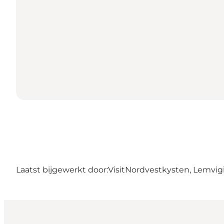
Laatst bijgewerkt door:
VisitNordvestkysten, Lemvig