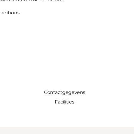
aditions.
Contactgegevens
Facilities