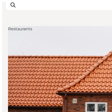
Restaurants
Inspiratie
Bestemmingen
Wat te doen
Accommodaties
Plan je reis