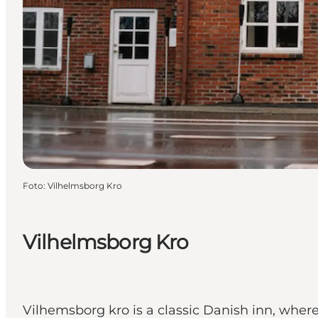
Foto
:
Vilhelmsborg Kro
Vilhelmsborg Kro
Vilhemsborg kro is a classic Danish inn, where