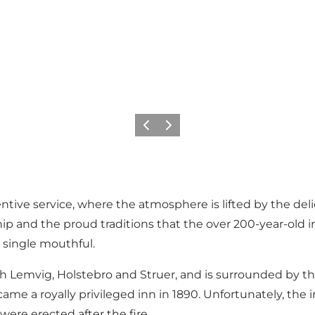
Vorige
Volgende
entive service, where the atmosphere is lifted by the de
hip and the proud traditions that the over 200-year-old i
 single mouthful.
th Lemvig, Holstebro and Struer, and is surrounded by th
came a royally privileged inn in 1890. Unfortunately, the 
were erected after the fire.