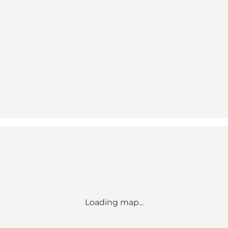
Loading map...