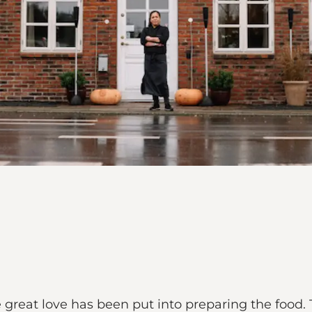
 great love has been put into preparing the food. 