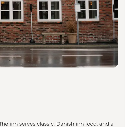
The inn serves classic, Danish inn food, and a