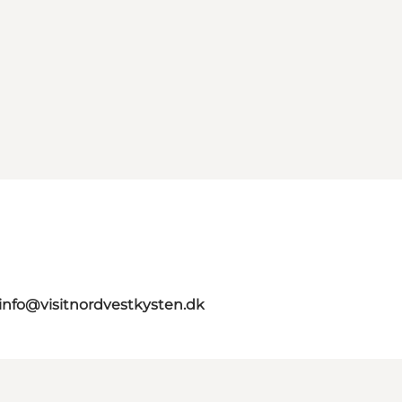
info@visitnordvestkysten.dk