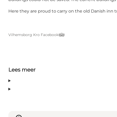
Here they are proud to carry on the old Danish inn tr
Vilhemsborg Kro Facebook
TripAdvisor
Lees meer