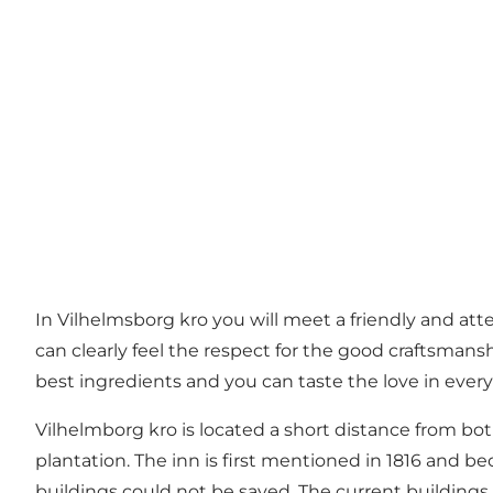
In Vilhelmsborg kro you will meet a friendly and att
can clearly feel the respect for the good craftsmans
best ingredients and you can taste the love in every
Vilhelmborg kro is located a short distance from bo
plantation. The inn is first mentioned in 1816 and be
buildings could not be saved. The current buildings 