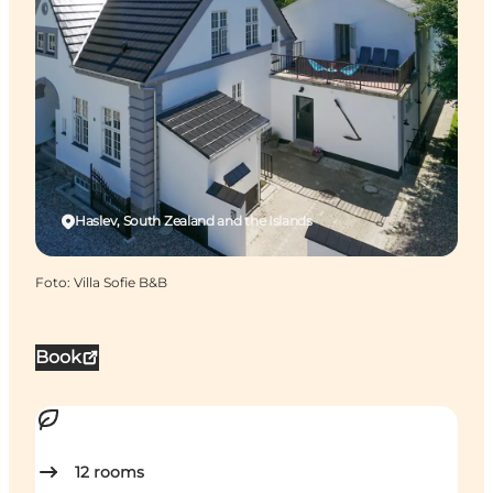
Haslev, South Zealand and the Islands
Foto
:
Villa Sofie B&B
Book
12
rooms