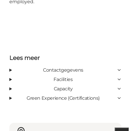
employed.
Lees meer
Contactgegevens
Facilities
Capacity
Green Experience (Certifications)