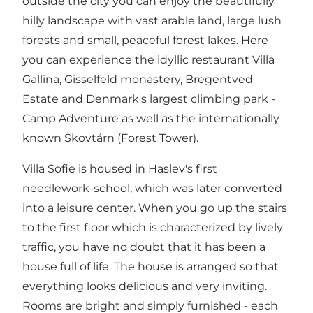
outside the city you can enjoy the beautifully
hilly landscape with vast arable land, large lush
forests and small, peaceful forest lakes. Here
you can experience the idyllic restaurant Villa
Gallina, Gisselfeld monastery, Bregentved
Estate and Denmark's largest climbing park -
Camp Adventure as well as the internationally
known Skovtårn (Forest Tower).
Villa Sofie is housed in Haslev's first
needlework-school, which was later converted
into a leisure center. When you go up the stairs
to the first floor which is characterized by lively
traffic, you have no doubt that it has been a
house full of life. The house is arranged so that
everything looks delicious and very inviting.
Rooms are bright and simply furnished - each