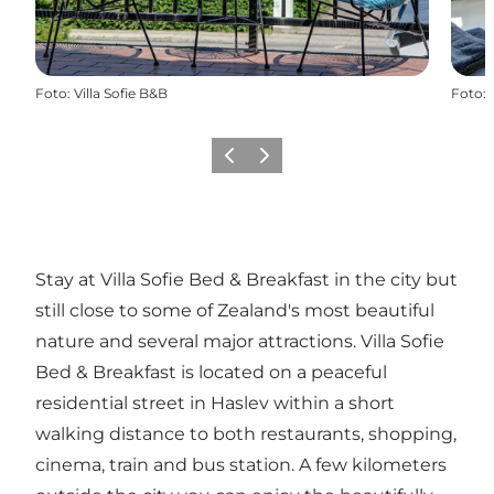
Foto
:
Villa Sofie B&B
Foto
:
Vorige
Volgende
Stay at Villa Sofie Bed & Breakfast in the city but
still close to some of Zealand's most beautiful
nature and several major attractions. Villa Sofie
Bed & Breakfast is located on a peaceful
residential street in Haslev within a short
walking distance to both restaurants, shopping,
cinema, train and bus station. A few kilometers