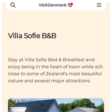
Villa Sofie B&B
Inspiratie
Bestemmingen
Wat te doen
Stay at Villa Sofie Bed & Breakfast and
Accommodaties
enjoy being in the heart of town while still
Plan je reis
close to some of Zealand’s most beautiful
nature and several major attractions.
Bed & Breakfast