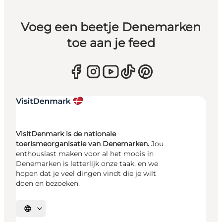
Voeg een beetje Denemarken
toe aan je feed
VisitDenmark is de nationale
toerismeorganisatie van Denemarken.
Jou
enthousiast maken voor al het moois in
Denemarken is letterlijk onze taak, en we
hopen dat je veel dingen vindt die je wilt
doen en bezoeken.
Selecteer taal