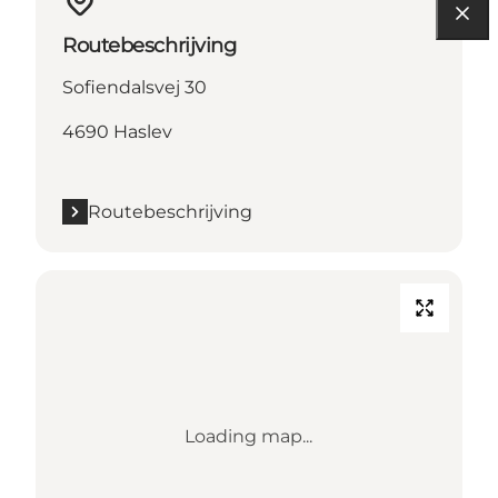
Routebeschrijving
Sofiendalsvej 30
4690 Haslev
Routebeschrijving
Loading map...