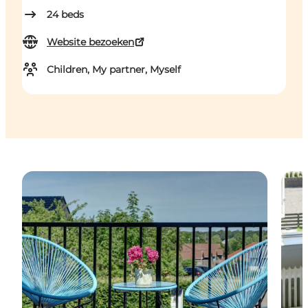
24
beds
Website bezoeken
Children, My partner, Myself