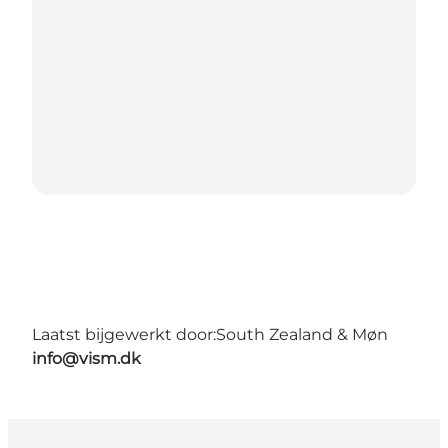
Laatst bijgewerkt door:
South Zealand & Møn
info@vism.dk