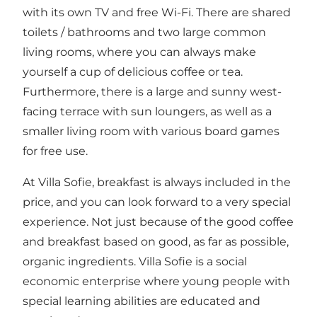
with its own TV and free Wi-Fi. There are shared
toilets / bathrooms and two large common
living rooms, where you can always make
yourself a cup of delicious coffee or tea.
Furthermore, there is a large and sunny west-
facing terrace with sun loungers, as well as a
smaller living room with various board games
for free use.
At Villa Sofie, breakfast is always included in the
price, and you can look forward to a very special
experience. Not just because of the good coffee
and breakfast based on good, as far as possible,
organic ingredients. Villa Sofie is a social
economic enterprise where young people with
special learning abilities are educated and