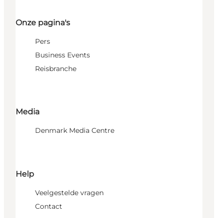
Onze pagina's
Pers
Business Events
Reisbranche
Media
Denmark Media Centre
Help
Veelgestelde vragen
Contact