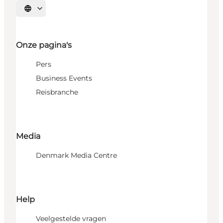
Selecteer taal
Onze pagina's
Pers
Business Events
Reisbranche
Media
Denmark Media Centre
Help
Veelgestelde vragen