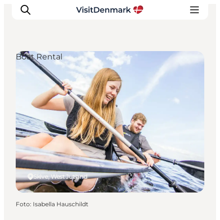
Boat Rental
Inspiratie
Bestemmingen
Wat te doen
Accommodaties
Plan je reis
Skive, West Jutland
Foto
:
Isabella Hauschildt