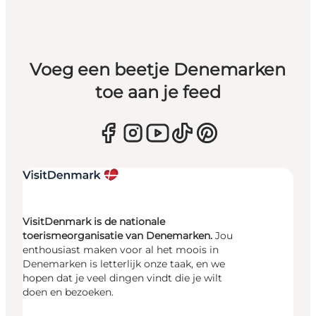
Voeg een beetje Denemarken
toe aan je feed
VisitDenmark is de nationale
toerismeorganisatie van Denemarken.
Jou
enthousiast maken voor al het moois in
Denemarken is letterlijk onze taak, en we
hopen dat je veel dingen vindt die je wilt
doen en bezoeken.