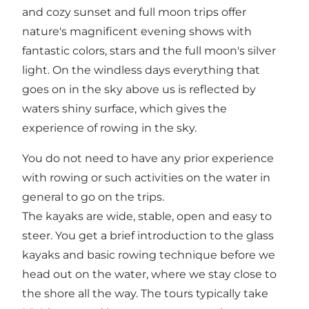
and cozy sunset and full moon trips offer
nature's magnificent evening shows with
fantastic colors, stars and the full moon's silver
light. On the windless days everything that
goes on in the sky above us is reflected by
waters shiny surface, which gives the
experience of rowing in the sky.
You do not need to have any prior experience
with rowing or such activities on the water in
general to go on the trips.
The kayaks are wide, stable, open and easy to
steer. You get a brief introduction to the glass
kayaks and basic rowing technique before we
head out on the water, where we stay close to
the shore all the way. The tours typically take