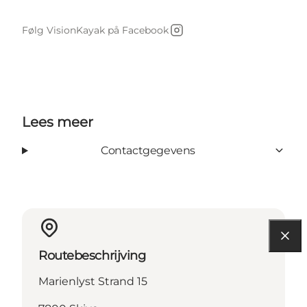
Følg VisionKayak på Facebook
Instagram
Lees meer
Contactgegevens
Routebeschrijving
Marienlyst Strand 15