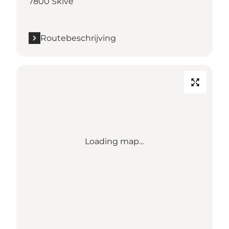
7800 Skive
Routebeschrijving
Loading map...