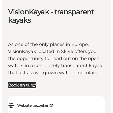
VisionKayak - transparent
kayaks
As one of the only places in Europe,
VisionKayak located in Skive offers you
the opportunity to head out on the open
waters in a completely transparent kayak
that act as overgrown water binoculars.
Book en tur
Website bezoeken