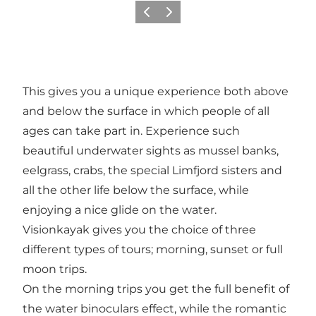
Vorige
Volgende
This gives you a unique experience both above
and below the surface in which people of all
ages can take part in. Experience such
beautiful underwater sights as mussel banks,
eelgrass, crabs, the special Limfjord sisters and
all the other life below the surface, while
enjoying a nice glide on the water.
Visionkayak gives you the choice of three
different types of tours; morning, sunset or full
moon trips.
On the morning trips you get the full benefit of
the water binoculars effect, while the romantic