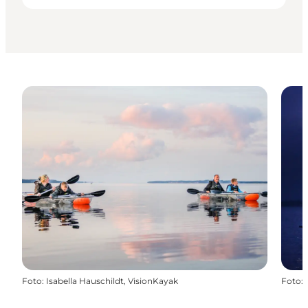
Foto
:
Isabella Hauschildt, VisionKayak
Foto
: