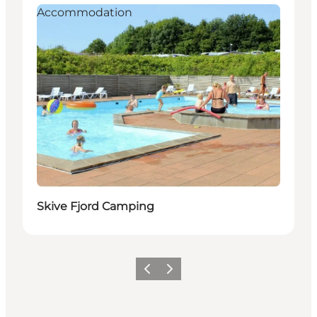
Accommodation
Skive Fjord Camping
Vorige
Volgende