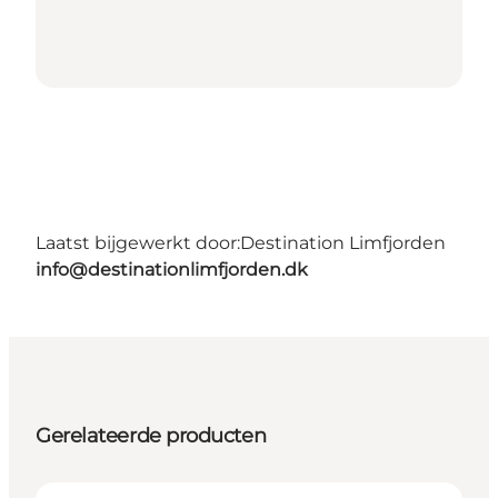
Laatst bijgewerkt door:
Destination Limfjorden
info@destinationlimfjorden.dk
Gerelateerde producten