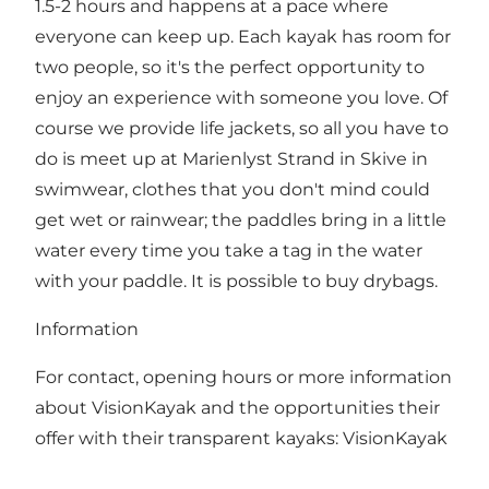
1.5-2 hours and happens at a pace where
everyone can keep up. Each kayak has room for
two people, so it's the perfect opportunity to
enjoy an experience with someone you love. Of
course we provide life jackets, so all you have to
do is meet up at Marienlyst Strand in Skive in
swimwear, clothes that you don't mind could
get wet or rainwear; the paddles bring in a little
water every time you take a tag in the water
with your paddle. It is possible to buy drybags.
Information
For contact, opening hours or more information
about VisionKayak and the opportunities their
offer with their transparent kayaks:
VisionKayak