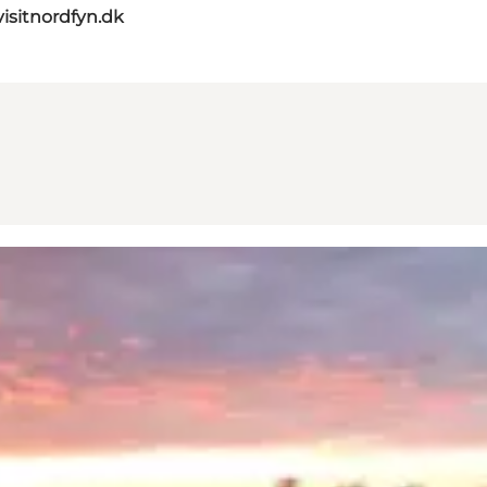
isitnordfyn.dk