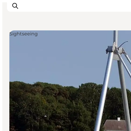
Sightseeing
Inspiratie
Bestemmingen
Wat te doen
Accommodaties
Plan je reis