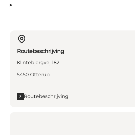
Routebeschrijving
Klintebjergvej 182
5450 Otterup
Routebeschrijving