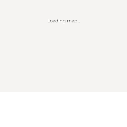
Loading map...