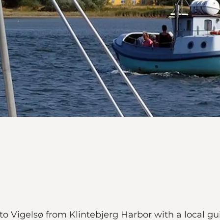
 Vigelsø from Klintebjerg Harbor with a local guid