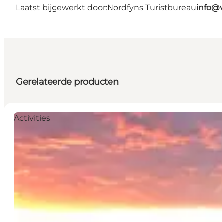
Laatst bijgewerkt door:
Nordfyns Turistbureau
info@v
Gerelateerde producten
Activities