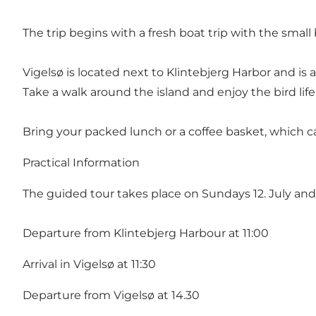
The trip begins with a fresh boat trip with the small
Vigelsø is located next to Klintebjerg Harbor and is a
Take a walk around the island and enjoy the bird li
Bring your packed lunch or a coffee basket, which c
Practical Information
The guided tour takes place on Sundays 12. July and
Departure from Klintebjerg Harbour at 11:00
Arrival in Vigelsø at 11:30
Departure from Vigelsø at 14.30