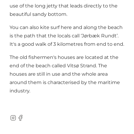
use of the long jetty that leads directly to the
beautiful sandy bottom.
You can also kite surf here and along the beach
is the path that the locals call ‘Jørbæk Rundt’.
It's a good walk of 3 kilometres from end to end.
The old fishermen's houses are located at the
end of the beach called Vitsø Strand. The
houses are still in use and the whole area
around them is characterised by the maritime
industry.
Instagram
Facebook