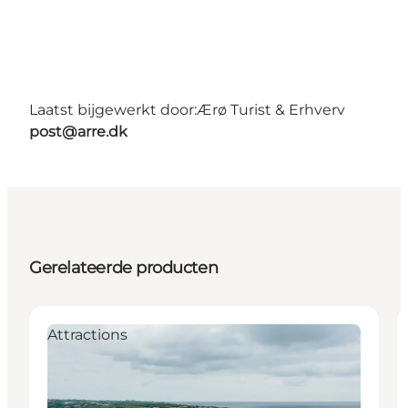
Laatst bijgewerkt door:
Ærø Turist & Erhverv
post@arre.dk
Gerelateerde producten
Attractions