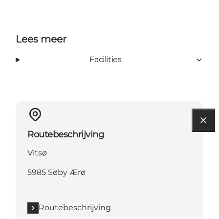
Lees meer
Facilities
Routebeschrijving
Vitsø
5985 Søby Ærø
Routebeschrijving