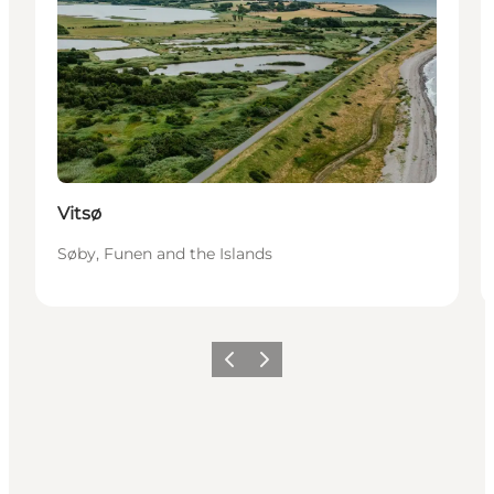
Vitsø
Søby, Funen and the Islands
Vorige
Volgende