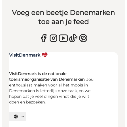
Voeg een beetje Denemarken
toe aan je feed
VisitDenmark is de nationale
toerismeorganisatie van Denemarken.
Jou
enthousiast maken voor al het moois in
Denemarken is letterlijk onze taak, en we
hopen dat je veel dingen vindt die je wilt
doen en bezoeken.
Selecteer taal