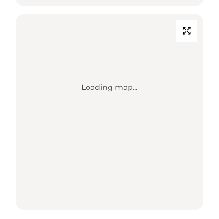
Loading map...