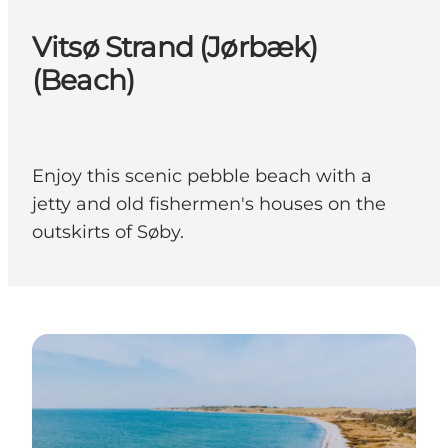
Vitsø Strand (Jørbæk)
(Beach)
Enjoy this scenic pebble beach with a
jetty and old fishermen's houses on the
outskirts of Søby.