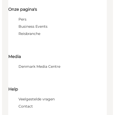
Onze pagina's
Pers
Business Events
Reisbranche
Media
Denmark Media Centre
Help
Veelgestelde vragen
Contact