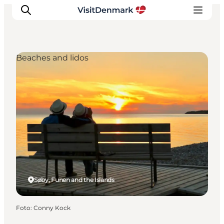
Beaches and lidos
Inspiratie
Bestemmingen
Wat te doen
Accommodaties
Plan je reis
Søby, Funen and the Islands
Foto
:
Conny Kock