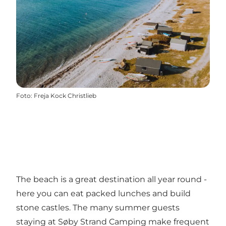
Foto
:
Freja Kock Christlieb
The beach is a great destination all year round -
here you can eat packed lunches and build
stone castles. The many summer guests
staying at Søby Strand Camping make frequent