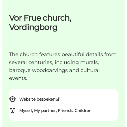
Vor Frue church,
Vordingborg
The church features beautiful details from
several centuries, including murals,
baroque woodcarvings and cultural
events.
Website bezoeken
Myself, My partner, Friends, Children