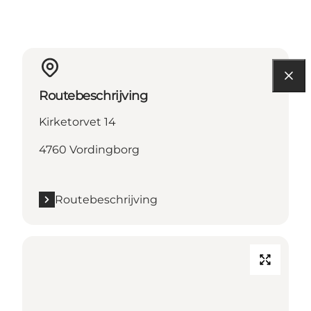
Routebeschrijving
Kirketorvet 14
4760 Vordingborg
Routebeschrijving