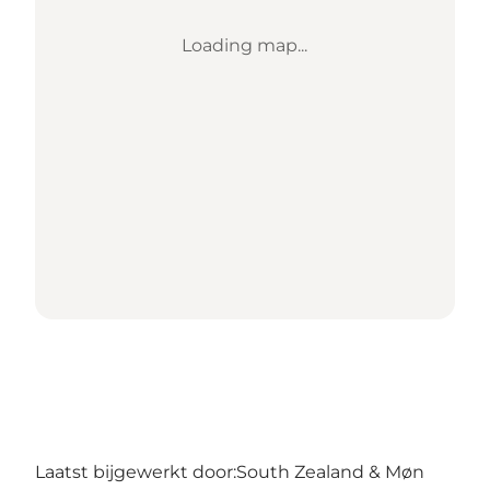
Loading map...
Laatst bijgewerkt door:
South Zealand & Møn