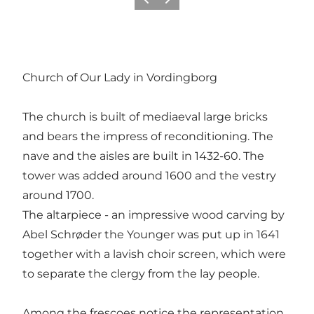
Vorige
Volgende
Church of Our Lady in Vordingborg
The church is built of mediaeval large bricks
and bears the impress of reconditioning. The
nave and the aisles are built in 1432-60. The
tower was added around 1600 and the vestry
around 1700.
The altarpiece - an impressive wood carving by
Abel Schrøder the Younger was put up in 1641
together with a lavish choir screen, which were
to separate the clergy from the lay people.
Among the frescoes notice the representation