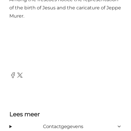
of the birth of Jesus and the caricature of Jeppe
Murer.
Facebook
Twitter
Lees meer
Contactgegevens