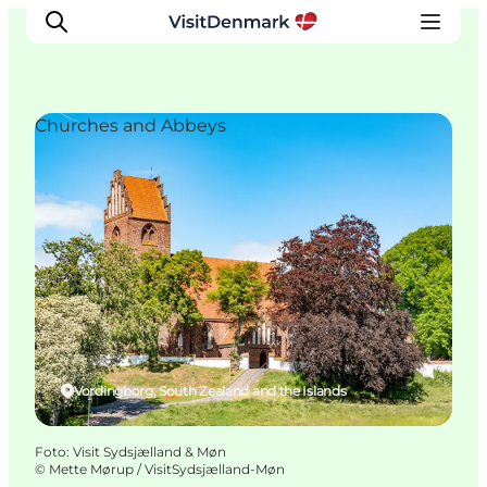
Churches and Abbeys
Inspiratie
Bestemmingen
Wat te doen
Accommodaties
Plan je reis
Vordingborg, South Zealand and the Islands
Foto
:
Visit Sydsjælland & Møn
©
Mette Mørup / VisitSydsjælland-Møn