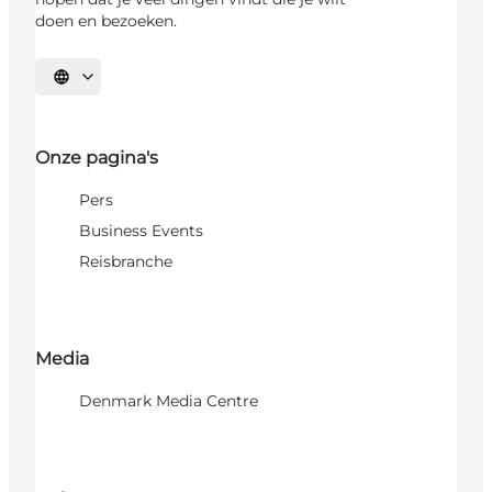
doen en bezoeken.
Selecteer taal
Onze pagina's
Pers
Business Events
Reisbranche
Media
Denmark Media Centre