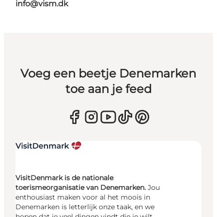
info@vism.dk
Voeg een beetje Denemarken
toe aan je feed
VisitDenmark is de nationale
toerismeorganisatie van Denemarken.
Jou
enthousiast maken voor al het moois in
Denemarken is letterlijk onze taak, en we
hopen dat je veel dingen vindt die je wilt