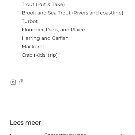
Trout (Put & Take)
Brook and Sea Trout (Rivers and coastline)
Turbot
Flounder, Dabs, and Plaice
Herring and Garfish
Mackerel
Crab (Kids’ trip)
Instagram
Facebook
Lees meer