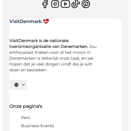
VisitDenmark is de nationale
toerismeorganisatie van Denemarken.
Jou
enthousiast maken voor al het moois in
Denemarken is letterlijk onze taak, en we
hopen dat je veel dingen vindt die je wilt
doen en bezoeken.
Selecteer taal
Onze pagina's
Pers
Business Events