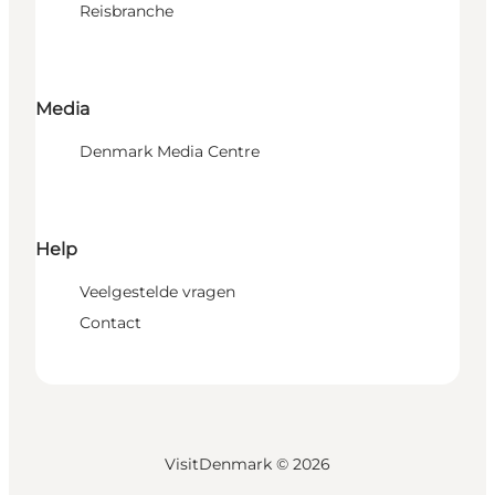
Reisbranche
Media
Denmark Media Centre
Help
Veelgestelde vragen
Contact
VisitDenmark ©
2026