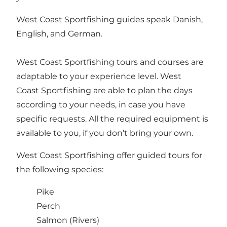
West Coast Sportfishing guides speak Danish,
English, and German.
West Coast Sportfishing tours and courses are
adaptable to your experience level. West
Coast Sportfishing are able to plan the days
according to your needs, in case you have
specific requests. All the required equipment is
available to you, if you don’t bring your own.
West Coast Sportfishing offer guided tours for
the following species:
Pike
Perch
Salmon (Rivers)