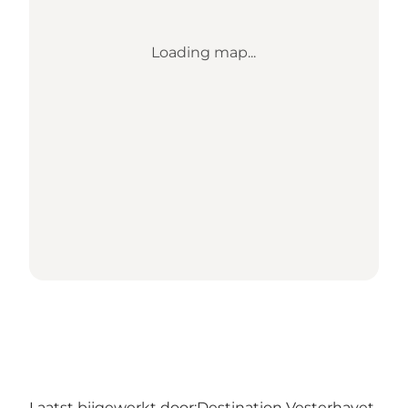
Loading map...
Laatst bijgewerkt door:
Destination Vesterhavet