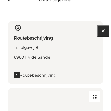
Contactgegevens
Routebeschrijving
Trafalgavej 8
6960 Hvide Sande
Routebeschrijving