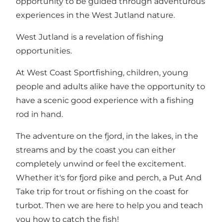
opportunity to be guided through adventurous
experiences in the West Jutland nature.
West Jutland is a revelation of fishing
opportunities.
At West Coast Sportfishing, children, young
people and adults alike have the opportunity to
have a scenic good experience with a fishing
rod in hand.
The adventure on the fjord, in the lakes, in the
streams and by the coast you can either
completely unwind or feel the excitement.
Whether it's for fjord pike and perch, a Put And
Take trip for trout or fishing on the coast for
turbot. Then we are here to help you and teach
you how to catch the fish!