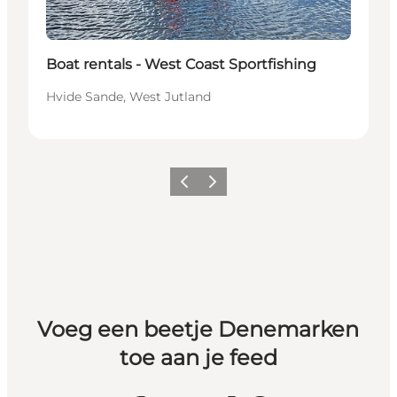
Boat rentals - West Coast Sportfishing
Hvide Sande, West Jutland
Vorige
Volgende
Voeg een beetje Denemarken
toe aan je feed