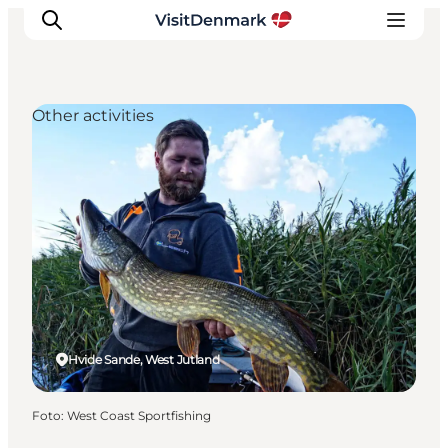
Other activities
Inspiratie
Bestemmingen
Wat te doen
Accommodaties
Plan je reis
Hvide Sande, West Jutland
Foto
:
West Coast Sportfishing