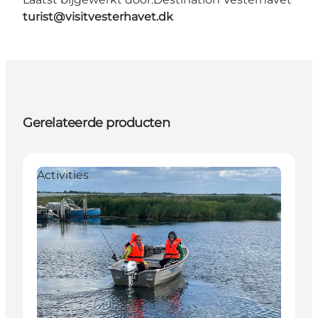
turist@visitvesterhavet.dk
Gerelateerde producten
Activities