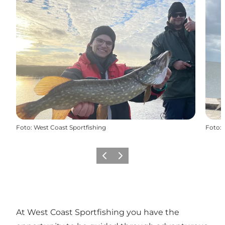
Foto
:
West Coast Sportfishing
Foto
:
Vorige
Volgende
At West Coast Sportfishing you have the