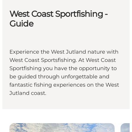
West Coast Sportfishing -
Guide
Experience the West Jutland nature with
West Coast Sportsfishing. At West Coast
Sportfishing you have the opportunity to
be guided through unforgettable and
fantastic fishing experiences on the West
Jutland coast.