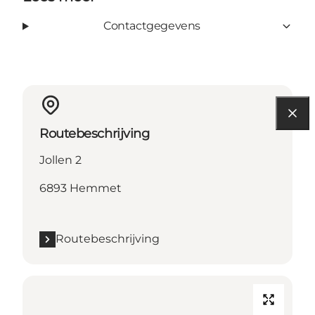
Contactgegevens
Routebeschrijving
Jollen 2
6893 Hemmet
Routebeschrijving