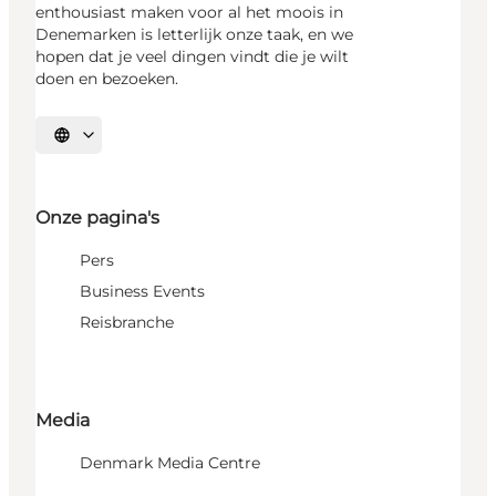
enthousiast maken voor al het moois in
Denemarken is letterlijk onze taak, en we
hopen dat je veel dingen vindt die je wilt
doen en bezoeken.
Selecteer taal
Onze pagina's
Pers
Business Events
Reisbranche
Media
Denmark Media Centre