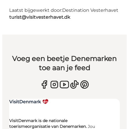
Laatst bijgewerkt door:
Destination Vesterhavet
turist@visitvesterhavet.dk
Voeg een beetje Denemarken
toe aan je feed
VisitDenmark is de nationale
toerismeorganisatie van Denemarken.
Jou