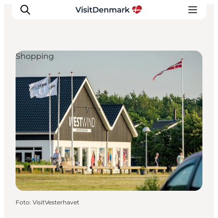
Shopping
Inspiratie
Bestemmingen
Wat te doen
Accommodaties
Plan je reis
Foto
:
VisitVesterhavet