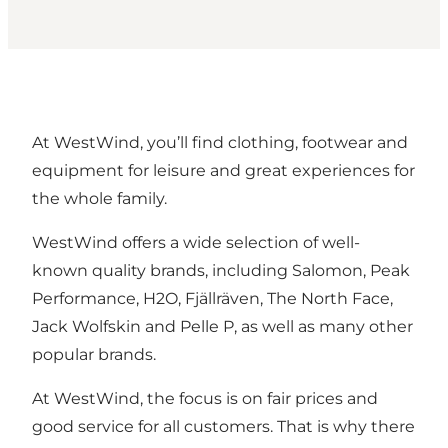
At WestWind, you’ll find clothing, footwear and
equipment for leisure and great experiences for
the whole family.
WestWind offers a wide selection of well-
known quality brands, including Salomon, Peak
Performance, H2O, Fjällräven, The North Face,
Jack Wolfskin and Pelle P, as well as many other
popular brands.
At WestWind, the focus is on fair prices and
good service for all customers. That is why there