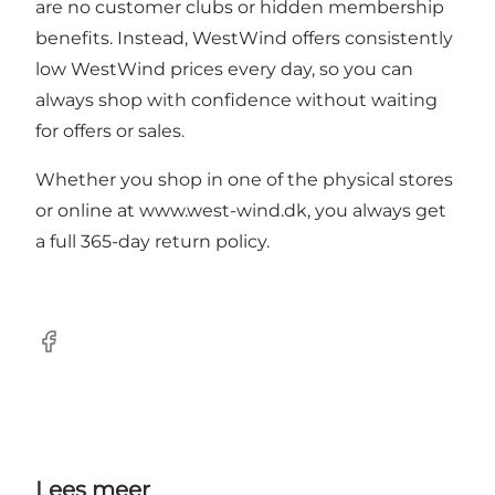
are no customer clubs or hidden membership
benefits. Instead, WestWind offers consistently
low WestWind prices every day, so you can
always shop with confidence without waiting
for offers or sales.
Whether you shop in one of the physical stores
or online at
www.west-wind.dk
, you always get
a full 365-day return policy.
Facebook
Lees meer