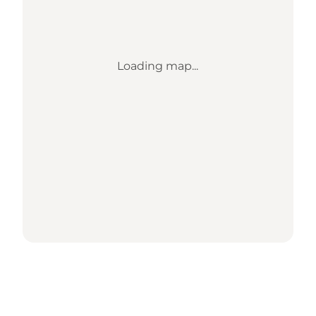
Loading map...