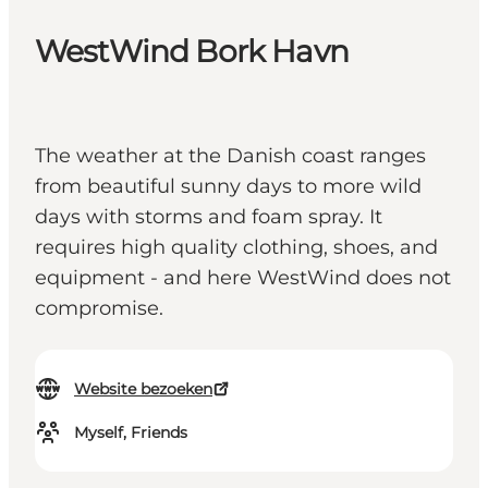
WestWind Bork Havn
The weather at the Danish coast ranges
from beautiful sunny days to more wild
days with storms and foam spray. It
requires high quality clothing, shoes, and
equipment - and here WestWind does not
compromise.
Website bezoeken
Myself, Friends