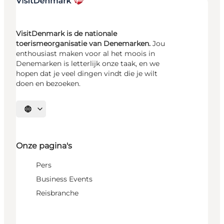
VisitDenmark is de nationale
toerismeorganisatie van Denemarken.
Jou
enthousiast maken voor al het moois in
Denemarken is letterlijk onze taak, en we
hopen dat je veel dingen vindt die je wilt
doen en bezoeken.
Selecteer taal
Onze pagina's
Pers
Business Events
Reisbranche