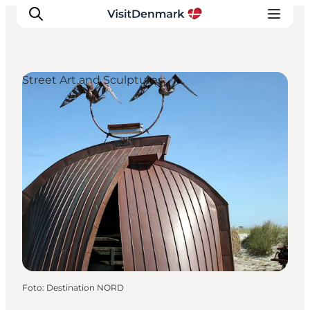
Street Art and Sculptures
Inspiratie
Bestemmingen
Wat te doen
Accommodaties
Plan je reis
Foto
:
Destination NORD