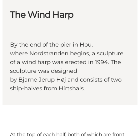
The Wind Harp
By the end of the pier in Hou,
where Nordstranden begins, a sculpture
of a wind harp was erected in 1994. The
sculpture was designed
by Bjarne Jerup Høj and consists of two
ship-halves from Hirtshals.
At the top of each half, both of which are front-