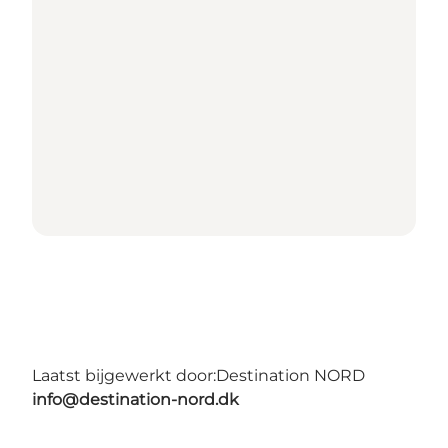
Laatst bijgewerkt door:
Destination NORD
info@destination-nord.dk