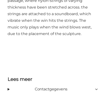
passage, where nylon-strings of varying
thickness have been stretched across. the
strings are attached to a soundboard, which
vibrate when the win hits the strings. The
music only plays when the wind blows west,
due to the placement of the sculpture.
Lees meer
Contactgegevens