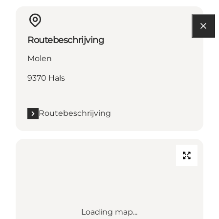
Routebeschrijving
Molen
9370 Hals
Routebeschrijving
Loading map...