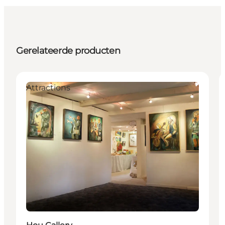
Gerelateerde producten
Attractions