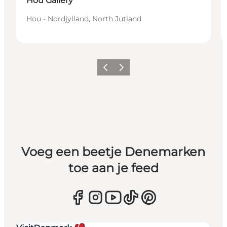
Hou Gallery
Hou - Nordjylland, North Jutland
Vorige
Volgende
Voeg een beetje Denemarken
toe aan je feed