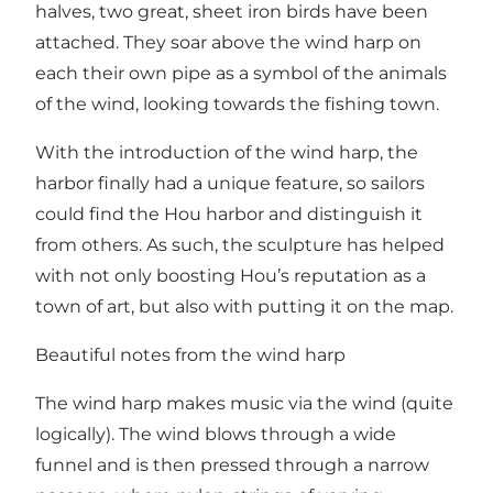
halves, two great, sheet iron birds have been
attached. They soar above the wind harp on
each their own pipe as a symbol of the animals
of the wind, looking towards the fishing town.
With the introduction of the wind harp, the
harbor finally had a unique feature, so sailors
could find the Hou harbor and distinguish it
from others. As such, the sculpture has helped
with not only boosting Hou’s reputation as a
town of art, but also with putting it on the map.
Beautiful notes from the wind harp
The wind harp makes music via the wind (quite
logically). The wind blows through a wide
funnel and is then pressed through a narrow