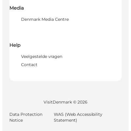
Media
Denmark Media Centre
Help
Veelgestelde vragen
Contact
VisitDenmark ©
2026
Data Protection
WAS (Web Accessibility
Notice
Statement)