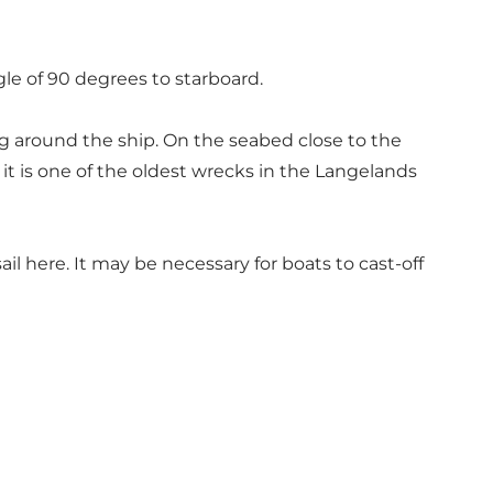
ngle of 90 degrees to starboard.
ng around the ship. On the seabed close to the
it is one of the oldest wrecks in the Langelands
il here. It may be necessary for boats to cast-off