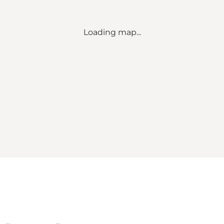
Loading map...