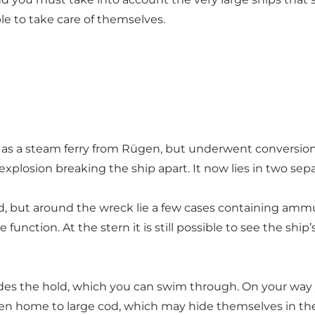
le to take care of themselves.
d as a steam ferry from Rügen, but underwent conversio
 explosion breaking the ship apart. It now lies in two se
ed, but around the wreck lie a few cases containing ammu
unction. At the stern it is still possible to see the ship’s
des the hold, which you can swim through. On your way y
ften home to large cod, which may hide themselves in th