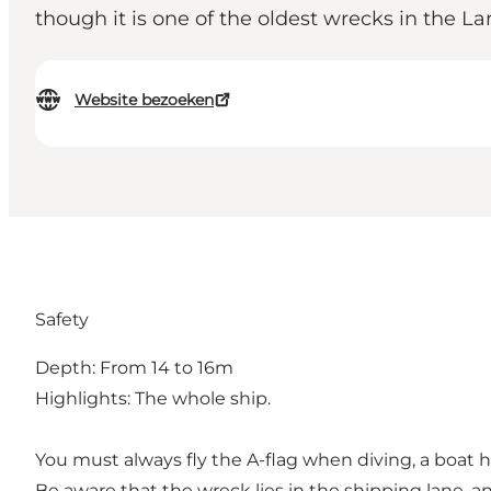
though it is one of the oldest wrecks in the Lan
Website bezoeken
Safety
Depth: From 14 to 16m
Highlights: The whole ship.
You must always fly the A-flag when diving, a boat 
Be aware that the wreck lies in the shipping lane, an