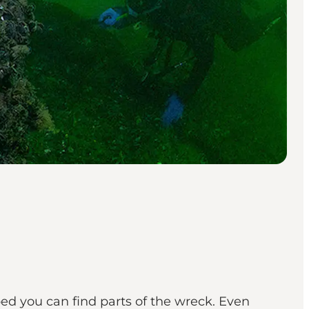
ed you can find parts of the wreck. Even