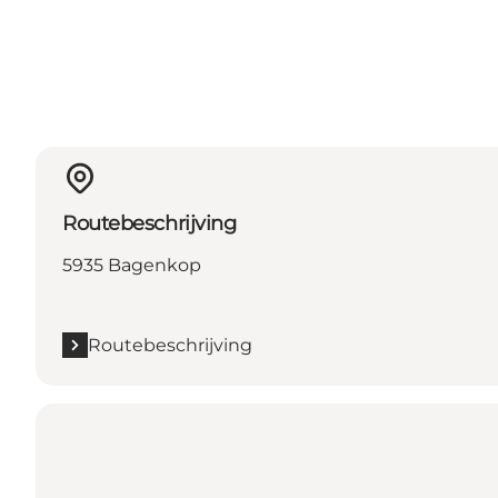
Routebeschrijving
5935 Bagenkop
Routebeschrijving