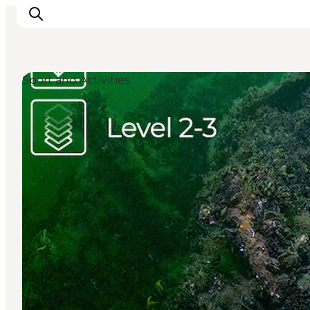
Sport and Activities
Inspiratie
Bestemmingen
Wat te doen
Accommodaties
Plan je reis