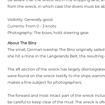
from the wreck, in which case the divers must be ab
Visibility: Generally good.
Currents: From 0 - 3 knots
Photography: The bows, hold, steering gear.
About The Binz
The small, German warship The Binz originally saile
she hit a mine in the Langelands Belt, the resulting
The aft section of the wreck has largely disintegrat
were found on the wreck testify to the ships wartime f
makes a fine subject for photographers.
The forward and most intact part of the wreck inclu
be careful to keep clear of the mud. The wreck is o