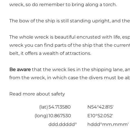
wreck, so do remember to bring along a torch.
The bow of the ship is still standing upright, and the 
The whole wreck is beautiful encrusted with life, e
wreck you can find parts of the ship that the curren
belt, it offers a wealth of attractions.
Be aware
that the wreck lies in the shipping lane, a
from the wreck, in which case the divers must be ab
Read more about safety
(lat)
54.713580
N54°42.815'
(long)
10.867530
E10°52.052'
ddd.ddddd°
hddd°mm.mmm'