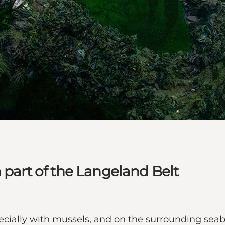
 part of the Langeland Belt
pecially with mussels, and on the surrounding seab