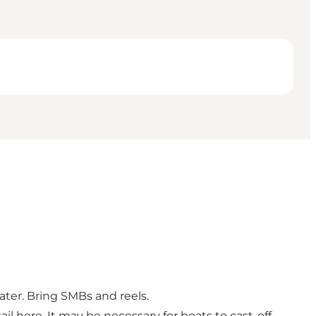
ater. Bring SMBs and reels.
il here. It may be necessary for boats to cast-off