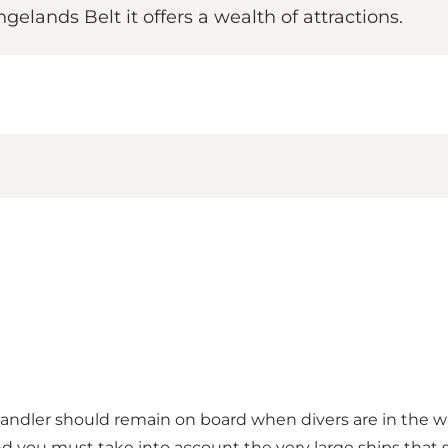
gelands Belt it offers a wealth of attractions.
handler should remain on board when divers are in the w
d you must take into account the very large ships that sa