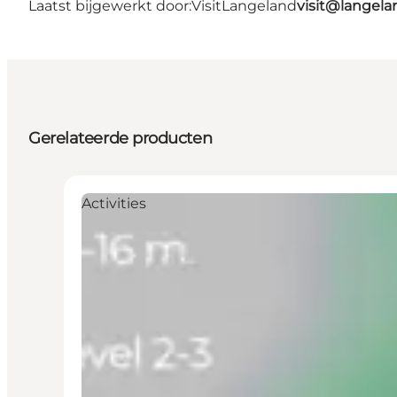
Laatst bijgewerkt door:
VisitLangeland
visit@lange
Gerelateerde producten
Activities