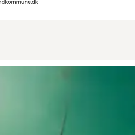
landkommune.dk