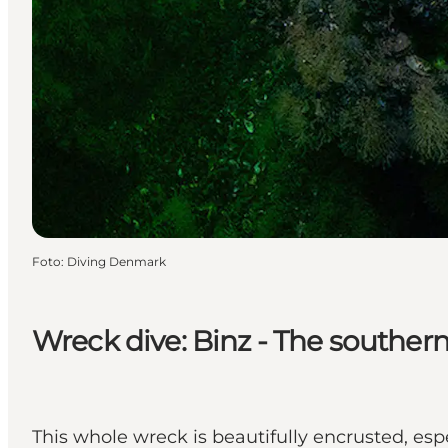
Foto
:
Diving Denmark
Wreck dive: Binz - The southern
This whole wreck is beautifully encrusted, es