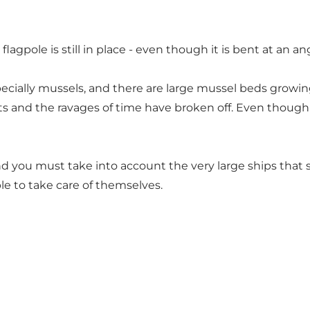
flagpole is still in place - even though it is bent at an a
specially mussels, and there are large mussel beds growi
ts and the ravages of time have broken off. Even though 
nd you must take into account the very large ships that sa
le to take care of themselves.