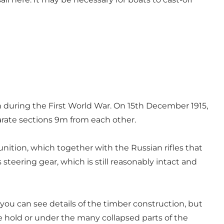
n during the First World War. On 15th December 1915,
parate sections 9m from each other.
nition, which together with the Russian rifles that
 steering gear, which is still reasonably intact and
ou can see details of the timber construction, but
e hold or under the many collapsed parts of the