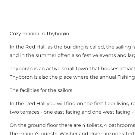
Cozy marina in Thyborøn
In the Red Hall, as the building is called, the sailing
and in the summer often also festive events and larg
Thyborøn is an active small town that houses attra
Thyborøn is also the place where the annual Fishing 
The facilities for the sailors
In the Red Hall you will find on the first floor livin
two terraces - one east facing and one west facing -
On the ground floor there are 4 toilets, 4 bathrooms
the marina's guests. Washer and dryer are operated