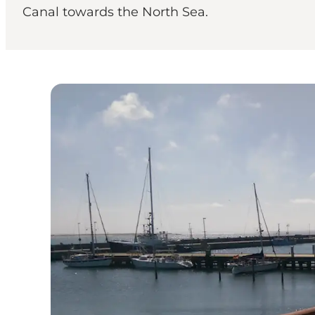
Canal towards the North Sea.