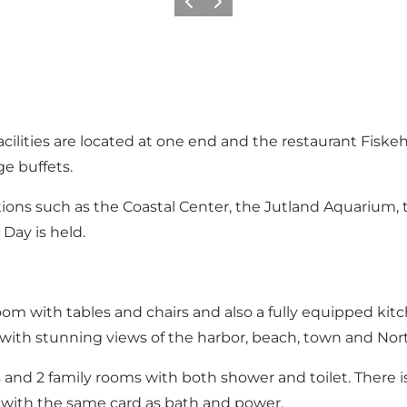
Vorige
Volgende
 facilities are located at one end and the restaurant Fiske
e buffets.
ctions such as the Coastal Center, the Jutland Aquariu
Day is held.
g room with tables and chairs and also a fully equipped kit
 with stunning views of the harbor, beach, town and Nort
 and 2 family rooms with both shower and toilet. There i
 with the same card as bath and power.