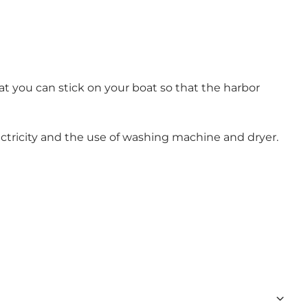
hat you can stick on your boat so that the harbor
electricity and the use of washing machine and dryer.