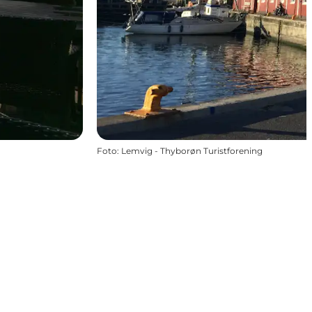
Foto
:
Lemvig - Thyborøn Turistforening