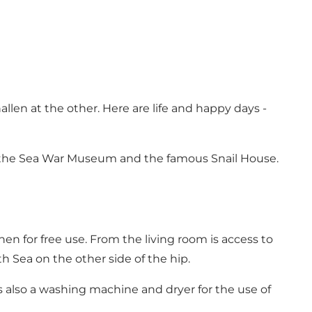
hallen at the other. Here are life and happy days -
m, the Sea War Museum and the famous Snail House.
chen for free use. From the living room is access to
h Sea on the other side of the hip.
s also a washing machine and dryer for the use of