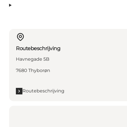
Routebeschrijving
Havnegade 5B
7680 Thyborøn
Routebeschrijving