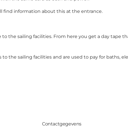
ll find information about this at the entrance.
e to the sailing facilities. From here you get a day tape t
 to the sailing facilities and are used to pay for baths, 
Contactgegevens