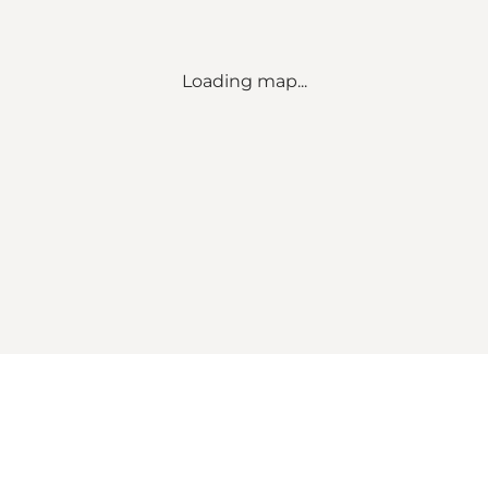
Loading map...