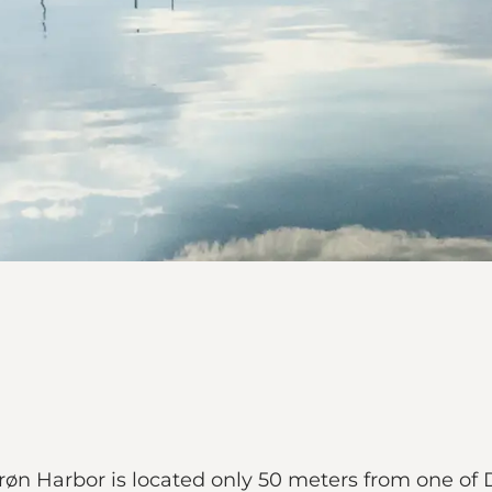
røn Harbor is located only 50 meters from one o