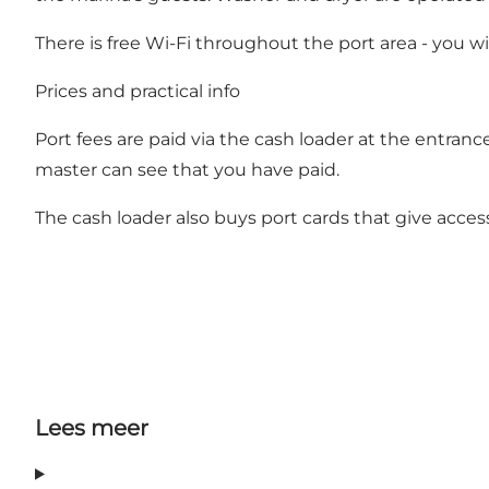
There is free Wi-Fi throughout the port area - you wi
Prices and practical info
Port fees are paid via the cash loader at the entranc
master can see that you have paid.
The cash loader also buys port cards that give access
Lees meer