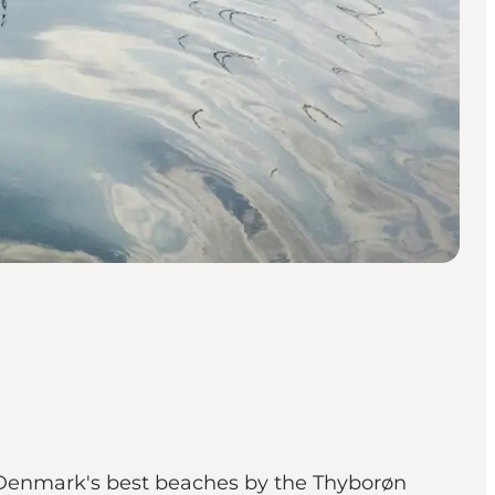
f Denmark's best beaches by the Thyborøn