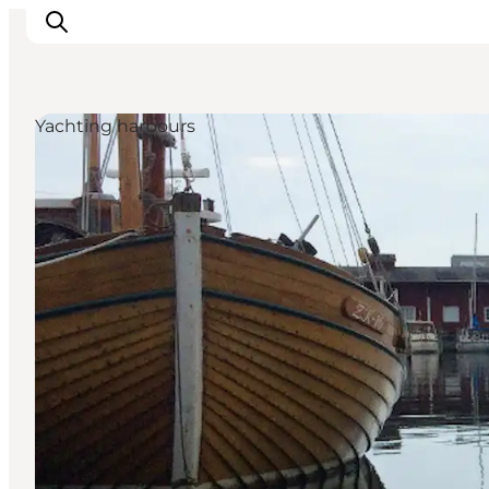
Yachting harbours
Inspiratie
Bestemmingen
Wat te doen
Accommodaties
Plan je reis