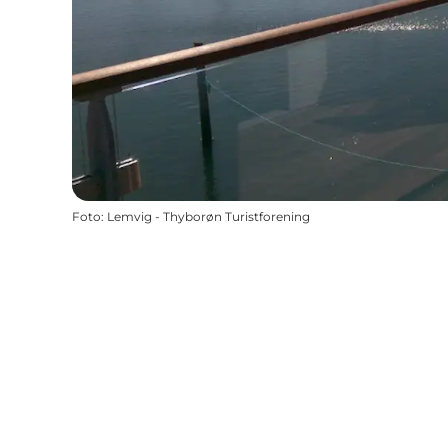
Foto
:
Lemvig - Thyborøn Turistforening