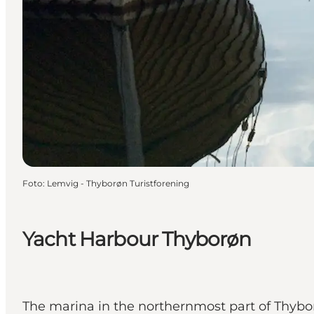
Foto
:
Lemvig - Thyborøn Turistforening
Yacht Harbour Thyborøn
The marina in the northernmost part of Thybo