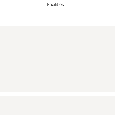
Facilities