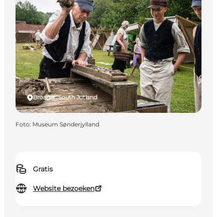
Broager, South Jutland
Foto
:
Museum Sønderjylland
Gratis
Website bezoeken