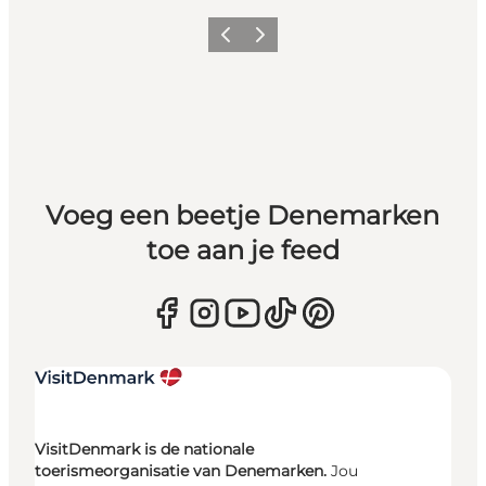
Vorige
Volgende
Voeg een beetje Denemarken
toe aan je feed
VisitDenmark is de nationale
toerismeorganisatie van Denemarken.
Jou