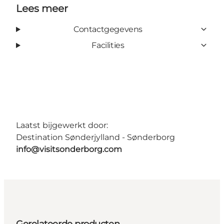
Lees meer
Contactgegevens
Facilities
Laatst bijgewerkt door:
Destination Sønderjylland - Sønderborg
info@visitsonderborg.com
Gerelateerde producten