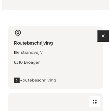
Routebeschrijving
Illerstrandvej 7
6310 Broager
Routebeschrijving