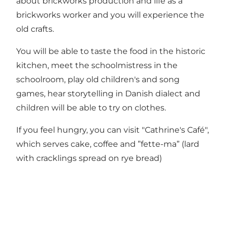
about brickworks production and life as a
brickworks worker and you will experience the
old crafts.
You will be able to taste the food in the historic
kitchen, meet the schoolmistress in the
schoolroom, play old children's and song
games, hear storytelling in Danish dialect and
children will be able to try on clothes.
If you feel hungry, you can visit "Cathrine's Café",
which serves cake, coffee and ”fette-ma” (lard
with cracklings spread on rye bread)