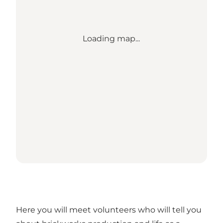
Loading map...
Here you will meet volunteers who will tell you