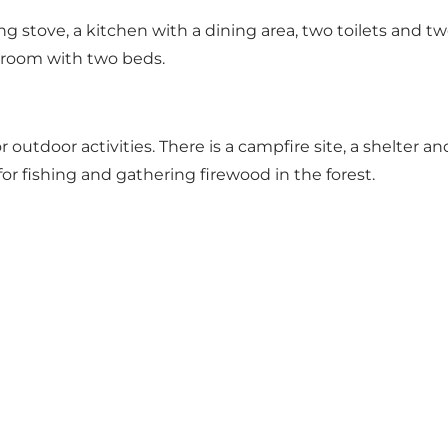
g stove, a kitchen with a dining area, two toilets and tw
s room with two beds.
utdoor activities. There is a campfire site, a shelter and 
 for fishing and gathering firewood in the forest.