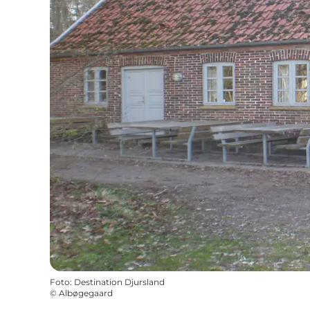
Foto
:
Destination Djursland
©
Albøgegaard