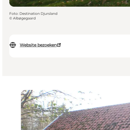
Foto
:
Destination Djursland
©
Albøgegaard
Website bezoeken