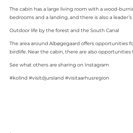
The cabin has a large living room with a wood-burnin
bedrooms and a landing, and there is also a leader’
Outdoor life by the forest and the South Canal
The area around Albøgegaard offers opportunities for o
birdlife. Near the cabin, there are also opportunities
See what others are sharing on Instagram
#kolind
#visitdjursland
#visitaarhusregion