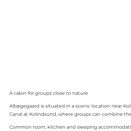
A cabin for groups close to nature
Albøgegaard is situated in a scenic location near Ko
Canal at Kolindsund, where groups can combine their
Common room, kitchen and sleeping accommodat