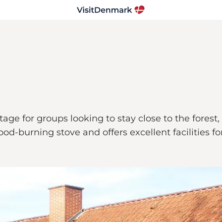
age for groups looking to stay close to the forest
-burning stove and offers excellent facilities for