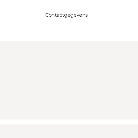
Contactgegevens