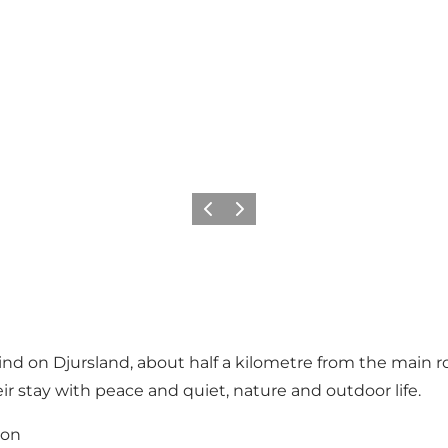
Vorige
Volgende
lind on Djursland, about half a kilometre from the main r
 stay with peace and quiet, nature and outdoor life.
ion