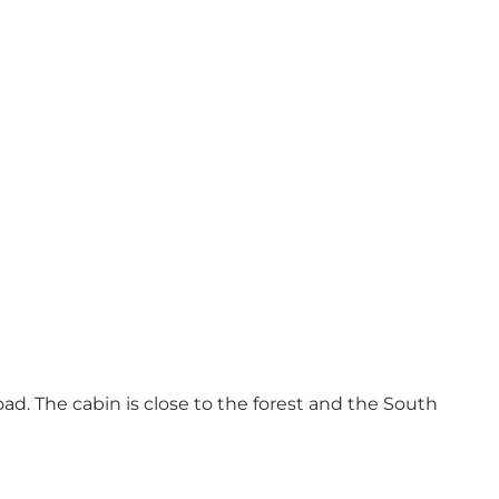
oad. The cabin is close to the forest and the South