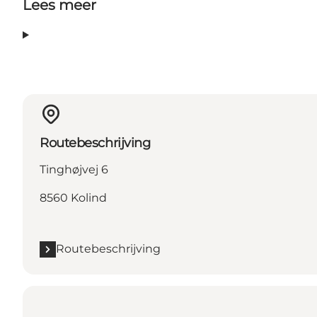
Lees meer
Routebeschrijving
Tinghøjvej 6
8560 Kolind
Routebeschrijving