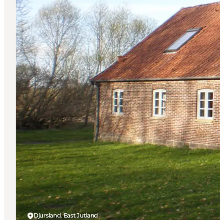
Djursland, East Jutland