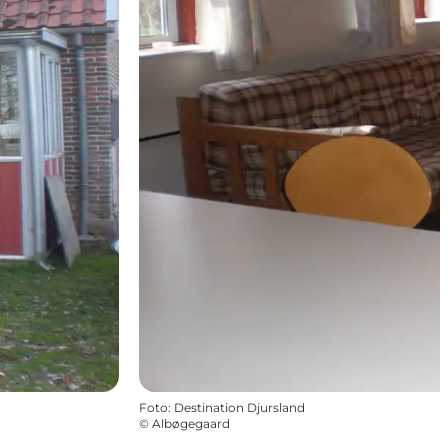
Foto
:
Destination Djursland
©
Albøgegaard