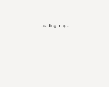
Loading map...