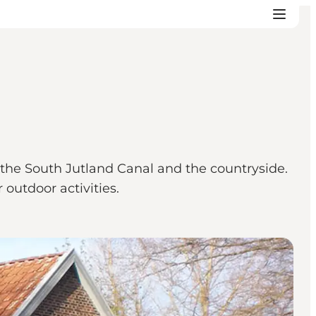
, the South Jutland Canal and the countryside.
 outdoor activities.