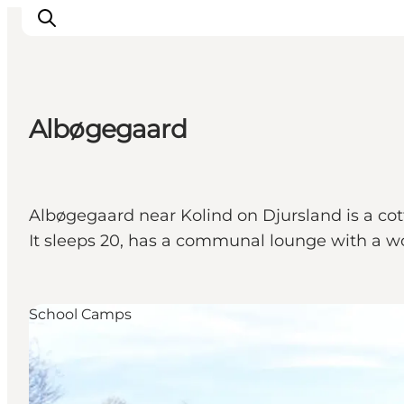
Albøgegaard
Inspiratie
Bestemmingen
Wat te doen
Albøgegaard near Kolind on Djursland is a cott
Accommodaties
It sleeps 20, has a communal lounge with a wood
Plan je reis
School Camps