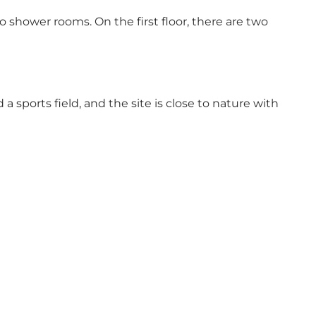
o shower rooms. On the first floor, there are two
a sports field, and the site is close to nature with