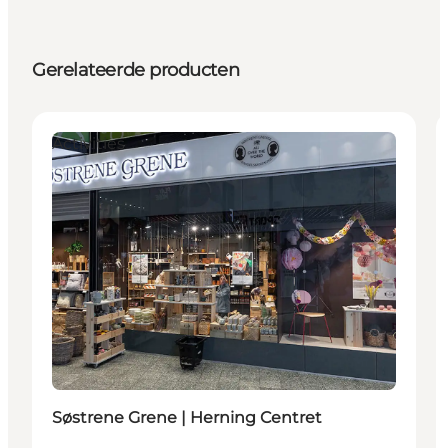
Gerelateerde producten
Activities
Søstrene Grene | Herning Centret