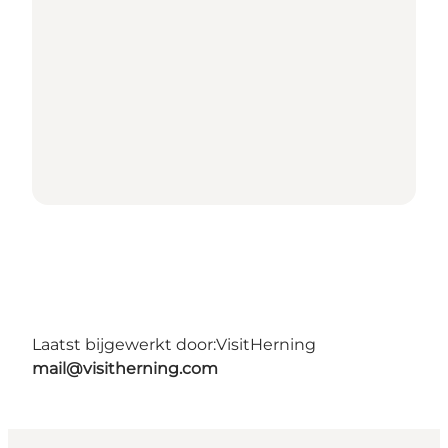
Laatst bijgewerkt door:
VisitHerning
mail@visitherning.com