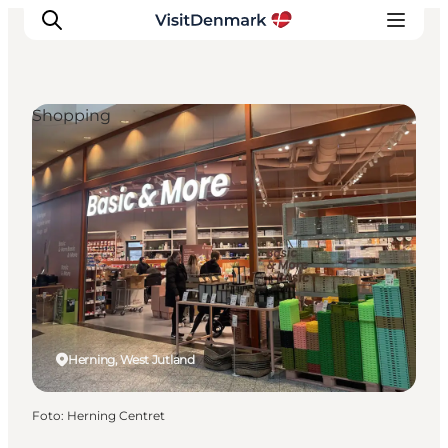
Shopping
Inspiratie
Bestemmingen
Wat te doen
Accommodaties
Plan je reis
Herning, West Jutland
Foto
:
Herning Centret