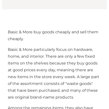
Basic & More buy goods cheaply and sell them
cheaply.
Basic & More particularly focus on hardware,
home, and interior. There are only a few fixed
items on the shelves because they buy goods
at good prices every day, meaning there are
new items in the store every week. A large part
of the assortment consists of "waste goods"
that have been purchased, and many of these
are original brand-name products.
Among the remaining items, they also have