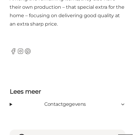
their own production – that special extra for the
home – focusing on delivering good quality at
an extra sharp price.
Facebook
Instagram
Pinterest
Lees meer
Contactgegevens