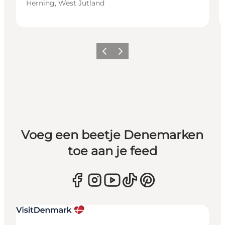
Herning, West Jutland
Vorige
Volgende
Voeg een beetje Denemarken
toe aan je feed