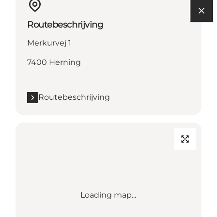
Routebeschrijving
Merkurvej 1
7400 Herning
Routebeschrijving
Loading map...