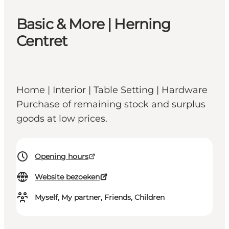
Basic & More | Herning
Centret
Home | Interior | Table Setting | Hardware
Purchase of remaining stock and surplus
goods at low prices.
Opening hours
Website bezoeken
Myself, My partner, Friends, Children