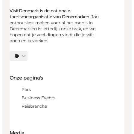
VisitDenmark is de nationale
toerismeorganisatie van Denemarken.
Jou
enthousiast maken voor al het moois in
Denemarken is letterlijk onze taak, en we
hopen dat je veel dingen vindt die je wilt
doen en bezoeken.
Selecteer taal
Onze pagina's
Pers
Business Events
Reisbranche
Media