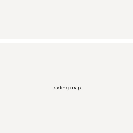
Loading map...