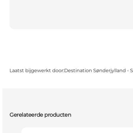
Laatst bijgewerkt door:
Destination Sønderjylland -
Gerelateerde producten