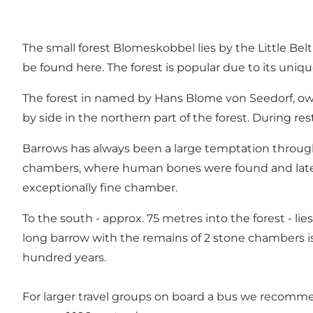
The small forest Blomeskobbel lies by the Little Belt
be found here. The forest is popular due to its uniqu
The forest in named by Hans Blome von Seedorf, own
by side in the northern part of the forest. During re
Barrows has always been a large temptation through t
chambers, where human bones were found and later 
exceptionally fine chamber.
To the south - approx. 75 metres into the forest - li
long barrow with the remains of 2 stone chambers is l
hundred years.
For larger travel groups on board a bus we recomme