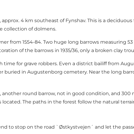
, approx. 4 km southeast of Fynshav. This is a deciduous 
e collection of dolmens.
er from 1554-84. Two huge long barrows measuring 53 an
storation of the barrows in 1935/36, only a broken clay t
ime for grave robbers. Even a district bailiff from Augu
buried in Augustenborg cemetery. Near the long barrow
es, another round barrow, not in good condition, and 300 
ocated. The paths in the forest follow the natural terrain
nd to stop on the road `Østkystvejen´ and let the pass