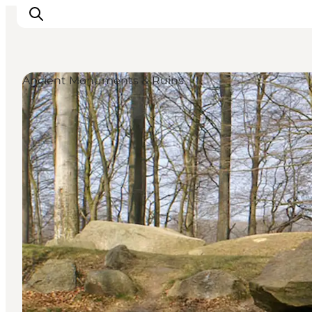
Ancient Monuments & Ruins
Inspiratie
Bestemmingen
Wat te doen
Accommodaties
Plan je reis