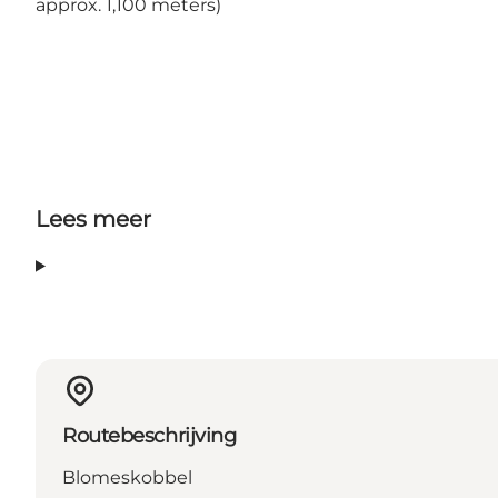
approx. 1,100 meters)
Lees meer
Routebeschrijving
Blomeskobbel