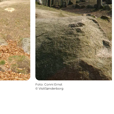
Foto
:
Conni Ernst
©
VisitSønderborg