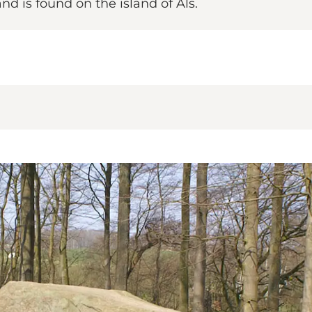
and is found on the island of Als.