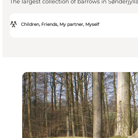
The largest collection of barrows in Sønderjyll
Children, Friends, My partner, Myself