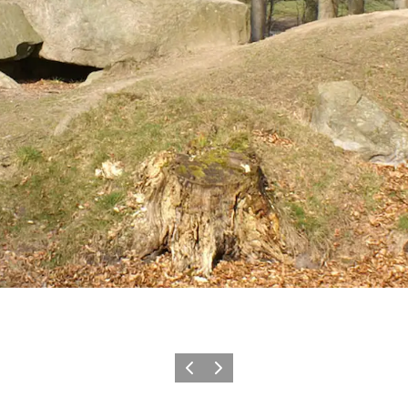
Vorige
Volgende