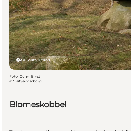
Als, South Jutland
Foto
:
Conni Ernst
©
VisitSønderborg
Blomeskobbel