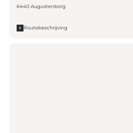
6440 Augustenborg
Routebeschrijving