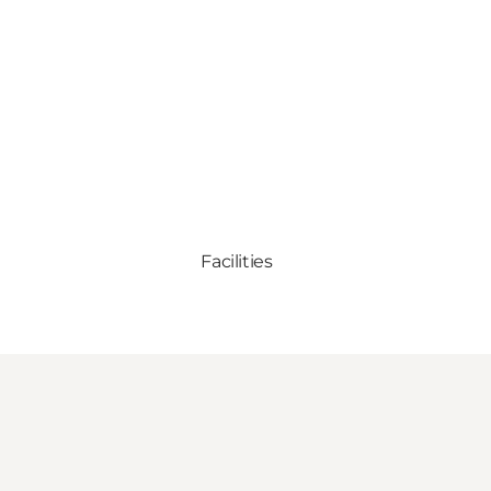
Facilities