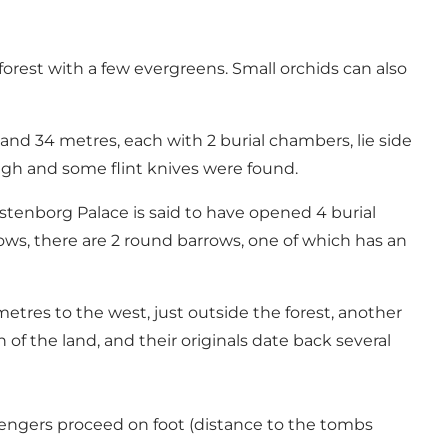
forest with a few evergreens. Small orchids can also
d 34 metres, each with 2 burial chambers, lie side
rough and some flint knives were found.
stenborg Palace is said to have opened 4 burial
s, there are 2 round barrows, one of which has an
metres to the west, just outside the forest, another
 of the land, and their originals date back several
engers proceed on foot (distance to the tombs