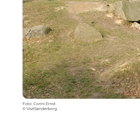
Foto
:
Conni Ernst
©
VisitSønderborg