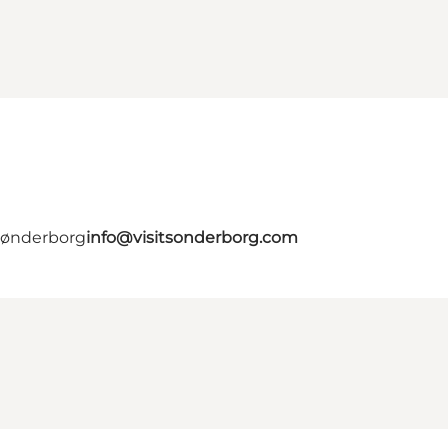
 Sønderborg
info@visitsonderborg.com