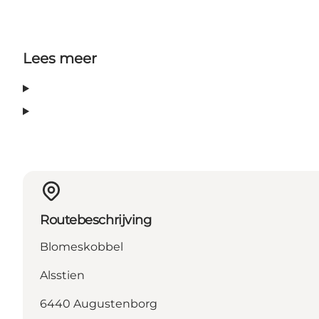
Lees meer
Routebeschrijving
Blomeskobbel
Alsstien
6440 Augustenborg