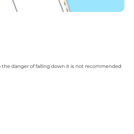
 to the danger of falling down it is not recommended