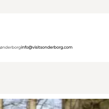
 Sønderborg
info@visitsonderborg.com