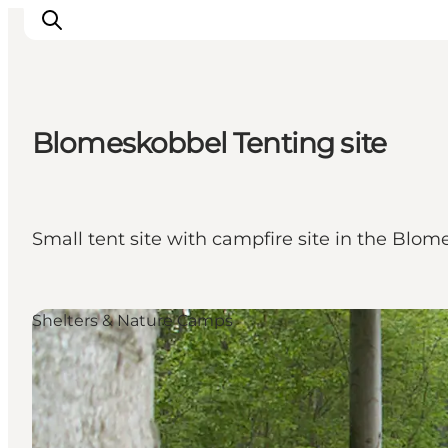
Blomeskobbel Tenting site
Inspiratie
Bestemmingen
Wat te doen
Small tent site with campfire site in the Blom
Accommodaties
Plan je reis
Shelters & Nature Camps