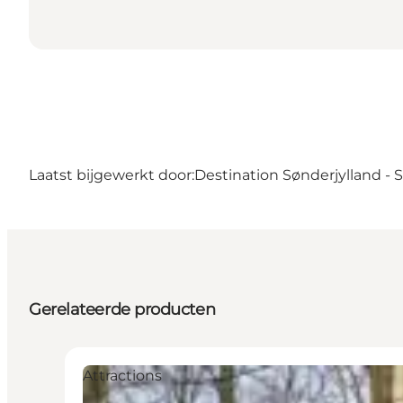
Laatst bijgewerkt door:
Destination Sønderjylland -
Gerelateerde producten
Attractions