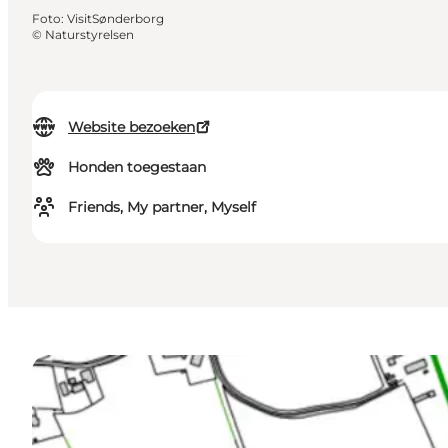
Foto
:
VisitSønderborg
©
Naturstyrelsen
Website bezoeken
Honden toegestaan
Friends, My partner, Myself