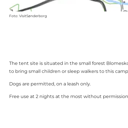
Foto
:
VisitSønderborg
The tent site is situated in the small forest Blomes
to bring small children or sleep walkers to this camp s
Dogs are permitted, on a leash only.
Free use at 2 nights at the most without permission