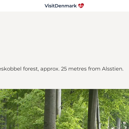
eskobbel forest, approx. 25 metres from Alsstien.