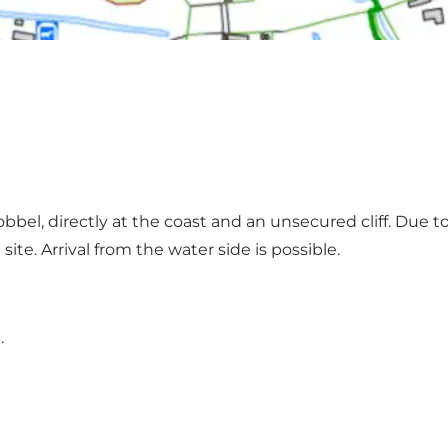
kobbel, directly at the coast and an unsecured cliff. Due
ite. Arrival from the water side is possible.
.