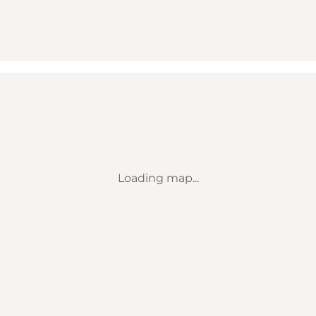
Loading map...