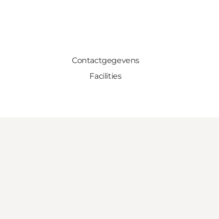
Contactgegevens
Facilities