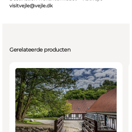
visitvejle@vejle.dk
Gerelateerde producten
Places to eat