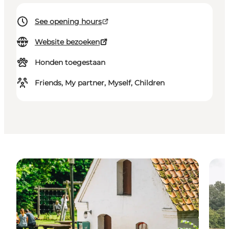
See opening hours
Website bezoeken
Honden toegestaan
Friends, My partner, Myself, Children