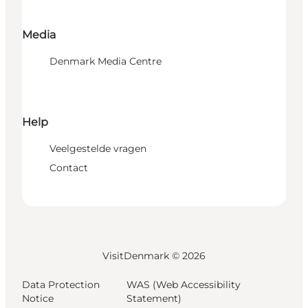
Media
Denmark Media Centre
Help
Veelgestelde vragen
Contact
VisitDenmark ©
2026
Data Protection
WAS (Web Accessibility
Notice
Statement)