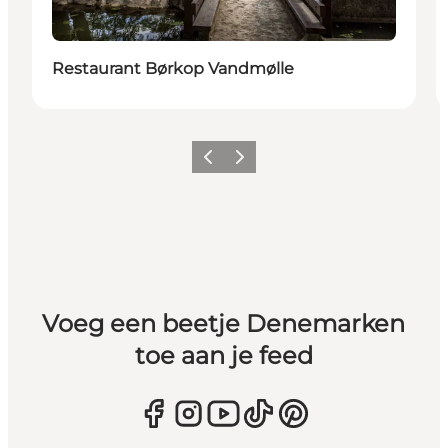
Restaurant Børkop Vandmølle
Vorige
Volgende
Voeg een beetje Denemarken
toe aan je feed