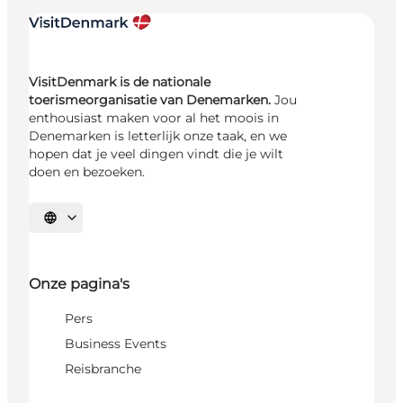
VisitDenmark is de nationale
toerismeorganisatie van Denemarken.
Jou
enthousiast maken voor al het moois in
Denemarken is letterlijk onze taak, en we
hopen dat je veel dingen vindt die je wilt
doen en bezoeken.
Selecteer taal
Onze pagina's
Pers
Business Events
Reisbranche