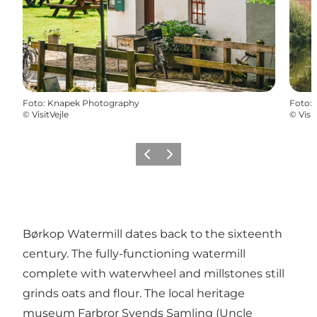
Foto
:
Knapek Photography
Foto
:
©
VisitVejle
©
Visit
Vorige
Volgende
Børkop Watermill dates back to the sixteenth
century. The fully-functioning watermill
complete with waterwheel and millstones still
grinds oats and flour. The local heritage
museum Farbror Svends Samling (Uncle