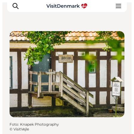
Museums
Inspiratie
Bestemmingen
Wat te doen
Accommodaties
Plan je reis
Foto
:
Knapek Photography
©
VisitVejle