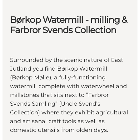
Børkop Watermill - milling &
Farbror Svends Collection
Surrounded by the scenic nature of East
Jutland you find Børkop Watermill
(Børkop Mølle), a fully-functioning
watermill complete with waterwheel and
millstones that sits next to ”Farbror
Svends Samling” (Uncle Svend’s
Collection) where they exhibit agricultural
and artisanal craft tools as well as
domestic utensils from olden days.