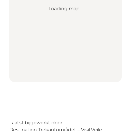
Loading map...
Laatst bijgewerkt door:
Destination Trekantområdet – VisitVejle