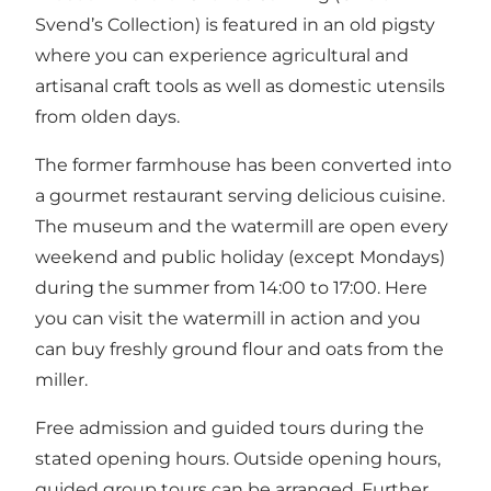
Svend’s Collection) is featured in an old pigsty
where you can experience agricultural and
artisanal craft tools as well as domestic utensils
from olden days.
The former farmhouse has been converted into
a gourmet restaurant serving delicious cuisine.
The museum and the watermill are open every
weekend and public holiday (except Mondays)
during the summer from 14:00 to 17:00. Here
you can visit the watermill in action and you
can buy freshly ground flour and oats from the
miller.
Free admission and guided tours during the
stated opening hours. Outside opening hours,
guided group tours can be arranged. Further