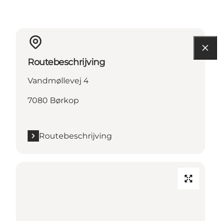
Routebeschrijving
Vandmøllevej 4
7080 Børkop
Routebeschrijving