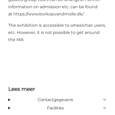
information on admission etc. can be found
at
https://www.borkopvandmolle.dk/
.
The exhibition is accessible to wheelchair users,
etc. However, it is not possible to get around
the Mill.
Lees meer
Contactgegevens
Facilities