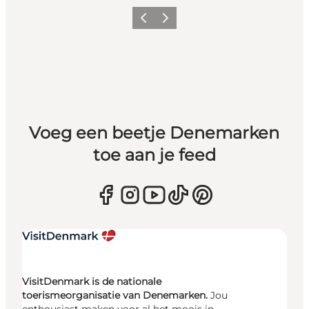
Vorige
Volgende
Voeg een beetje Denemarken
toe aan je feed
VisitDenmark is de nationale
toerismeorganisatie van Denemarken.
Jou
enthousiast maken voor al het moois in