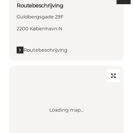
Routebeschrijving
Guldbergsgade 29F
2200 København N
Routebeschrijving
Loading map...