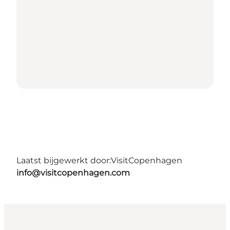
Laatst bijgewerkt door:
VisitCopenhagen
info@visitcopenhagen.com