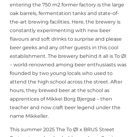
entering the 750 m2 former factory is the large
oak barrels, fermentation tanks and state-of-
the-art brewing facilities. Here, the brewery is
constantly experimenting with new beer
flavours and soft drinks to surprise and please
beer geeks and any other guests in this cool
establishment. The brewery behind it all is To Øl
– world-renowned among beer enthusiasts was
founded by two young locals who used to
attend the high school across the street. After
hours, they brewed beer at the school as
apprentices of Mikkel Borg Bjergsø – then
teacher and now craft beer legend under the
name Mikkeller.
This summer 2025 The To Øl x BRUS Street