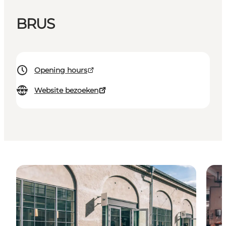
BRUS
Opening hours
Website bezoeken