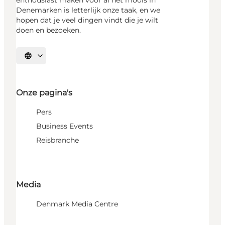
Denemarken is letterlijk onze taak, en we
hopen dat je veel dingen vindt die je wilt
doen en bezoeken.
Selecteer taal
Onze pagina's
Pers
Business Events
Reisbranche
Media
Denmark Media Centre