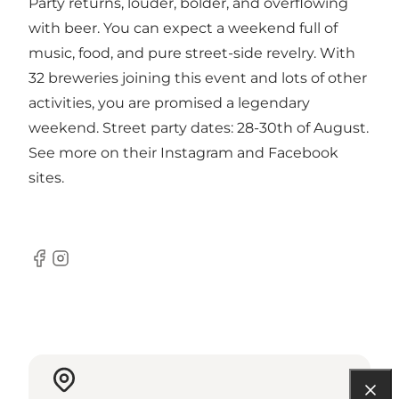
Party returns, louder, bolder, and overflowing
with beer. You can expect a weekend full of
music, food, and pure street-side revelry. With
32 breweries joining this event and lots of other
activities, you are promised a legendary
weekend. Street party dates: 28-30th of August.
See more on their Instagram and Facebook
sites.
Facebook
Instagram