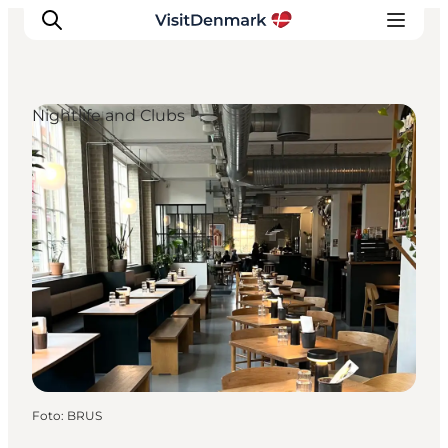
Nightlife and Clubs
Inspiratie
Bestemmingen
Wat te doen
Accommodaties
Plan je reis
Foto
:
BRUS