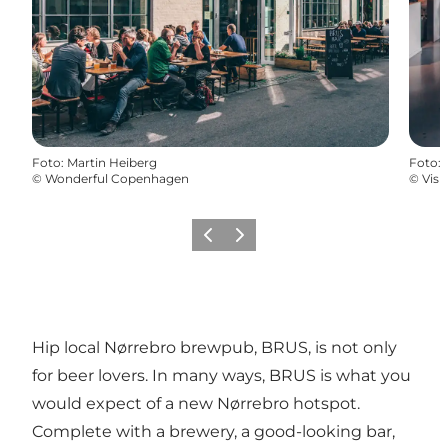
Foto
:
Martin Heiberg
Foto
:
©
Wonderful Copenhagen
©
Vis
Vorige
Volgende
Hip local Nørrebro brewpub, BRUS, is not only
for beer lovers. In many ways, BRUS is what you
would expect of a new Nørrebro hotspot.
Complete with a brewery, a good-looking bar,