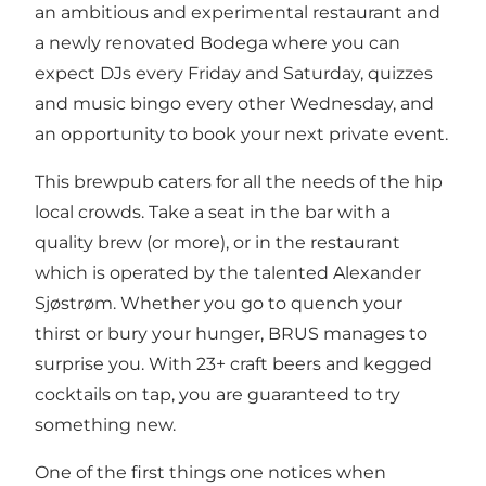
an ambitious and experimental restaurant and
a newly renovated Bodega where you can
expect DJs every Friday and Saturday, quizzes
and music bingo every other Wednesday, and
an opportunity to book your next private event.
This brewpub caters for all the needs of the hip
local crowds. Take a seat in the bar with a
quality brew (or more), or in the restaurant
which is operated by the talented Alexander
Sjøstrøm. Whether you go to quench your
thirst or bury your hunger, BRUS manages to
surprise you. With 23+ craft beers and kegged
cocktails on tap, you are guaranteed to try
something new.
One of the first things one notices when