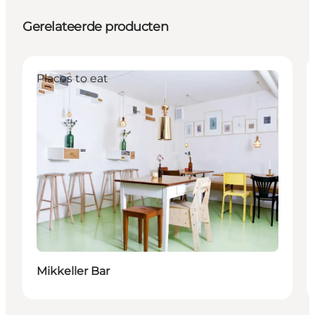
Gerelateerde producten
Places to eat
Mikkeller Bar