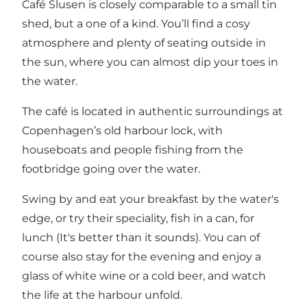
Café Slusen is closely comparable to a small tin
shed, but a one of a kind. You’ll find a cosy
atmosphere and plenty of seating outside in
the sun, where you can almost dip your toes in
the water.
The café is located in authentic surroundings at
Copenhagen’s old harbour lock, with
houseboats and people fishing from the
footbridge going over the water.
Swing by and eat your breakfast by the water's
edge, or try their speciality, fish in a can, for
lunch (It's better than it sounds). You can of
course also stay for the evening and enjoy a
glass of white wine or a cold beer, and watch
the life at the harbour unfold.