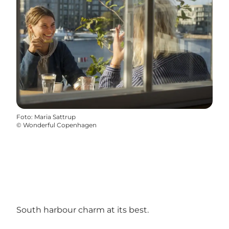
Foto
:
Maria Sattrup
©
Wonderful Copenhagen
South harbour charm at its best.