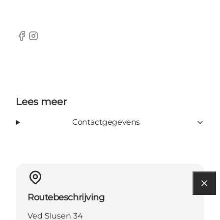
Facebook
Instagram
Lees meer
Contactgegevens
Routebeschrijving
Ved Slusen 34