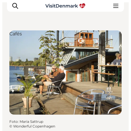
Cafés
Inspiratie
Bestemmingen
Wat te doen
Accommodaties
Plan je reis
Foto
:
Maria Sattrup
©
Wonderful Copenhagen