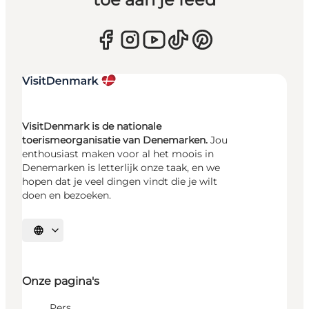
VisitDenmark is de nationale
toerismeorganisatie van Denemarken.
Jou
enthousiast maken voor al het moois in
Denemarken is letterlijk onze taak, en we
hopen dat je veel dingen vindt die je wilt
doen en bezoeken.
Selecteer taal
Onze pagina's
Pers