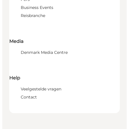
Business Events
Reisbranche
Media
Denmark Media Centre
Help
Veelgestelde vragen
Contact