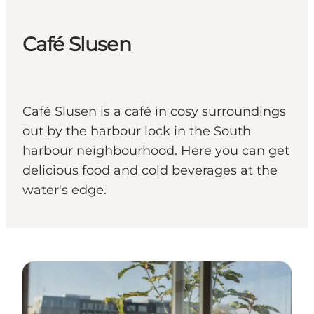
Café Slusen
Café Slusen is a café in cosy surroundings
out by the harbour lock in the South
harbour neighbourhood. Here you can get
delicious food and cold beverages at the
water's edge.