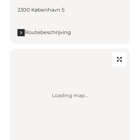
2300 København S
Routebeschrijving
Loading map...