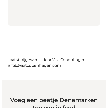
Laatst bijgewerkt door:
VisitCopenhagen
info@visitcopenhagen.com
Voeg een beetje Denemarken
toe aan je feed