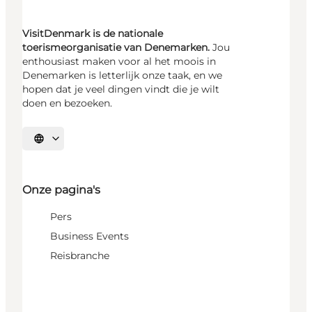
VisitDenmark is de nationale
toerismeorganisatie van Denemarken.
Jou
enthousiast maken voor al het moois in
Denemarken is letterlijk onze taak, en we
hopen dat je veel dingen vindt die je wilt
doen en bezoeken.
Selecteer taal
Onze pagina's
Pers
Business Events
Reisbranche