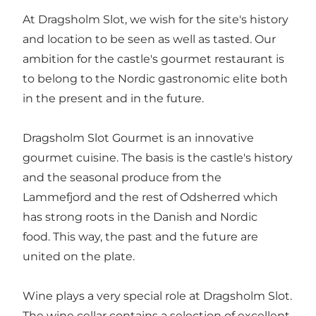
At Dragsholm Slot, we wish for the site's history
and location to be seen as well as tasted. Our
ambition for the castle's gourmet restaurant is
to belong to the Nordic gastronomic elite both
in the present and in the future.
Dragsholm Slot Gourmet is an innovative
gourmet cuisine. The basis is the castle's history
and the seasonal produce from the
Lammefjord and the rest of Odsherred which
has strong roots in the Danish and Nordic
food. This way, the past and the future are
united on the plate.
Wine plays a very special role at Dragsholm Slot.
The wine cellar contains a selection of excellent