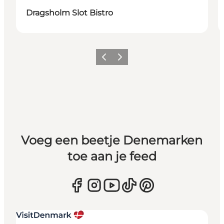
Dragsholm Slot Bistro
Vorige
Volgende
Voeg een beetje Denemarken
toe aan je feed