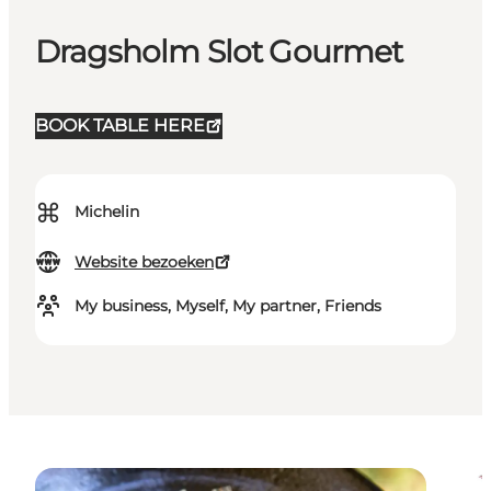
Dragsholm Slot Gourmet
BOOK TABLE HERE
⌘
Michelin
Website bezoeken
My business, Myself, My partner, Friends