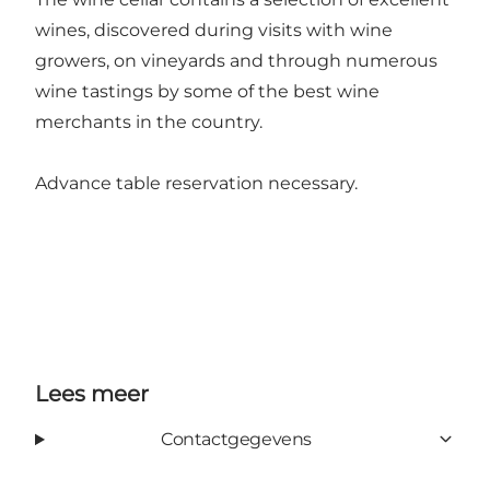
wines, discovered during visits with wine
growers, on vineyards and through numerous
wine tastings by some of the best wine
merchants in the country.
Advance table reservation necessary.
Lees meer
Contactgegevens