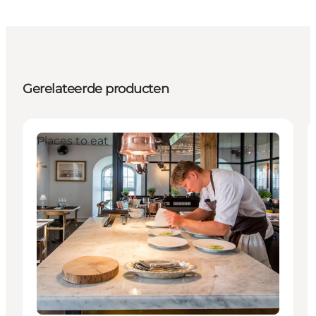
Gerelateerde producten
Places to eat