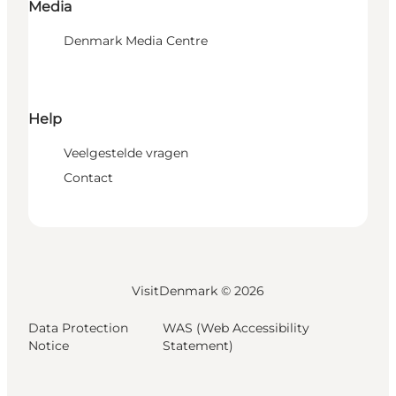
Media
Denmark Media Centre
Help
Veelgestelde vragen
Contact
VisitDenmark ©
2026
Data Protection
WAS (Web Accessibility
Notice
Statement)