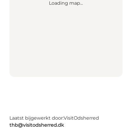
Loading map...
Laatst bijgewerkt door:
VisitOdsherred
thb@visitodsherred.dk