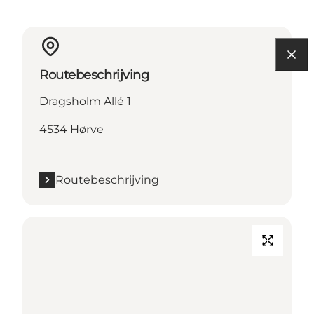
Routebeschrijving
Dragsholm Allé 1
4534 Hørve
Routebeschrijving