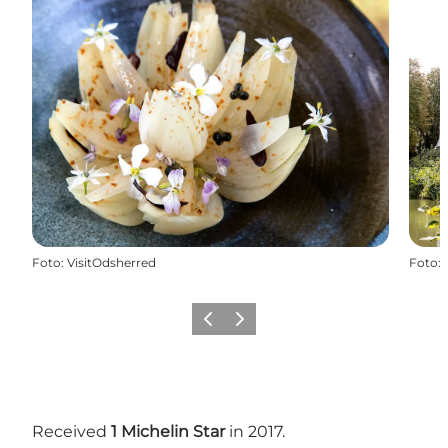
Foto
:
VisitOdsherred
Foto
:
Vorige
Volgende
Received
1 Michelin Star
in 2017.