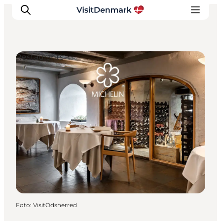
Restaurants
Inspiratie
Bestemmingen
Wat te doen
Accommodaties
Plan je reis
Foto
:
VisitOdsherred