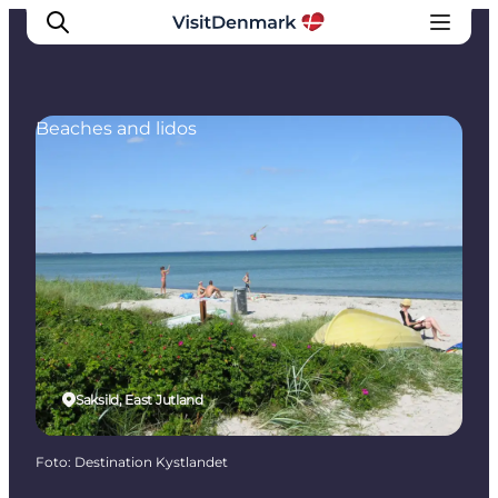
Beaches and lidos
Inspiratie
Bestemmingen
Wat te doen
Accommodaties
Plan je reis
Saksild, East Jutland
Foto
:
Destination Kystlandet