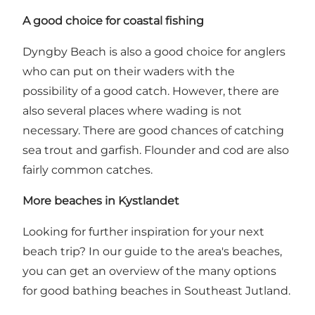
A good choice for coastal fishing
Dyngby Beach is also a good choice for anglers
who can put on their waders with the
possibility of a good catch. However, there are
also several places where wading is not
necessary. There are good chances of catching
sea trout and garfish. Flounder and cod are also
fairly common catches.
More beaches in Kystlandet
Looking for further inspiration for your next
beach trip?
In our guide to the area's beaches,
you can get an overview of the many options
for good bathing beaches in Southeast Jutland.