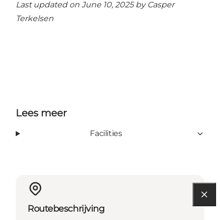
Last updated on June 10, 2025 by
Casper
Terkelsen
Lees meer
Facilities
Routebeschrijving