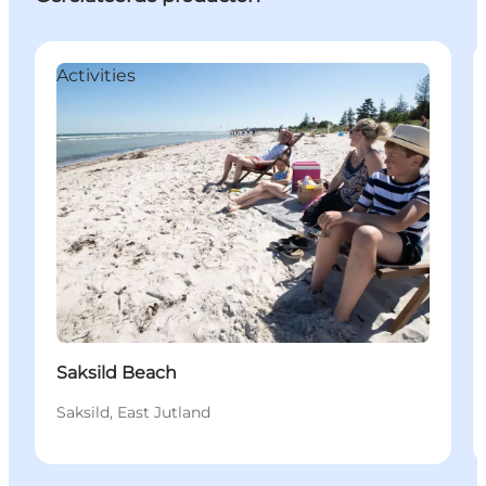
Activities
Saksild Beach
Saksild, East Jutland