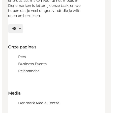
enthousiast maken voor al het moois in
Denemarken is letterlijk onze taak, en we
hopen dat je veel dingen vindt die je wilt
doen en bezoeken.
Selecteer taal
Onze pagina's
Pers
Business Events
Reisbranche
Media
Denmark Media Centre