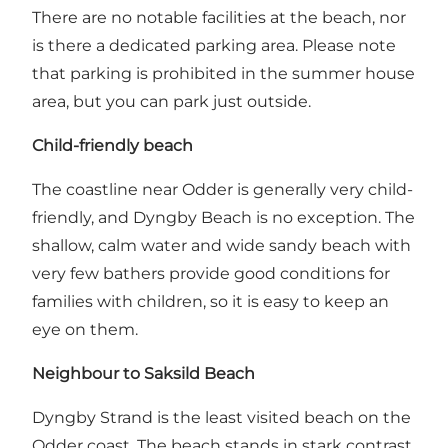
There are no notable facilities at the beach, nor
is there a dedicated parking area. Please note
that parking is prohibited in the summer house
area, but you can park just outside.
Child-friendly beach
The coastline near Odder is generally very child-
friendly, and Dyngby Beach is no exception. The
shallow, calm water and wide sandy beach with
very few bathers provide good conditions for
families with children, so it is easy to keep an
eye on them.
Neighbour to Saksild Beach
Dyngby Strand is the least visited beach on the
Odder coast. The beach stands in stark contrast