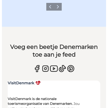
Vorige
Volgende
Voeg een beetje Denemarken
toe aan je feed
VisitDenmark is de nationale
toerismeorganisatie van Denemarken.
Jou