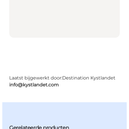
Laatst bijgewerkt door:
Destination Kystlandet
info@kystlandet.com
Gerelateerde producten