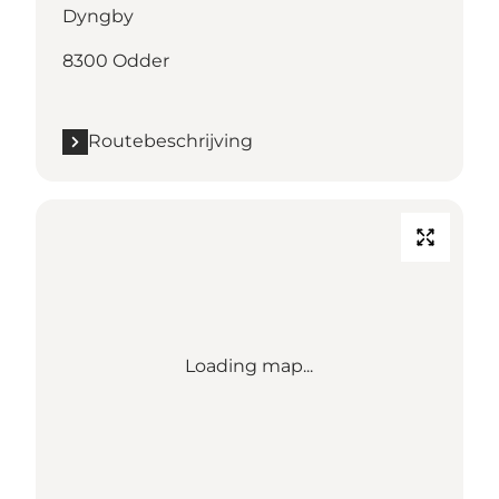
Dyngby
8300 Odder
Routebeschrijving
Loading map...