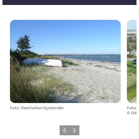
Foto
:
Destination Kystlandet
Foto
:
©
Odd
Vorige
Volgende