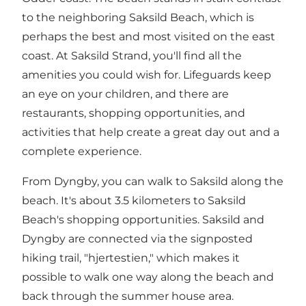
to the neighboring
Saksild Beach
, which is
perhaps the best and most visited on the east
coast. At Saksild Strand, you'll find all the
amenities you could wish for. Lifeguards keep
an eye on your children, and there are
restaurants, shopping opportunities, and
activities that help create a great day out and a
complete experience.
From Dyngby, you can walk to Saksild along the
beach. It's about 3.5 kilometers to Saksild
Beach's shopping opportunities. Saksild and
Dyngby are connected via the signposted
hiking trail, "
hjertestien,
" which makes it
possible to walk one way along the beach and
back through the summer house area.