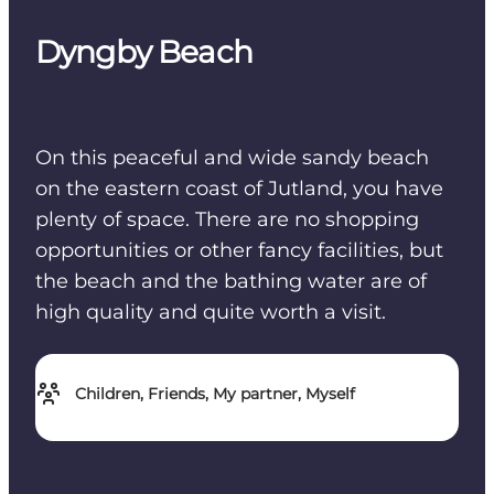
Dyngby Beach
On this peaceful and wide sandy beach
on the eastern coast of Jutland, you have
plenty of space. There are no shopping
opportunities or other fancy facilities, but
the beach and the bathing water are of
high quality and quite worth a visit.
Children, Friends, My partner, Myself