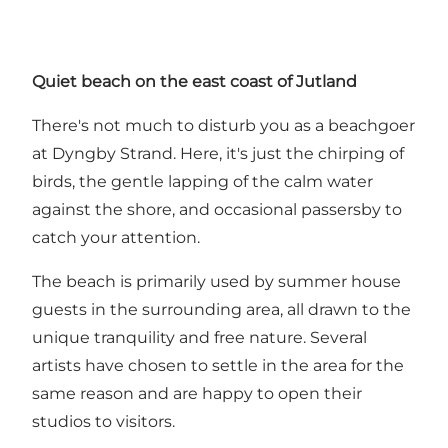
Quiet beach on the east coast of Jutland
There's not much to disturb you as a beachgoer
at Dyngby Strand. Here, it's just the chirping of
birds, the gentle lapping of the calm water
against the shore, and occasional passersby to
catch your attention.
The beach is primarily used by summer house
guests in the surrounding area, all drawn to the
unique tranquility and free nature. Several
artists have chosen to settle in the area for the
same reason and are happy to open their
studios to visitors.