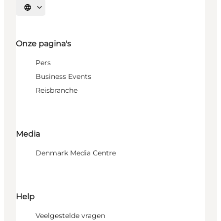
Selecteer taal
Onze pagina's
Pers
Business Events
Reisbranche
Media
Denmark Media Centre
Help
Veelgestelde vragen