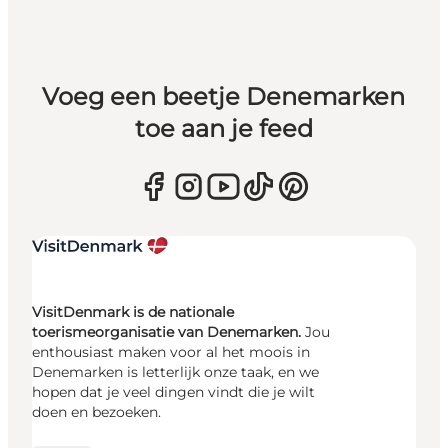
Voeg een beetje Denemarken
toe aan je feed
VisitDenmark is de nationale
toerismeorganisatie van Denemarken.
Jou
enthousiast maken voor al het moois in
Denemarken is letterlijk onze taak, en we
hopen dat je veel dingen vindt die je wilt
doen en bezoeken.