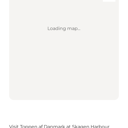
Loading map...
Visit Toppen af Danmark at Skagen Harbour