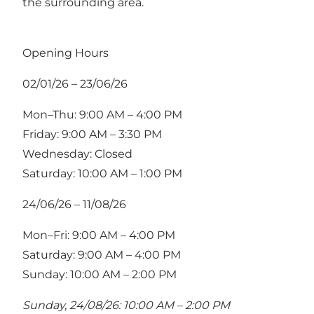
the surrounding area.
Opening Hours
02/01/26 – 23/06/26
Mon–Thu: 9:00 AM – 4:00 PM
Friday: 9:00 AM – 3:30 PM
Wednesday: Closed
Saturday: 10:00 AM – 1:00 PM
24/06/26 – 11/08/26
Mon–Fri: 9:00 AM – 4:00 PM
Saturday: 9:00 AM – 4:00 PM
Sunday: 10:00 AM – 2:00 PM
Sunday, 24/08/26: 10:00 AM – 2:00 PM