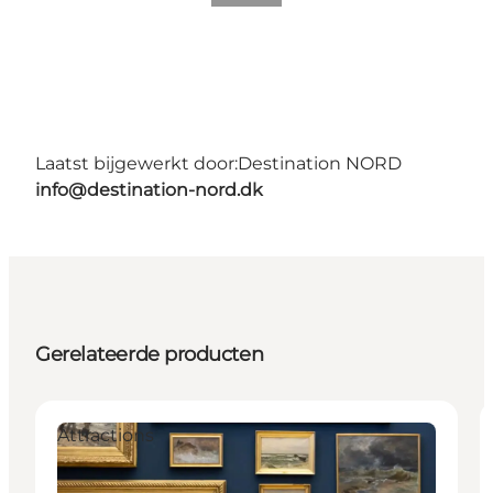
Laatst bijgewerkt door:
Destination NORD
info@destination-nord.dk
Gerelateerde producten
Attractions