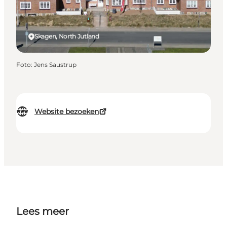
Skagen, North Jutland
Foto
:
Jens Saustrup
Website bezoeken
Lees meer