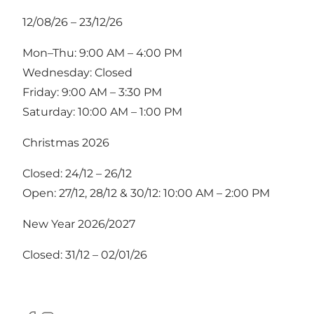
12/08/26 – 23/12/26
Mon–Thu: 9:00 AM – 4:00 PM
Wednesday: Closed
Friday: 9:00 AM – 3:30 PM
Saturday: 10:00 AM – 1:00 PM
Christmas 2026
Closed: 24/12 – 26/12
Open: 27/12, 28/12 & 30/12: 10:00 AM – 2:00 PM
New Year 2026/2027
Closed: 31/12 – 02/01/26