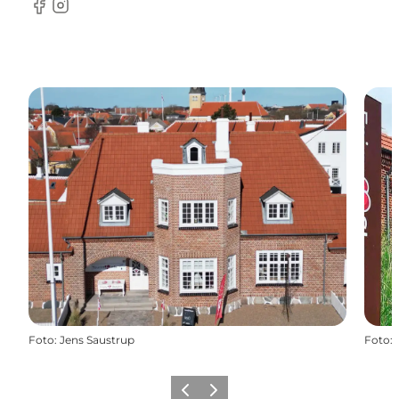
Facebook
Instagram
Foto
:
Jens Saustrup
Foto
:
Vorige
Volgende