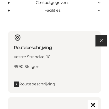
Contactgegevens
Facilities
Routebeschrijving
Vestre Strandvej 10
9990 Skagen
Routebeschrijving