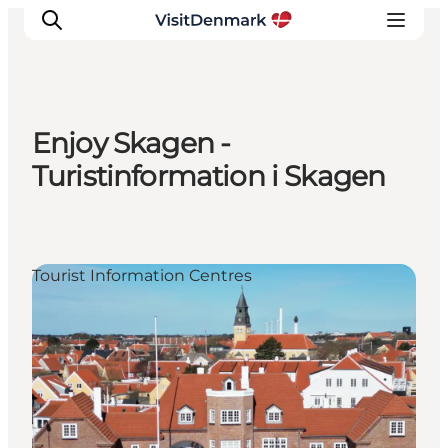
Enjoy Skagen -
Inspiratie
Turistinformation i Skagen
Bestemmingen
Wat te doen
Accommodaties
Tourist Information Centres
Plan je reis