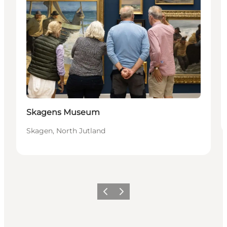
Skagens Museum
Skagen, North Jutland
Vorige
Volgende