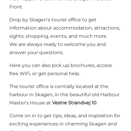
Front
Drop by Skagen’s tourist office to get
information about accommodation, attractions,
sights, shopping, events, and much more.
We are always ready to welcome you and
answer your questions.
Here you can also pick up brochures, access
free WiFi, or get personal help.
The tourist office is centrally located at the
harbour in Skagen, in the beautiful old Harbour
Master's House at
Vestre Strandvej 10
.
Come on in to get tips, ideas, and inspiration for
exciting experiences in charming Skagen and