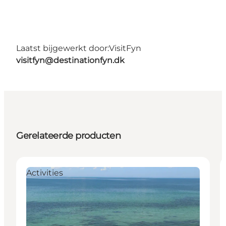
Laatst bijgewerkt door:
VisitFyn
visitfyn@destinationfyn.dk
Gerelateerde producten
Activities