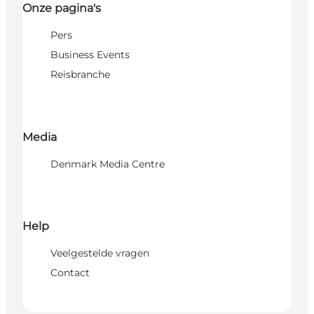
Onze pagina's
Pers
Business Events
Reisbranche
Media
Denmark Media Centre
Help
Veelgestelde vragen
Contact