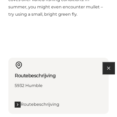
summer, you might even encounter mullet –
try using a small, bright green fly.
Routebeschrijving
5932 Humble
Routebeschrijving