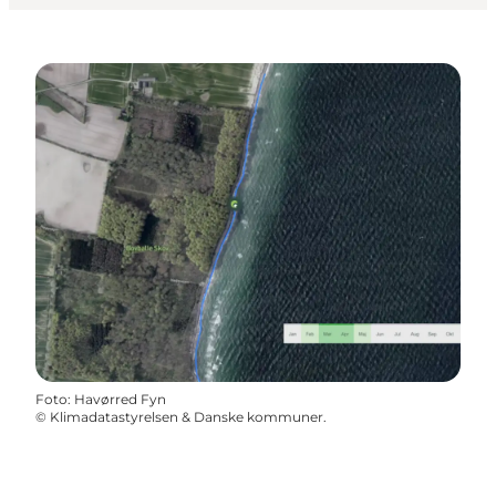
Foto
:
Havørred Fyn
©
Klimadatastyrelsen & Danske kommuner.