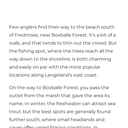
Few anglers find their way to the beach south
of Fredmose, near Bovballe Forest. It’s a bit of a
walk, and that tends to thin out the crowd. But
the fishing spot, where the trees reach all the
way down to the shoreline, is both charming
and easily on par with the more popular
locations along Langeland’s east coast.
On the way to Bovballe Forest, you pass the
outlet from the marsh that gave the area its
name. In winter, the freshwater can attract sea
trout, but the best spots are generally found
further south, where small headlands and
coves offer varied fishing conditions. In