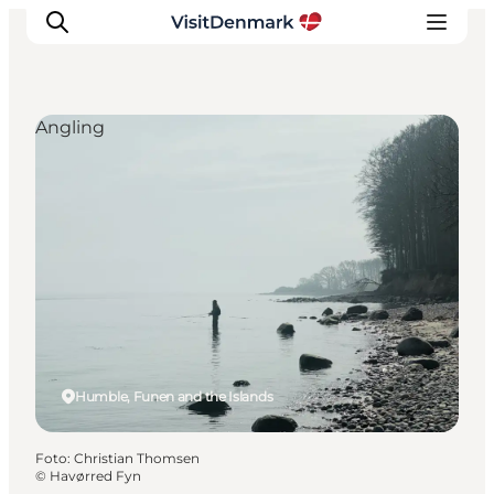
Angling
Inspiratie
Bestemmingen
Wat te doen
Accommodaties
Plan je reis
Humble, Funen and the Islands
Foto
:
Christian Thomsen
©
Havørred Fyn