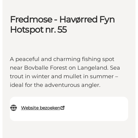
Fredmose - Havørred Fyn
Hotspot nr. 55
A peaceful and charming fishing spot
near Bovballe Forest on Langeland. Sea
trout in winter and mullet in summer –
ideal for the adventurous angler.
Website bezoeken