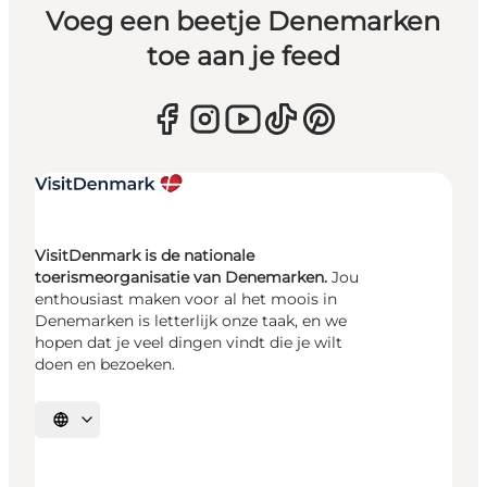
Voeg een beetje Denemarken
toe aan je feed
VisitDenmark is de nationale
toerismeorganisatie van Denemarken.
Jou
enthousiast maken voor al het moois in
Denemarken is letterlijk onze taak, en we
hopen dat je veel dingen vindt die je wilt
doen en bezoeken.
Selecteer taal