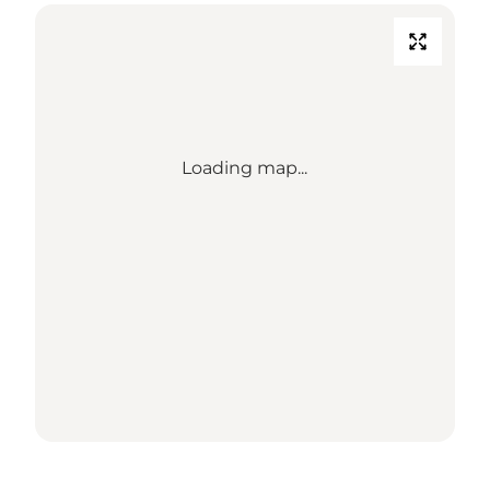
Loading map...