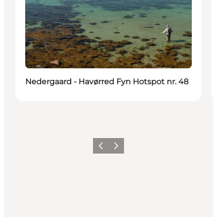
Nedergaard - Havørred Fyn Hotspot nr. 48
Vorige
Volgende