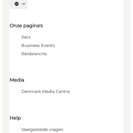
Selecteer taal
Onze pagina's
Pers
Business Events
Reisbranche
Media
Denmark Media Centre
Help
Veelgestelde vragen