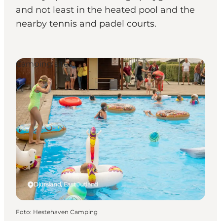
and not least in the heated pool and the
nearby tennis and padel courts.
Camping sites
Djursland, East Jutland
Foto
:
Hestehaven Camping