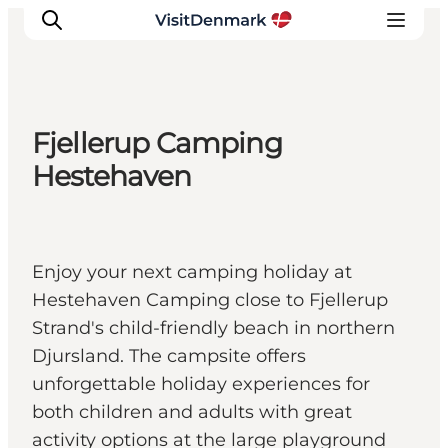
Fjellerup Camping
Inspiratie
Hestehaven
Bestemmingen
Wat te doen
Accommodaties
Enjoy your next camping holiday at
Plan je reis
Hestehaven Camping close to Fjellerup
Strand's child-friendly beach in northern
Djursland. The campsite offers
unforgettable holiday experiences for
both children and adults with great
activity options at the large playground