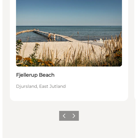
Fjellerup Beach
Djursland, East Jutland
Vorige
Volgende