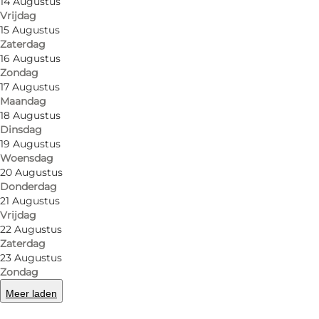
14 Augustus
Vrijdag
15 Augustus
Zaterdag
16 Augustus
Zondag
17 Augustus
Maandag
18 Augustus
Dinsdag
19 Augustus
Woensdag
20 Augustus
Foto
:
Hestehaven camping
Foto
:
Donderdag
21 Augustus
Vrijdag
Vorige
Volgende
22 Augustus
Zaterdag
23 Augustus
Zondag
Meer laden
Family campsite