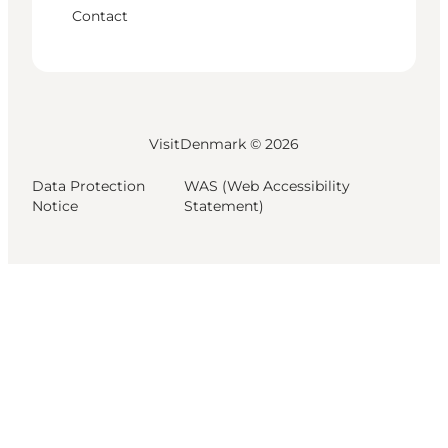
Contact
VisitDenmark ©
2026
Data Protection
WAS (Web Accessibility
Notice
Statement)