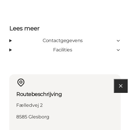
Lees meer
Contactgegevens
Facilities
Routebeschrijving
Fælledvej 2
8585 Glesborg