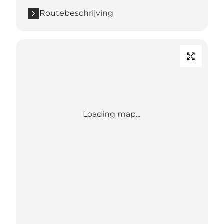
Routebeschrijving
Loading map...