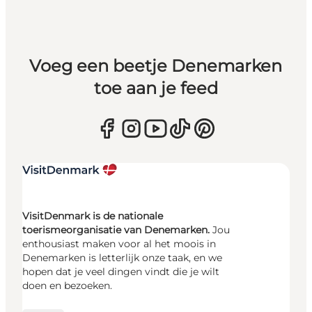
Voeg een beetje Denemarken
toe aan je feed
VisitDenmark is de nationale
toerismeorganisatie van Denemarken.
Jou
enthousiast maken voor al het moois in
Denemarken is letterlijk onze taak, en we
hopen dat je veel dingen vindt die je wilt
doen en bezoeken.