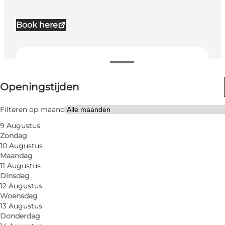
Book here
Openingstijden bekijken
Openingstijden
Website bezoeken
My partner, Friends, Children
Filteren op maand
9 Augustus
Zondag
10 Augustus
Maandag
11 Augustus
Dinsdag
12 Augustus
Woensdag
13 Augustus
Donderdag