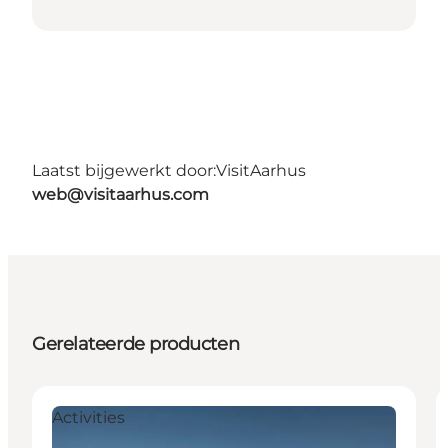
Laatst bijgewerkt door:
VisitAarhus
web@visitaarhus.com
Gerelateerde producten
Activities