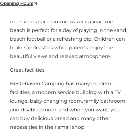
Opening Hours
Hestehaven Camping is located close to
Fjellerup Strand's child-friendly beach, where
the sand is soft and the water is clear. The
beach is perfect for a day of playing in the sand,
beach football or a refreshing dip. Children can
build sandcastles while parents enjoy the
beautiful views and relaxed atmosphere.
Great facilities
Hestehaven Camping has many modern
facilities, a modern service building with a TV
lounge, baby changing room, family bathroom
and disabled room, and when you want, you
can buy delicious bread and many other
necessities in their small shop.