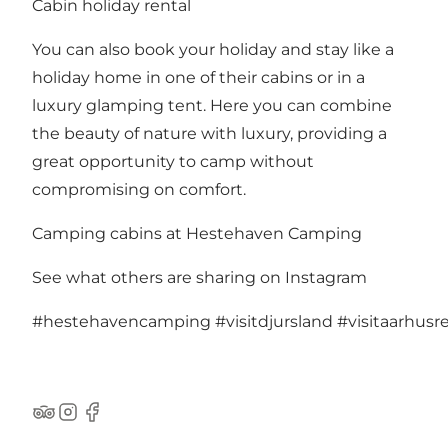
Cabin holiday rental
You can also book your holiday and stay like a
holiday home in one of their cabins or in a
luxury glamping tent. Here you can combine
the beauty of nature with luxury, providing a
great opportunity to camp without
compromising on comfort.
Camping cabins at Hestehaven Camping
See what others are sharing on Instagram
#hestehavencamping
#visitdjursland
#visitaarhusr
TripAdvisor
Instagram
Facebook