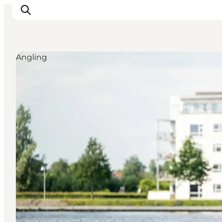
Angling
Inspiratie
Bestemmingen
Wat te doen
Accommodaties
Plan je reis