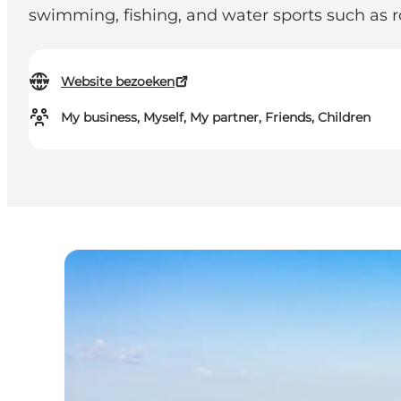
swimming, fishing, and water sports such as 
Website bezoeken
My business, Myself, My partner, Friends, Children