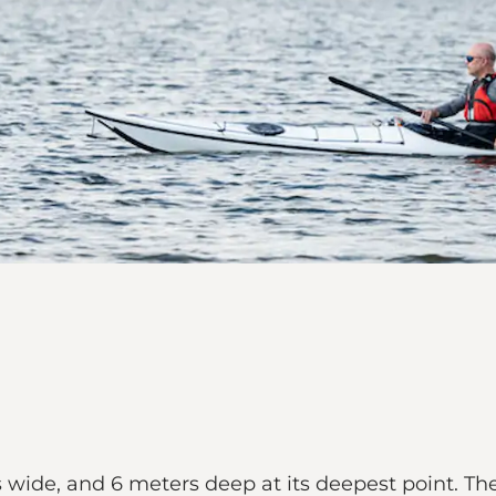
ide, and 6 meters deep at its deepest point. The a