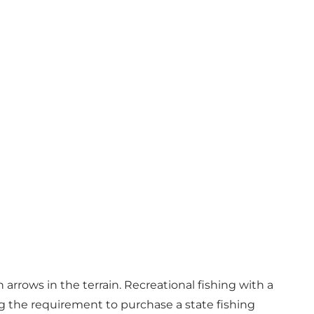
arrows in the terrain. Recreational fishing with a
ng the requirement to purchase a state fishing