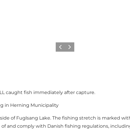
Vorige
Volgende
L caught fish immediately after capture.
ng in Herning Municipality
de of Fuglsang Lake. The fishing stretch is marked with 
e of and comply with Danish fishing regulations, includi