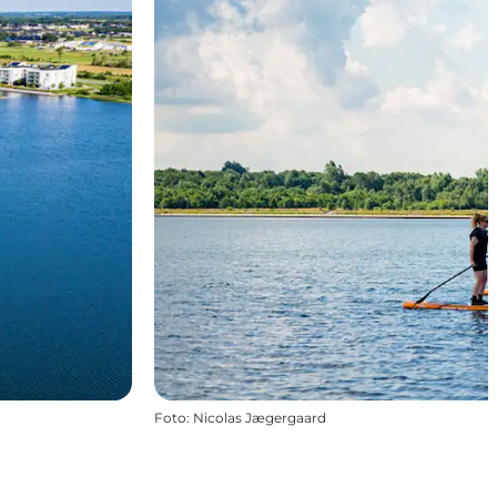
Foto
:
Nicolas Jægergaard