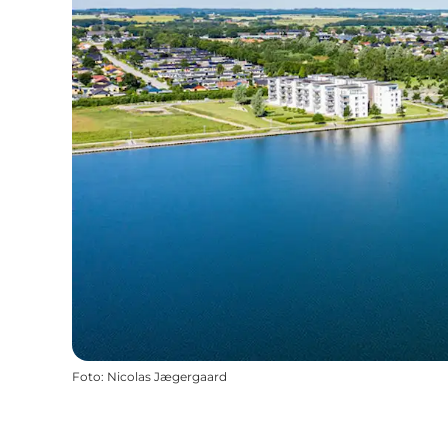
Foto
:
Nicolas Jægergaard