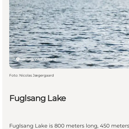
Herning, West Jutland
Foto
:
Nicolas Jægergaard
Fuglsang Lake
Fuglsang Lake is 800 meters long, 450 meters w