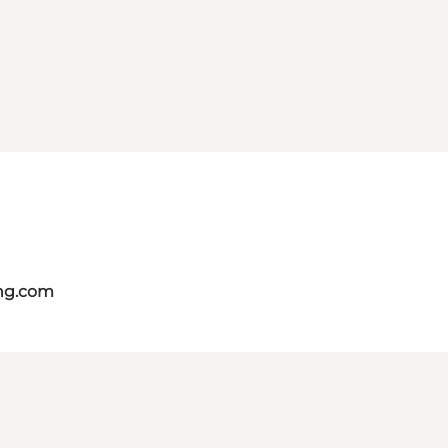
ing.com