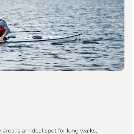
rea is an ideal spot for long walks,