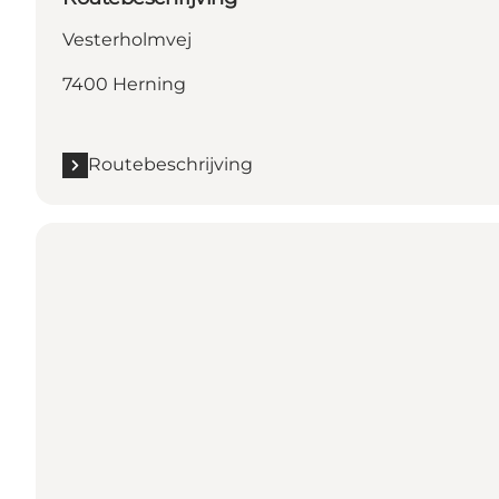
Vesterholmvej
7400 Herning
Routebeschrijving