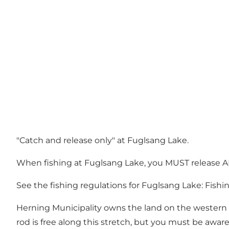
"Catch and release only" at Fuglsang Lake.
When fishing at Fuglsang Lake, you MUST release AL
See the fishing regulations for Fuglsang Lake:
Fishi
Herning Municipality owns the land on the western si
rod is free along this stretch, but you must be awar