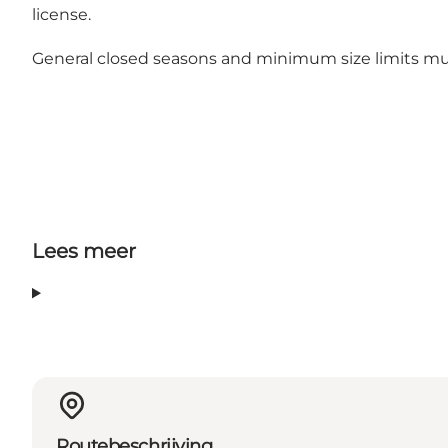
license.
General closed seasons and minimum size limits
mus
Lees meer
Routebeschrijving