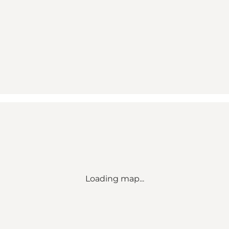
Loading map...