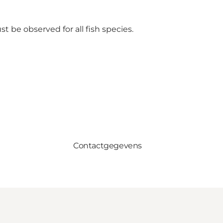
t be observed for all fish species.
Contactgegevens