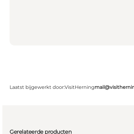
Laatst bijgewerkt door:
VisitHerning
mail@visithern
Gerelateerde producten