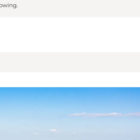
rowing.