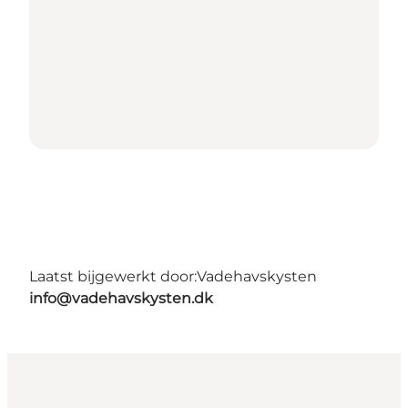
Laatst bijgewerkt door:
Vadehavskysten
info@vadehavskysten.dk