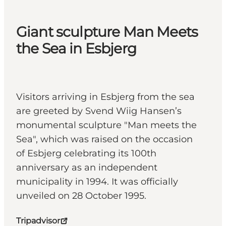
Giant sculpture Man Meets
the Sea in Esbjerg
Visitors arriving in Esbjerg from the sea
are greeted by Svend Wiig Hansen’s
monumental sculpture "Man meets the
Sea", which was raised on the occasion
of Esbjerg celebrating its 100th
anniversary as an independent
municipality in 1994. It was officially
unveiled on 28 October 1995.
Tripadvisor