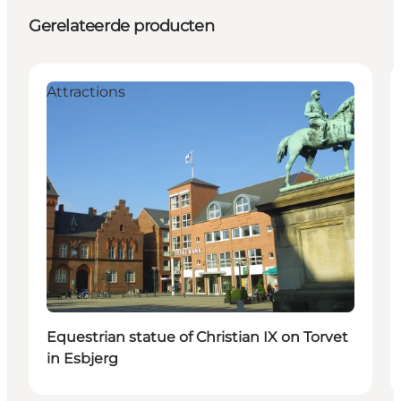
Gerelateerde producten
Attractions
Equestrian statue of Christian IX on Torvet
in Esbjerg