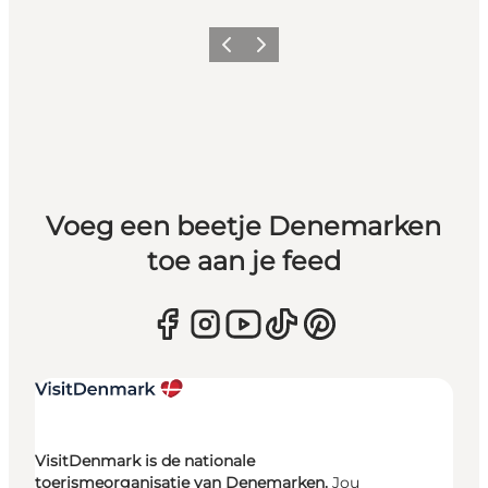
Vorige
Volgende
Voeg een beetje Denemarken
toe aan je feed
VisitDenmark is de nationale
toerismeorganisatie van Denemarken.
Jou