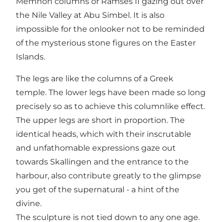
Memnon columns or Ramses II gazing out over
the Nile Valley at Abu Simbel. It is also
impossible for the onlooker not to be reminded
of the mysterious stone figures on the Easter
Islands.
The legs are like the columns of a Greek
temple. The lower legs have been made so long
precisely so as to achieve this columnlike effect.
The upper legs are short in proportion. The
identical heads, which with their inscrutable
and unfathomable expressions gaze out
towards Skallingen and the entrance to the
harbour, also contribute greatly to the glimpse
you get of the supernatural - a hint of the
divine.
The sculpture is not tied down to any one age.