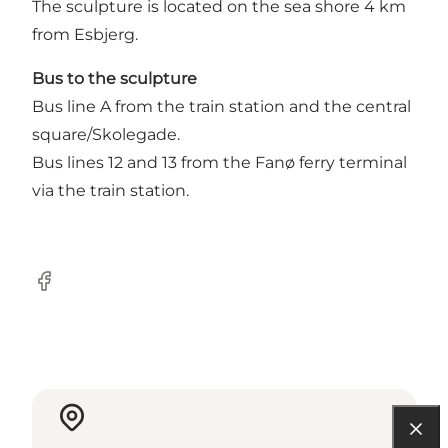
The sculpture is located on the sea shore 4 km
from Esbjerg.
Bus to the sculpture
Bus line A from the train station and the central
square/Skolegade.
Bus lines 12 and 13 from the Fanø ferry terminal
via the train station.
Facebook