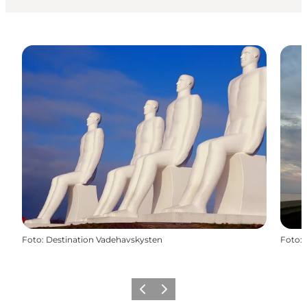
Foto
:
Destination Vadehavskysten
Foto
:
Vorige
Volgende