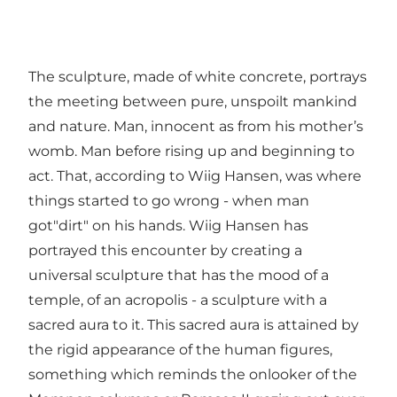
The sculpture, made of white concrete, portrays
the meeting between pure, unspoilt mankind
and nature. Man, innocent as from his mother’s
womb. Man before rising up and beginning to
act. That, according to Wiig Hansen, was where
things started to go wrong - when man
got"dirt" on his hands. Wiig Hansen has
portrayed this encounter by creating a
universal sculpture that has the mood of a
temple, of an acropolis - a sculpture with a
sacred aura to it. This sacred aura is attained by
the rigid appearance of the human figures,
something which reminds the onlooker of the