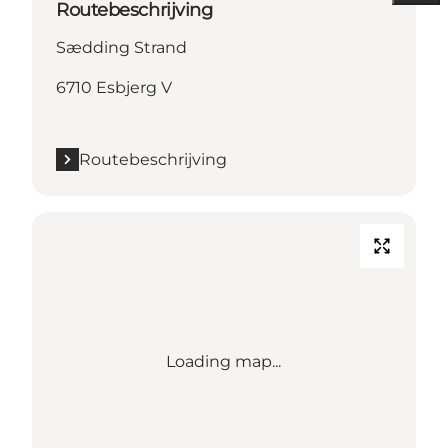
Routebeschrijving
Sædding Strand
6710 Esbjerg V
Routebeschrijving
Loading map...