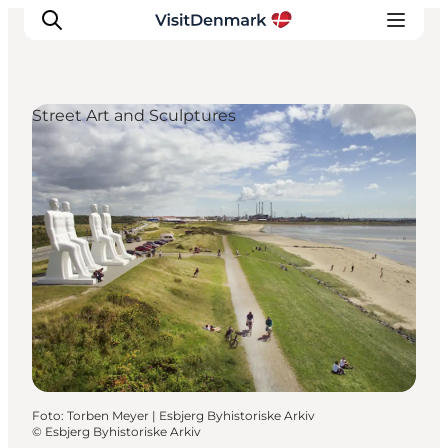
Street Art and Sculptures
Inspiratie
Bestemmingen
Wat te doen
Accommodaties
Plan je reis
Foto
:
Torben Meyer | Esbjerg Byhistoriske Arkiv
©
Esbjerg Byhistoriske Arkiv