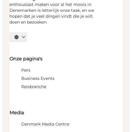
enthousiast maken voor al het moois in
Denemarken is letterlijk onze taak, en we
hopen dat je veel dingen vindt die je wilt
doen en bezoeken.
Selecteer taal
Onze pagina's
Pers
Business Events
Reisbranche
Media
Denmark Media Centre