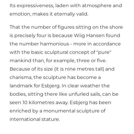
Its expressiveness, laden with atmosphere and
emotion, makes it eternally valid.
That the number of figures sitting on the shore
is precisely four is because Wiig Hansen found
the number harmonious - more in accordance
with the basic sculptural concept of "pure"
mankind than, for example, three or five.
Because of its size (it is nine metres tall) and
charisma, the sculpture has become a
landmark for Esbjerg. In clear weather the
bodies, sitting there like unfurled sails, can be
seen 10 kilometres away. Esbjerg has been
enriched by a monumental sculpture of
international stature.