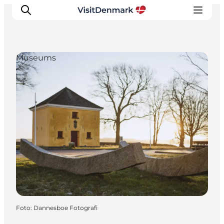
Museums
Inspiratie
Bestemmingen
Wat te doen
Accommodaties
Plan je reis
Foto
:
Dannesboe Fotografi