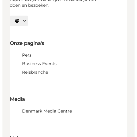
doen en bezoeken.
Selecteer taal
Onze pagina's
Pers
Business Events
Reisbranche
Media
Denmark Media Centre