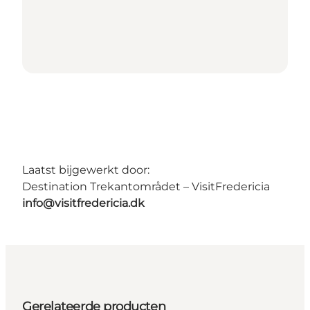
Laatst bijgewerkt door:
Destination Trekantområdet – VisitFredericia
info@visitfredericia.dk
Gerelateerde producten