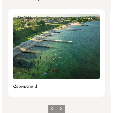
Activities
Østerstrand
Vorige
Volgende