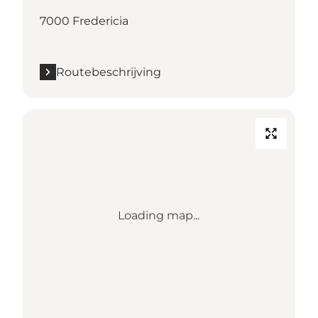
7000 Fredericia
Routebeschrijving
Loading map...