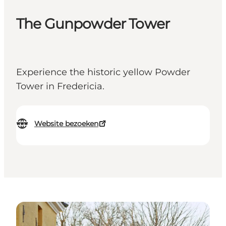
The Gunpowder Tower
Experience the historic yellow Powder
Tower in Fredericia.
Website bezoeken