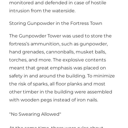
monitored and defended in case of hostile
intrusion from the waterside.
Storing Gunpowder in the Fortress Town
The Gunpowder Tower was used to store the
fortress’s ammunition, such as gunpowder,
hand grenades, cannonballs, musket balls,
torches, and more. The explosive contents
meant that great emphasis was placed on
safety in and around the building. To minimize
the risk of sparks, all floor planks and most
other timber in the building were assembled
with wooden pegs instead of iron nails.
"No Swearing Allowed"