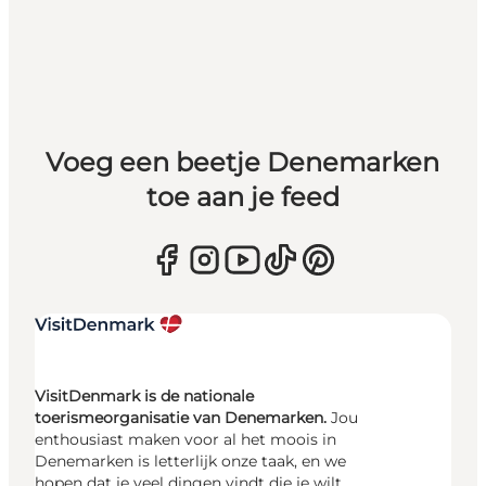
Voeg een beetje Denemarken
toe aan je feed
VisitDenmark is de nationale
toerismeorganisatie van Denemarken.
Jou
enthousiast maken voor al het moois in
Denemarken is letterlijk onze taak, en we
hopen dat je veel dingen vindt die je wilt