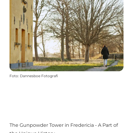
Foto
:
Dannesboe Fotografi
The Gunpowder Tower in Fredericia - A Part of