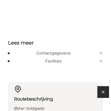
Lees meer
Contactgegevens
Facilities
Routebeschrijving
Øster Voldgade