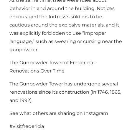
At the same time, there were rules about
behavior in and around the building. Notices
encouraged the fortress’s soldiers to be
cautious around the explosive materials, and it
was explicitly forbidden to use “improper
language,” such as swearing or cursing near the
gunpowder.
The Gunpowder Tower of Fredericia -
Renovations Over Time
The Gunpowder Tower has undergone several
renovations since its construction (in 1746, 1865,
and 1992).
See what others are sharing on Instagram
#visitfredericia