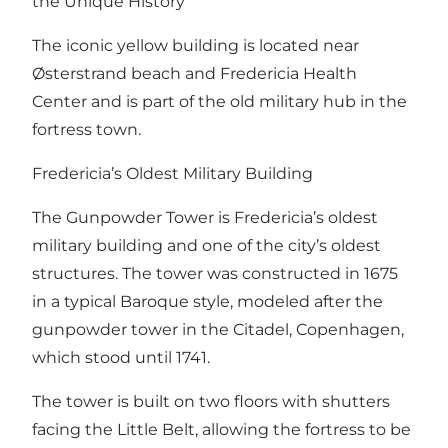
the Unique History
The iconic yellow building is located near
Østerstrand beach and Fredericia Health
Center and is part of the old military hub in the
fortress town.
Fredericia’s Oldest Military Building
The Gunpowder Tower is Fredericia’s oldest
military building and one of the city’s oldest
structures. The tower was constructed in 1675
in a typical Baroque style, modeled after the
gunpowder tower in the Citadel, Copenhagen,
which stood until 1741.
The tower is built on two floors with shutters
facing the Little Belt, allowing the fortress to be