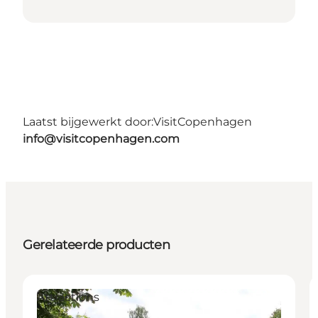
Laatst bijgewerkt door:
VisitCopenhagen
info@visitcopenhagen.com
Gerelateerde producten
Attractions