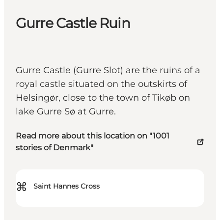
Gurre Castle Ruin
Gurre Castle (Gurre Slot) are the ruins of a
royal castle situated on the outskirts of
Helsingør, close to the town of Tikøb on
lake Gurre Sø at Gurre.
Read more about this location on "1001
stories of Denmark"
⌘
Saint Hannes Cross