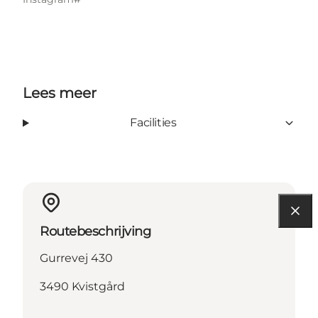
Lees meer
Facilities
Routebeschrijving
Gurrevej 430
3490 Kvistgård