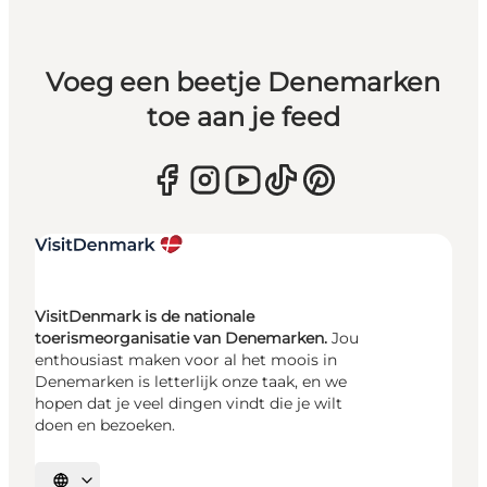
Voeg een beetje Denemarken
toe aan je feed
VisitDenmark is de nationale
toerismeorganisatie van Denemarken.
Jou
enthousiast maken voor al het moois in
Denemarken is letterlijk onze taak, en we
hopen dat je veel dingen vindt die je wilt
doen en bezoeken.