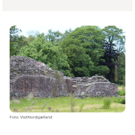
Foto
:
VisitNordsjælland