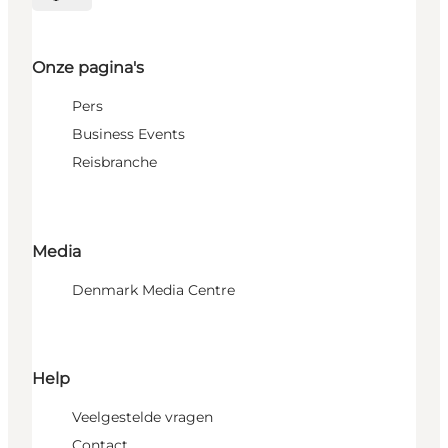
Selecteer taal
Onze pagina's
Pers
Business Events
Reisbranche
Media
Denmark Media Centre
Help
Veelgestelde vragen
Contact