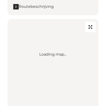
Routebeschrijving
Loading map...