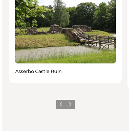
Asserbo Castle Ruin
Vorige
Volgende