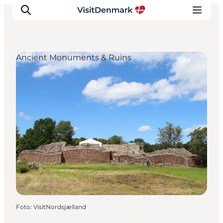
Ancient Monuments & Ruins
Inspiratie
Bestemmingen
Wat te doen
Accommodaties
Plan je reis
Foto
:
VisitNordsjælland