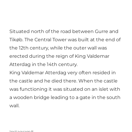
Situated north of the road between Gurre and
Tikøb. The Central Tower was built at the end of
the 12th century, while the outer wall was
erected during the reign of King Valdemar
Atterdag in the 14th century.
King Valdemar Atterdag very often resided in
the castle and he died there. When the castle
was functioning it was situated on an islet with
a wooden bridge leading to a gate in the south
wall.
Instagram#