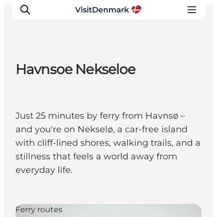
Havnsoe Nekseloe
Inspiratie
Bestemmingen
Wat te doen
Just 25 minutes by ferry from Havnsø –
Accommodaties
and you're on Nekselø, a car-free island
Plan je reis
with cliff-lined shores, walking trails, and a
stillness that feels a world away from
everyday life.
Ferry routes