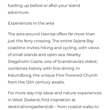
fuelling up before or after your island
adventure.
Experiences in the area
The area around Havnsø offers far more than
just the ferry crossing. The entire Sejerø Bay
coastline invites hiking and cycling, with views
of small islands and open sea. Nearby
Dragsholm Castle, one of Scandinavia's oldest,
combines history with fine dining. In
Kalundborg, the unique Five-Towered Church
from the 12th century awaits.
For more day-trip ideas and nature experiences
in West Zealand, find inspiration at
destinationsjaelland.dk
– from coastal walks to