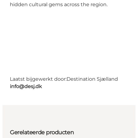
hidden cultural gems across the region.
Laatst bijgewerkt door:
Destination Sjælland
info@desj.dk
Gerelateerde producten