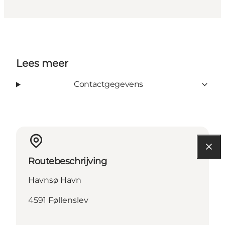
Lees meer
Contactgegevens
Routebeschrijving
Havnsø Havn
4591 Føllenslev