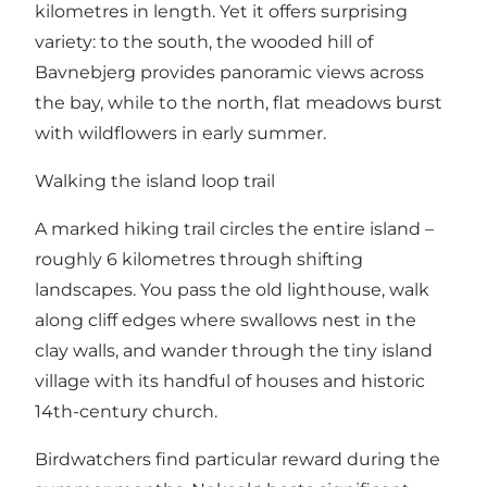
kilometres in length. Yet it offers surprising
variety: to the south, the wooded hill of
Bavnebjerg provides panoramic views across
the bay, while to the north, flat meadows burst
with wildflowers in early summer.
Walking the island loop trail
A marked hiking trail circles the entire island –
roughly 6 kilometres through shifting
landscapes. You pass the old lighthouse, walk
along cliff edges where swallows nest in the
clay walls, and wander through the tiny island
village with its handful of houses and historic
14th-century church.
Birdwatchers find particular reward during the