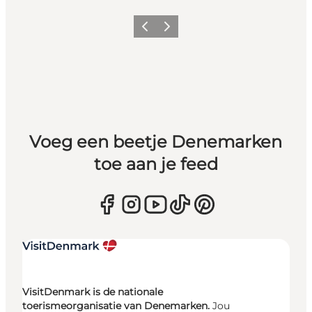
Vorige
Volgende
Voeg een beetje Denemarken
toe aan je feed
VisitDenmark is de nationale
toerismeorganisatie van Denemarken.
Jou