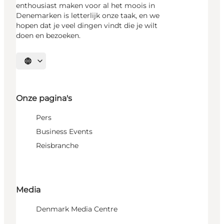
enthousiast maken voor al het moois in
Denemarken is letterlijk onze taak, en we
hopen dat je veel dingen vindt die je wilt
doen en bezoeken.
Selecteer taal
Onze pagina's
Pers
Business Events
Reisbranche
Media
Denmark Media Centre