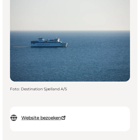
Foto
:
Destination Sjælland A/S
Website bezoeken