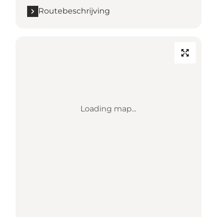
Routebeschrijving
Loading map...