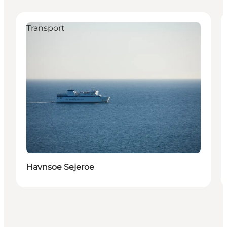
Transport
Havnsoe Sejeroe