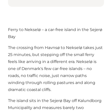
Ferry to Nekselø – a car-free island in the Sejerø
Bay
The crossing from Havnsø to Nekselø takes just
25 minutes, but stepping off the small ferry
feels like arriving in a different era. Nekselø is
one of Denmark's few car-free islands – no
roads, no traffic noise, just narrow paths
winding through rolling pastures and along
dramatic coastal cliffs.
The island sits in the
Sejerø Bay off Kalundborg
Municipality
and measures barely two