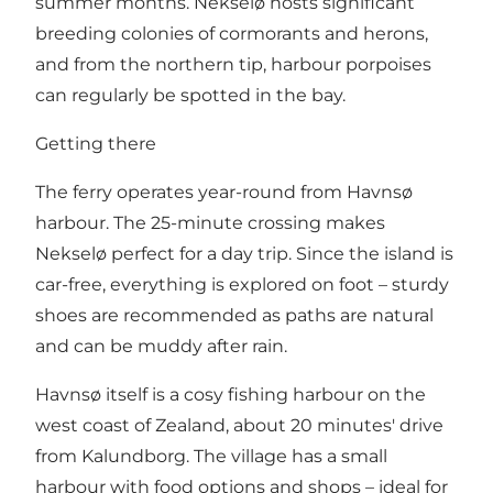
summer months. Nekselø hosts significant
breeding colonies of cormorants and herons,
and from the northern tip, harbour porpoises
can regularly be spotted in the bay.
Getting there
The ferry operates year-round from Havnsø
harbour. The 25-minute crossing makes
Nekselø perfect for a day trip. Since the island is
car-free, everything is explored on foot – sturdy
shoes are recommended as paths are natural
and can be muddy after rain.
Havnsø itself is a cosy fishing harbour on the
west coast of Zealand, about 20 minutes' drive
from Kalundborg. The village has a small
harbour with food options and shops – ideal for