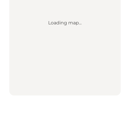
Loading map...