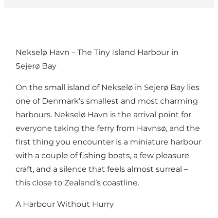
Nekselø Havn – The Tiny Island Harbour in
Sejerø Bay
On the small island of Nekselø in Sejerø Bay lies
one of Denmark’s smallest and most charming
harbours. Nekselø Havn is the arrival point for
everyone taking the ferry from Havnsø, and the
first thing you encounter is a miniature harbour
with a couple of fishing boats, a few pleasure
craft, and a silence that feels almost surreal –
this close to Zealand’s coastline.
A Harbour Without Hurry