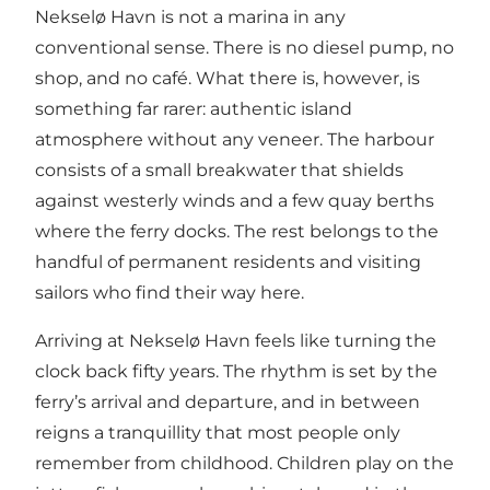
Nekselø Havn is not a marina in any
conventional sense. There is no diesel pump, no
shop, and no café. What there is, however, is
something far rarer: authentic island
atmosphere without any veneer. The harbour
consists of a small breakwater that shields
against westerly winds and a few quay berths
where the ferry docks. The rest belongs to the
handful of permanent residents and visiting
sailors who find their way here.
Arriving at Nekselø Havn feels like turning the
clock back fifty years. The rhythm is set by the
ferry’s arrival and departure, and in between
reigns a tranquillity that most people only
remember from childhood. Children play on the