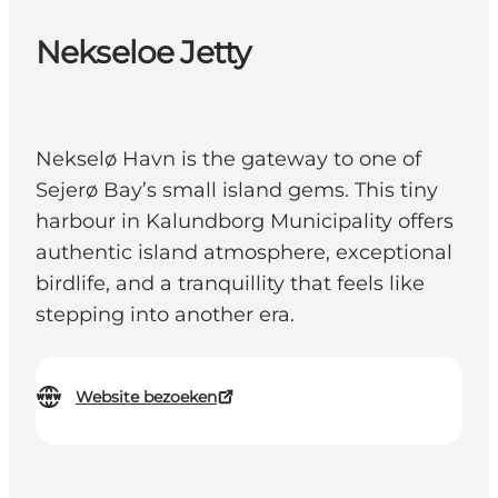
Nekseloe Jetty
Nekselø Havn is the gateway to one of
Sejerø Bay’s small island gems. This tiny
harbour in Kalundborg Municipality offers
authentic island atmosphere, exceptional
birdlife, and a tranquillity that feels like
stepping into another era.
Website bezoeken