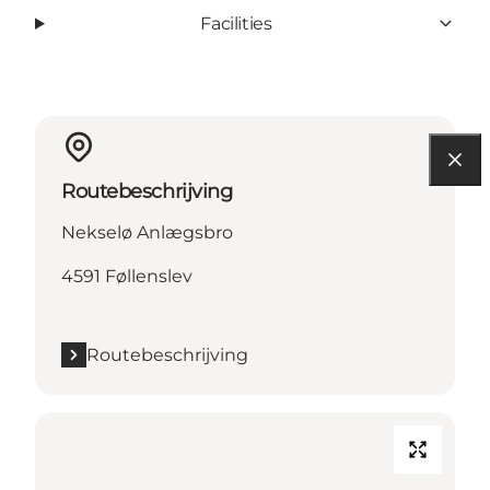
Facilities
Routebeschrijving
Nekselø Anlægsbro
4591 Føllenslev
Routebeschrijving