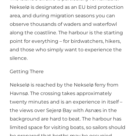
Nekselø is designated as an EU bird protection
area, and during migration seasons you can
observe thousands of waders and waterfowl
along the coastline. The harbour is the starting
point for everything – for birdwatchers, hikers,
and those who simply want to experience the
silence.
Getting There
Nekselø is reached by the Nekselø ferry from
Havnsø. The crossing takes approximately
twenty minutes and is an experience in itself –
the views over Sejerø Bay with Asnæs in the
background are hard to beat. The harbour has
limited space for visiting boats, so sailors should
be prepared that berths may be occupied