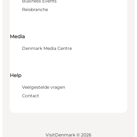
Business Events
Reisbranche
Media
Denmark Media Centre
Help
Veelgestelde vragen
Contact
VisitDenmark ©
2026