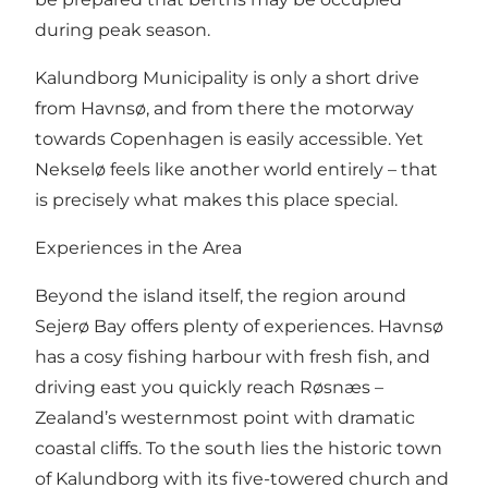
during peak season.
Kalundborg Municipality is only a short drive
from Havnsø, and from there the motorway
towards Copenhagen is easily accessible. Yet
Nekselø feels like another world entirely – that
is precisely what makes this place special.
Experiences in the Area
Beyond the island itself, the region around
Sejerø Bay offers plenty of experiences. Havnsø
has a cosy fishing harbour with fresh fish, and
driving east you quickly reach Røsnæs –
Zealand’s westernmost point with dramatic
coastal cliffs. To the south lies the historic town
of Kalundborg with its five-towered church and