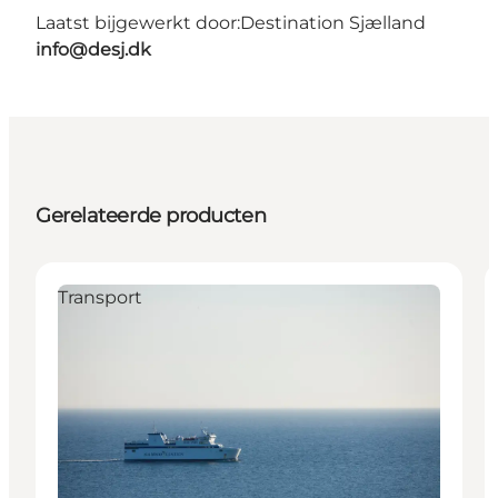
Laatst bijgewerkt door:
Destination Sjælland
info@desj.dk
Gerelateerde producten
Transport