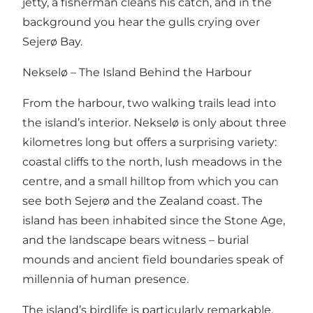
jetty, a fisherman cleans his catch, and in the
background you hear the gulls crying over
Sejerø Bay.
Nekselø – The Island Behind the Harbour
From the harbour, two walking trails lead into
the island’s interior. Nekselø is only about three
kilometres long but offers a surprising variety:
coastal cliffs to the north, lush meadows in the
centre, and a small hilltop from which you can
see both Sejerø and the Zealand coast. The
island has been inhabited since the Stone Age,
and the landscape bears witness – burial
mounds and ancient field boundaries speak of
millennia of human presence.
The island’s birdlife is particularly remarkable.