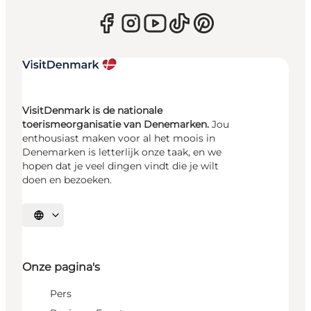
VisitDenmark is de nationale
toerismeorganisatie van Denemarken.
Jou
enthousiast maken voor al het moois in
Denemarken is letterlijk onze taak, en we
hopen dat je veel dingen vindt die je wilt
doen en bezoeken.
Selecteer taal
Onze pagina's
Pers