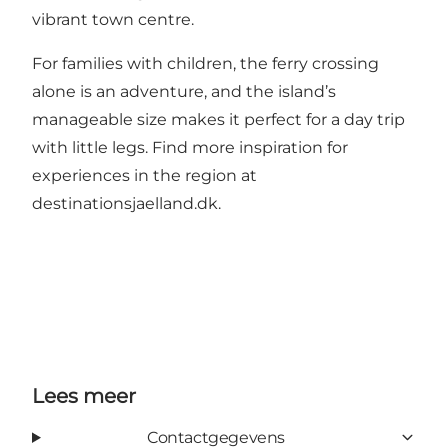
vibrant town centre.
For families with children, the ferry crossing
alone is an adventure, and the island’s
manageable size makes it perfect for a day trip
with little legs. Find more inspiration for
experiences in the region at
destinationsjaelland.dk
.
Lees meer
Contactgegevens