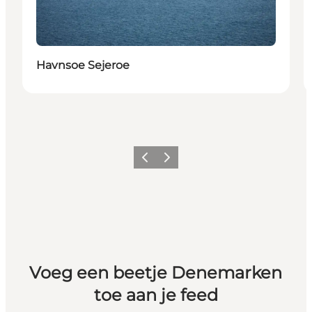
Havnsoe Sejeroe
Vorige
Volgende
Voeg een beetje Denemarken
toe aan je feed