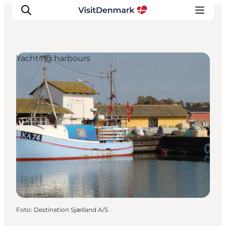
Yachting harbours
Inspiratie
Bestemmingen
Wat te doen
Accommodaties
Plan je reis
Foto
:
Destination Sjælland A/S